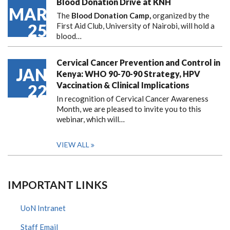
Blood Donation Drive at KNH
MAR
The
Blood Donation Camp,
organized by the
25
First Aid Club, University of Nairobi, will hold a
blood…
Cervical Cancer Prevention and Control in
JAN
Kenya: WHO 90-70-90 Strategy, HPV
Vaccination & Clinical Implications
22
In recognition of Cervical Cancer Awareness
Month, we are pleased to invite you to this
webinar, which will…
VIEW ALL
IMPORTANT LINKS
UoN Intranet
Staff Email