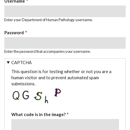
Username
Enter your Department of Human Pathology username.
Password
Enter the password that accompanies your username.
CAPTCHA
This question is for testing whether or not you are a
human visitor and to prevent automated spam
submissions.
What code is in the image?