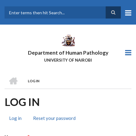
Skip
to
main
Search
content
Department of Human Pathology
UNIVERSITY OF NAIROBI
HOME
LOG IN
BREADCRUMB
LOG IN
Log in
(active
Reset your password
PRIMARY
tab)
TABS