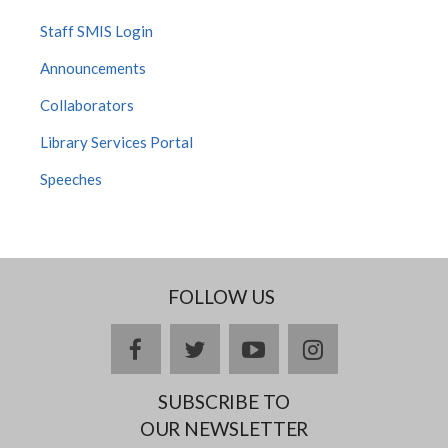
Staff SMIS Login
Announcements
Collaborators
Library Services Portal
Speeches
FOLLOW US
facebook
twitter
youtube
instagram
SUBSCRIBE TO
OUR NEWSLETTER