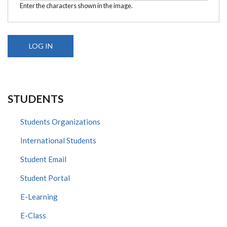
Enter the characters shown in the image.
STUDENTS
Students Organizations
International Students
Student Email
Student Portal
E-Learning
E-Class