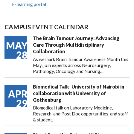
E-learning portal
CAMPUS EVENT CALENDAR
The Brain Tumour Journey: Advancing
MAY
Care Through Multidisciplinary
Collaboration
28
As we mark Brain Tumour Awareness Month this
May, join experts across Neurosurgery,
Pathology, Oncology and Nursing…
Biomedical Talk- University of Nairobi in
APR
collaboration with University of
Gothenburg
29
Biomedical talk on Laboratory Medicine,
Research, and Post Doc opportunities, and staff
& student.