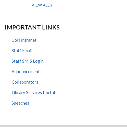
VIEW ALL
IMPORTANT LINKS
UoN Intranet
Staff Email
Staff SMIS Login
Announcements
Collaborators
Library Services Portal
Speeches