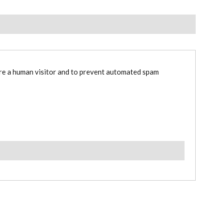
are a human visitor and to prevent automated spam