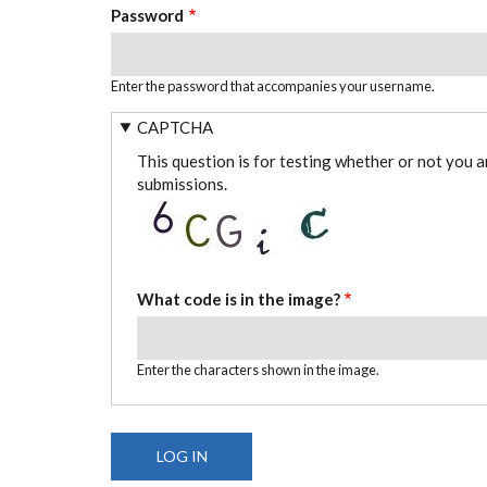
Password
Enter the password that accompanies your username.
CAPTCHA
This question is for testing whether or not you 
submissions.
What code is in the image?
Enter the characters shown in the image.