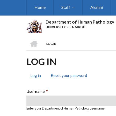
Skip
Home
Staff
Alumni
to
main
content
Department of Human Pathology
UNIVERSITY OF NAIROBI
HOME
LOG IN
BREADCRUMB
LOG IN
Log in
(active
Reset your password
PRIMARY
tab)
TABS
Username
Enter your Department of Human Pathology username.