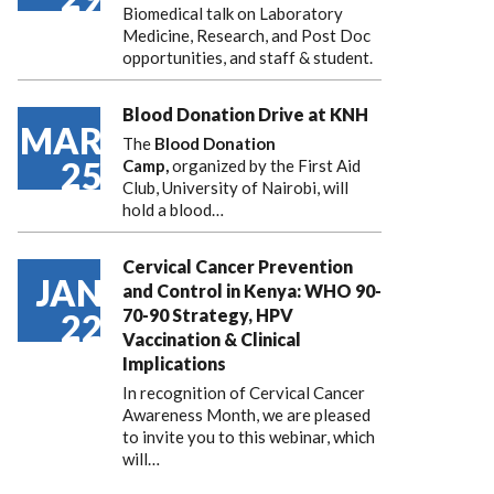
Biomedical talk on Laboratory
Medicine, Research, and Post Doc
opportunities, and staff & student.
Blood Donation Drive at KNH
MAR
The
Blood Donation
25
Camp,
organized by the First Aid
Club, University of Nairobi, will
hold a blood…
Cervical Cancer Prevention
JAN
and Control in Kenya: WHO 90-
70-90 Strategy, HPV
22
Vaccination & Clinical
Implications
In recognition of Cervical Cancer
Awareness Month, we are pleased
to invite you to this webinar, which
will…