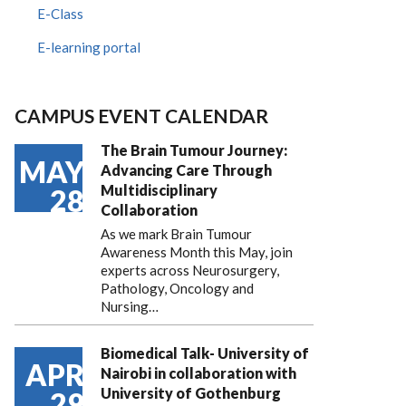
E-Class
E-learning portal
CAMPUS EVENT CALENDAR
The Brain Tumour Journey:
MAY
Advancing Care Through
Multidisciplinary
28
Collaboration
As we mark Brain Tumour
Awareness Month this May, join
experts across Neurosurgery,
Pathology, Oncology and
Nursing…
Biomedical Talk- University of
APR
Nairobi in collaboration with
University of Gothenburg
29