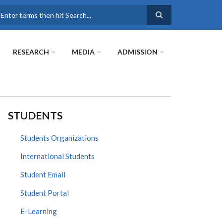
earch
RESEARCH
MEDIA
ADMISSION
STUDENTS
Students Organizations
International Students
Student Email
Student Portal
E-Learning