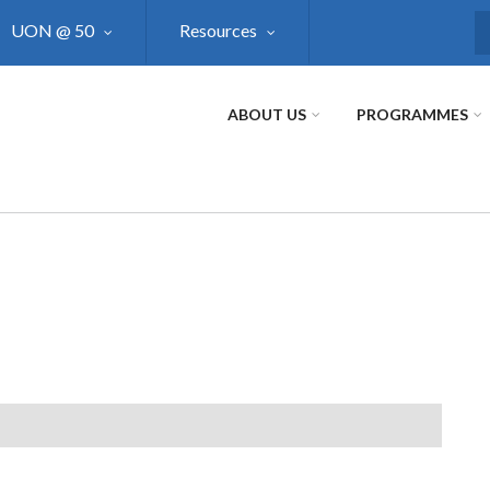
UON @ 50
Resources
S
ABOUT US
PROGRAMMES