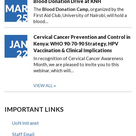
Blood Donation Drive at KNH
MAR
The
Blood Donation Camp,
organized by the
25
First Aid Club, University of Nairobi, will hold a
blood…
Cervical Cancer Prevention and Control in
JAN
Kenya: WHO 90-70-90 Strategy, HPV
Vaccination & Clinical Implications
22
In recognition of Cervical Cancer Awareness
Month, we are pleased to invite you to this
webinar, which will…
VIEW ALL
IMPORTANT LINKS
UoN Intranet
Staff Email