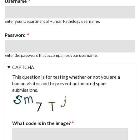
Username
Enter your Department of Human Pathology username.
Password
Enter the password that accompanies your username.
CAPTCHA
This question is for testing whether or not you are a
human visitor and to prevent automated spam
submissions.
What code is in the image?