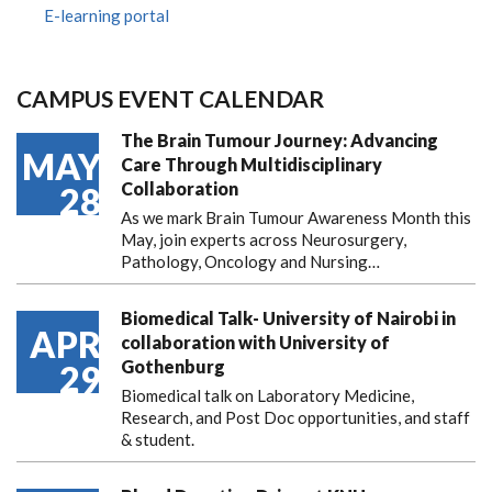
E-learning portal
CAMPUS EVENT CALENDAR
The Brain Tumour Journey: Advancing
MAY
Care Through Multidisciplinary
Collaboration
28
As we mark Brain Tumour Awareness Month this
May, join experts across Neurosurgery,
Pathology, Oncology and Nursing…
Biomedical Talk- University of Nairobi in
APR
collaboration with University of
Gothenburg
29
Biomedical talk on Laboratory Medicine,
Research, and Post Doc opportunities, and staff
& student.