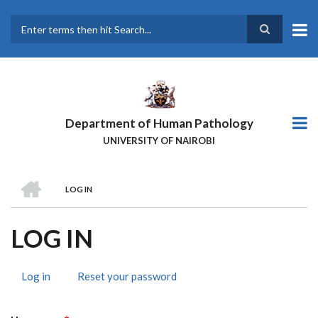
Skip
to
main
Search
content
Department of Human Pathology
UNIVERSITY OF NAIROBI
HOME
LOG IN
BREADCRUMB
LOG IN
Log in
(active
Reset your password
PRIMARY
tab)
TABS