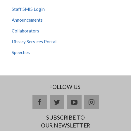
Staff SMIS Login
Announcements
Collaborators
Library Services Portal
Speeches
FOLLOW US
facebook
twitter
youtube
instagram
SUBSCRIBE TO
OUR NEWSLETTER