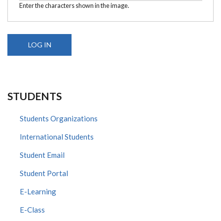
Enter the characters shown in the image.
STUDENTS
Students Organizations
International Students
Student Email
Student Portal
E-Learning
E-Class