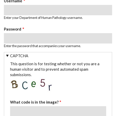
Username
Enter your Department of Human Pathology username.
Password
Enter the password that accompanies your username.
CAPTCHA
This question is for testing whether or not you are a
human visitor and to prevent automated spam
submissions.
What code is in the image?