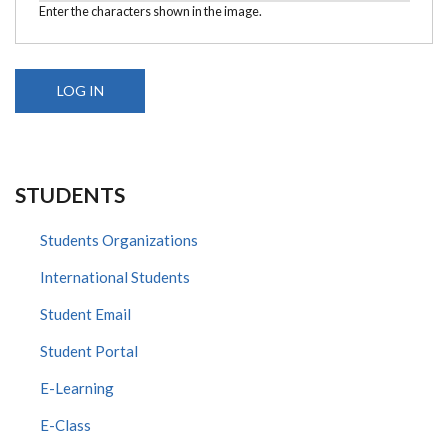
Enter the characters shown in the image.
STUDENTS
Students Organizations
International Students
Student Email
Student Portal
E-Learning
E-Class