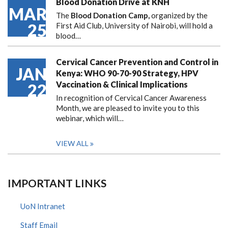
Blood Donation Drive at KNH
MAR
The
Blood Donation Camp,
organized by the
25
First Aid Club, University of Nairobi, will hold a
blood…
Cervical Cancer Prevention and Control in
JAN
Kenya: WHO 90-70-90 Strategy, HPV
Vaccination & Clinical Implications
22
In recognition of Cervical Cancer Awareness
Month, we are pleased to invite you to this
webinar, which will…
VIEW ALL
IMPORTANT LINKS
UoN Intranet
Staff Email