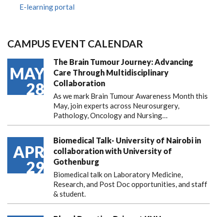
E-learning portal
CAMPUS EVENT CALENDAR
The Brain Tumour Journey: Advancing
MAY
Care Through Multidisciplinary
Collaboration
28
As we mark Brain Tumour Awareness Month this
May, join experts across Neurosurgery,
Pathology, Oncology and Nursing…
Biomedical Talk- University of Nairobi in
APR
collaboration with University of
Gothenburg
29
Biomedical talk on Laboratory Medicine,
Research, and Post Doc opportunities, and staff
& student.