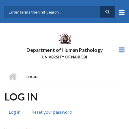
Skip
to
main
Search
content
Department of Human Pathology
UNIVERSITY OF NAIROBI
HOME
LOG IN
BREADCRUMB
LOG IN
Log in
(active
Reset your password
PRIMARY
tab)
TABS