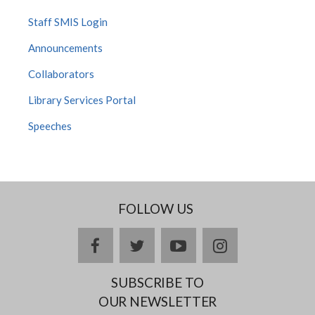
Staff SMIS Login
Announcements
Collaborators
Library Services Portal
Speeches
FOLLOW US
facebook
twitter
youtube
instagram
SUBSCRIBE TO
OUR NEWSLETTER