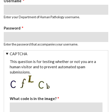
Username
Enter your Department of Human Pathology username.
Password
Enter the password that accompanies your username.
CAPTCHA
This question is for testing whether or not you are a
human visitor and to prevent automated spam
submissions.
What code is in the image?