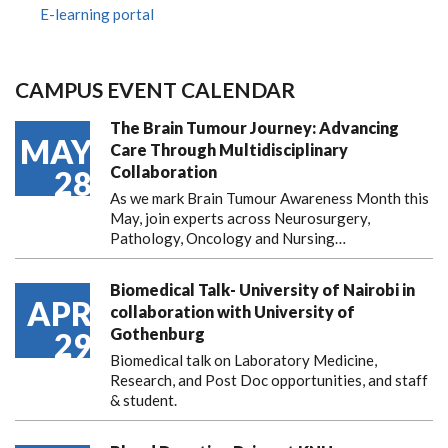
E-learning portal
CAMPUS EVENT CALENDAR
The Brain Tumour Journey: Advancing
MAY
Care Through Multidisciplinary
Collaboration
28
As we mark Brain Tumour Awareness Month this
May, join experts across Neurosurgery,
Pathology, Oncology and Nursing…
Biomedical Talk- University of Nairobi in
APR
collaboration with University of
Gothenburg
29
Biomedical talk on Laboratory Medicine,
Research, and Post Doc opportunities, and staff
& student.