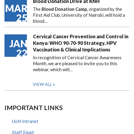
Blood Donation Drive at KNH
MAR
The
Blood Donation Camp,
organized by the
25
First Aid Club, University of Nairobi, will hold a
blood…
Cervical Cancer Prevention and Control in
JAN
Kenya: WHO 90-70-90 Strategy, HPV
Vaccination & Clinical Implications
22
In recognition of Cervical Cancer Awareness
Month, we are pleased to invite you to this
webinar, which will…
VIEW ALL
IMPORTANT LINKS
UoN Intranet
Staff Email