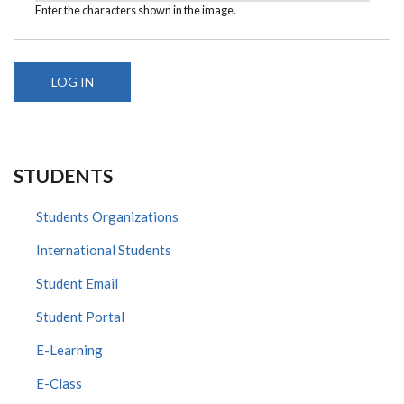
Enter the characters shown in the image.
STUDENTS
Students Organizations
International Students
Student Email
Student Portal
E-Learning
E-Class