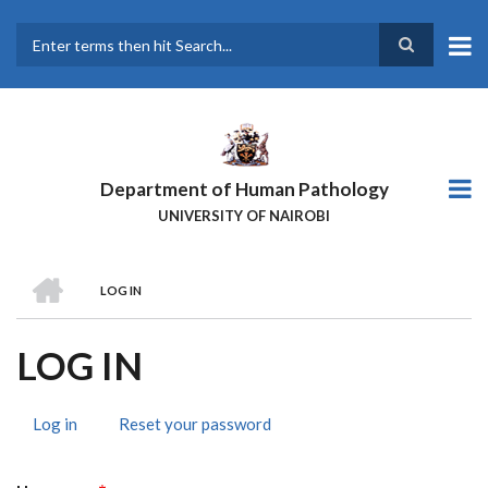
Skip
to
main
Search
content
Department of Human Pathology
UNIVERSITY OF NAIROBI
HOME
LOG IN
BREADCRUMB
LOG IN
Log in
(active
Reset your password
PRIMARY
tab)
TABS