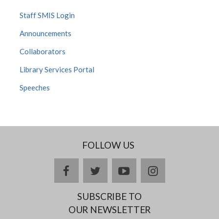
Staff SMIS Login
Announcements
Collaborators
Library Services Portal
Speeches
FOLLOW US
facebook
twitter
youtube
instagram
SUBSCRIBE TO
OUR NEWSLETTER