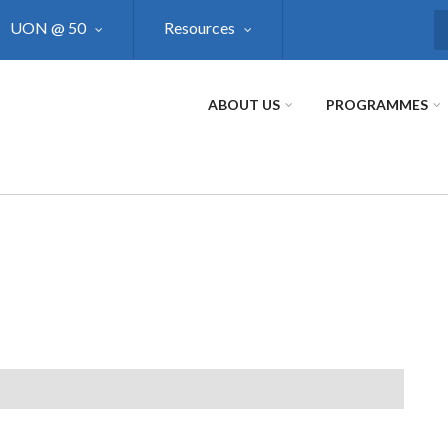
UON @ 50
Resources
S
ABOUT US
PROGRAMMES