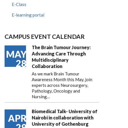
E-Class
E-learning portal
CAMPUS EVENT CALENDAR
The Brain Tumour Journey:
MAY
Advancing Care Through
Multidisciplinary
28
Collaboration
As we mark Brain Tumour
Awareness Month this May, join
experts across Neurosurgery,
Pathology, Oncology and
Nursing…
Biomedical Talk- University of
APR
Nairobi in collaboration with
University of Gothenburg
29