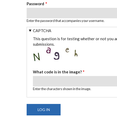
Password
Enter the password that accompanies your username.
CAPTCHA
This question is for testing whether or not you 
submissions.
What code is in the image?
Enter the characters shown in the image.