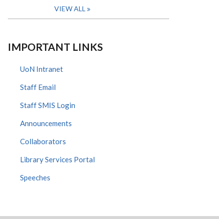
VIEW ALL
IMPORTANT LINKS
UoN Intranet
Staff Email
Staff SMIS Login
Announcements
Collaborators
Library Services Portal
Speeches