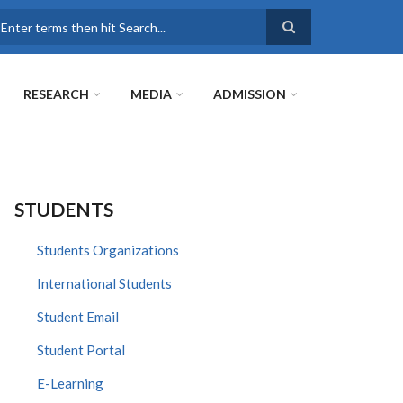
earch
RESEARCH
MEDIA
ADMISSION
STUDENTS
Students Organizations
International Students
Student Email
Student Portal
E-Learning