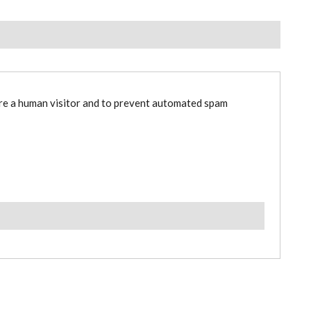
are a human visitor and to prevent automated spam