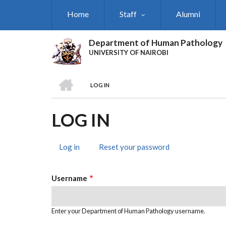
Skip
Home
Staff
Alumni
to
main
content
Department of Human Pathology
UNIVERSITY OF NAIROBI
HOME
LOG IN
BREADCRUMB
LOG IN
Log in
(active
Reset your password
PRIMARY
tab)
TABS
Username
Enter your Department of Human Pathology username.