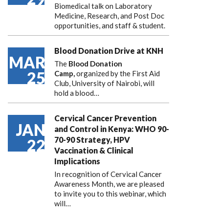
Biomedical talk on Laboratory
Medicine, Research, and Post Doc
opportunities, and staff & student.
Blood Donation Drive at KNH
MAR
The
Blood Donation
25
Camp,
organized by the First Aid
Club, University of Nairobi, will
hold a blood…
Cervical Cancer Prevention
JAN
and Control in Kenya: WHO 90-
70-90 Strategy, HPV
22
Vaccination & Clinical
Implications
In recognition of Cervical Cancer
Awareness Month, we are pleased
to invite you to this webinar, which
will…