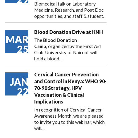
Biomedical talk on Laboratory
Medicine, Research, and Post Doc
opportunities, and staff & student.
Blood Donation Drive at KNH
MAR
The
Blood Donation
25
Camp,
organized by the First Aid
Club, University of Nairobi, will
hold a blood…
Cervical Cancer Prevention
JAN
and Control in Kenya: WHO 90-
70-90 Strategy, HPV
22
Vaccination & Clinical
Implications
In recognition of Cervical Cancer
Awareness Month, we are pleased
to invite you to this webinar, which
will…