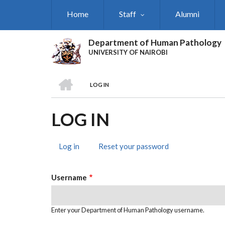
Skip
Home
Staff
Alumni
to
main
content
Department of Human Pathology
UNIVERSITY OF NAIROBI
HOME
LOG IN
BREADCRUMB
LOG IN
Log in
(active
Reset your password
PRIMARY
tab)
TABS
Username
Enter your Department of Human Pathology username.