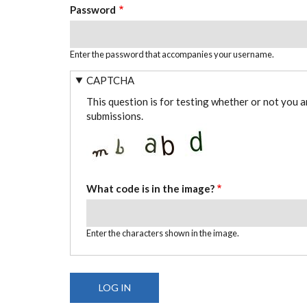
Password
Enter the password that accompanies your username.
CAPTCHA
This question is for testing whether or not you 
submissions.
What code is in the image?
Enter the characters shown in the image.