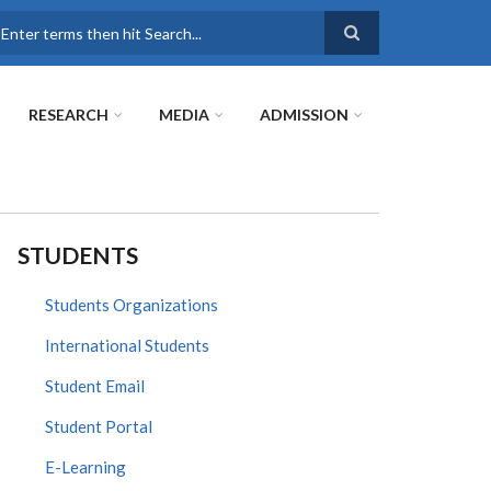
earch
RESEARCH
MEDIA
ADMISSION
STUDENTS
Students Organizations
International Students
Student Email
Student Portal
E-Learning