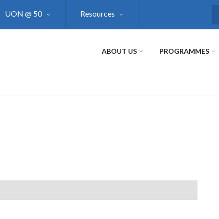
UON @ 50
Resources
S
ABOUT US
PROGRAMMES