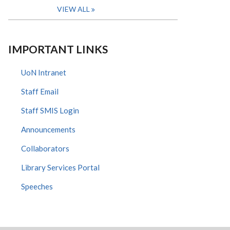
VIEW ALL
IMPORTANT LINKS
UoN Intranet
Staff Email
Staff SMIS Login
Announcements
Collaborators
Library Services Portal
Speeches