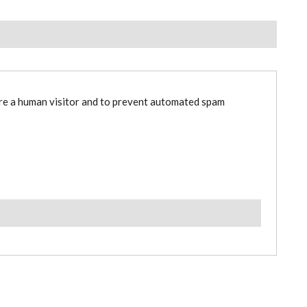
are a human visitor and to prevent automated spam