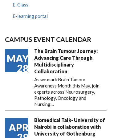
E-Class
E-learning portal
CAMPUS EVENT CALENDAR
The Brain Tumour Journey:
MAY
Advancing Care Through
Multidisciplinary
28
Collaboration
As we mark Brain Tumour
Awareness Month this May, join
experts across Neurosurgery,
Pathology, Oncology and
Nursing…
Biomedical Talk- University of
APR
Nairobi in collaboration with
University of Gothenburg
29