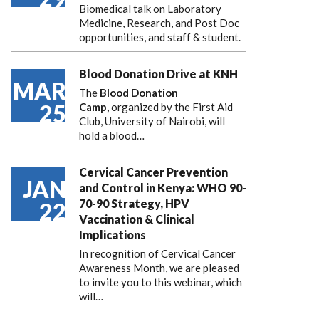
Biomedical talk on Laboratory
Medicine, Research, and Post Doc
opportunities, and staff & student.
Blood Donation Drive at KNH
MAR
The
Blood Donation
25
Camp,
organized by the First Aid
Club, University of Nairobi, will
hold a blood…
Cervical Cancer Prevention
JAN
and Control in Kenya: WHO 90-
70-90 Strategy, HPV
22
Vaccination & Clinical
Implications
In recognition of Cervical Cancer
Awareness Month, we are pleased
to invite you to this webinar, which
will…