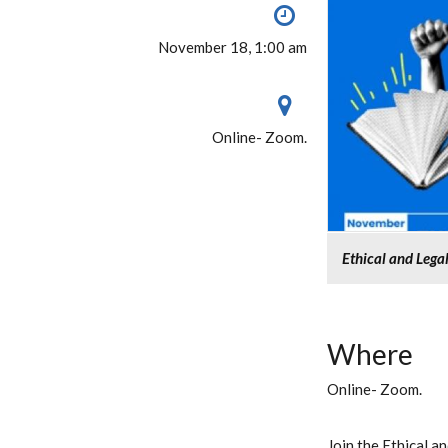
November 18, 1:00 am
Online- Zoom.
Ethical and Lega
Where
Online- Zoom.
Join the Ethical 