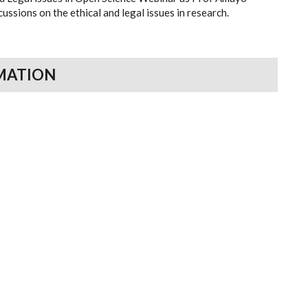
ussions on the ethical and legal issues in research.
MATION