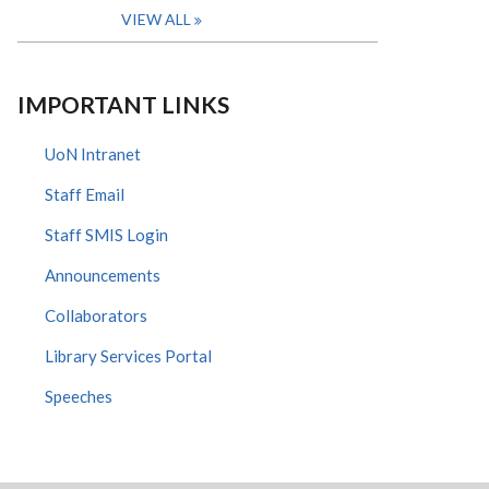
VIEW ALL
IMPORTANT LINKS
UoN Intranet
Staff Email
Staff SMIS Login
Announcements
Collaborators
Library Services Portal
Speeches