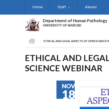
Skip
Home
Staff
Alumni
to
main
content
Department of Human Pathology
UNIVERSITY OF NAIROBI
HOME
ETHICAL AND LEGAL ASPECTS OF OPEN SCIENCE 
BREADCRUMB
ETHICAL AND LEGAL
SCIENCE WEBINAR
NOV
18