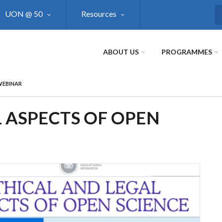
UON @ 50
Resources
S
ABOUT US
PROGRAMMES
WEBINAR
 ASPECTS OF OPEN