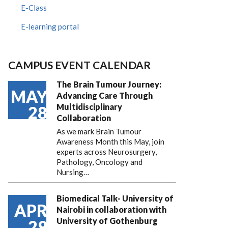
E-Class
E-learning portal
CAMPUS EVENT CALENDAR
The Brain Tumour Journey:
MAY
Advancing Care Through
Multidisciplinary
28
Collaboration
As we mark Brain Tumour
Awareness Month this May, join
experts across Neurosurgery,
Pathology, Oncology and
Nursing…
Biomedical Talk- University of
APR
Nairobi in collaboration with
University of Gothenburg
29