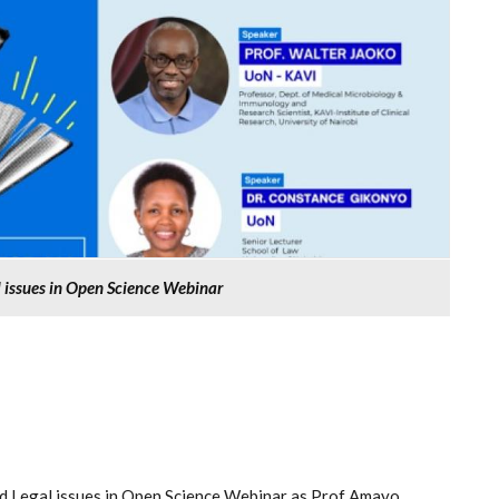
l issues in Open Science Webinar
and Legal issues in Open Science Webinar as Prof Amayo