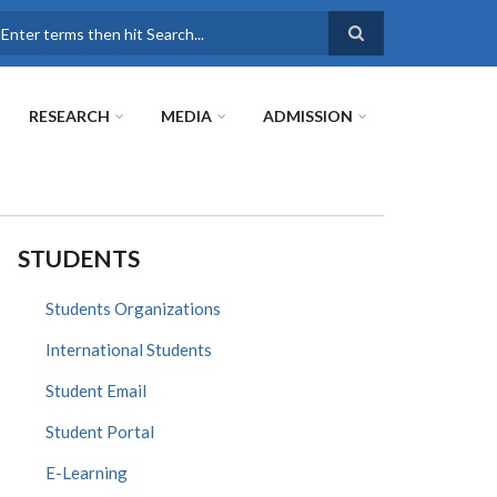
earch
RESEARCH
MEDIA
ADMISSION
STUDENTS
Students Organizations
International Students
Student Email
Student Portal
E-Learning