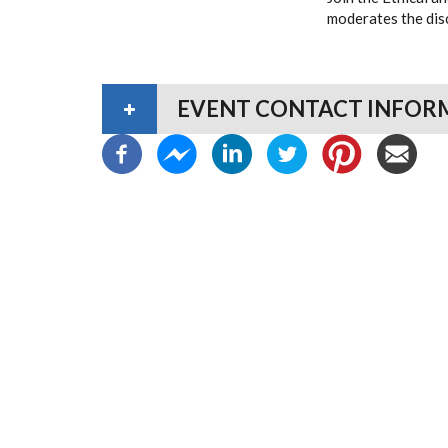
moderates the disc
EVENT CONTACT INFOR