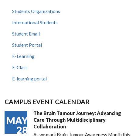
Students Organizations
International Students
Student Email
Student Portal
E-Learning
E-Class
E-learning portal
CAMPUS EVENT CALENDAR
The Brain Tumour Journey: Advancing
MAY
Care Through Multidisciplinary
Collaboration
28
As we mark Brain Tumour Awareness Month this