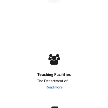
Teaching Facilities
The Department of
…
Read more