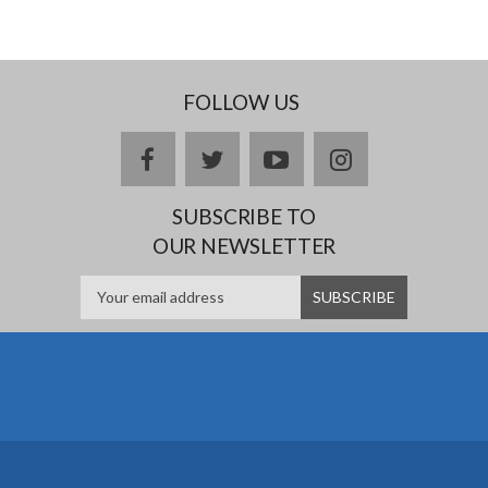
FOLLOW US
facebook
twitter
youtube
instagram
SUBSCRIBE TO
OUR NEWSLETTER