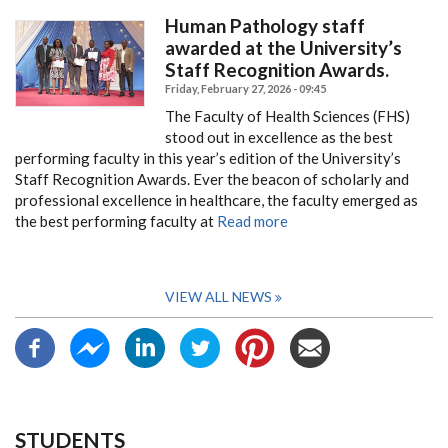
Human Pathology staff
awarded at the University’s
Staff Recognition Awards.
Friday, February 27, 2026 - 09:45
The Faculty of Health Sciences (FHS)
stood out in excellence as the best
performing faculty in this year’s edition of the University’s
Staff Recognition Awards.
Ever the beacon of scholarly and
professional excellence in healthcare, the faculty emerged as
the best performing faculty at
Read more
VIEW ALL NEWS
STUDENTS