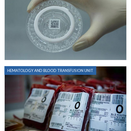
HEMATOLOGY AND BLOOD TRANSFUSION UNIT