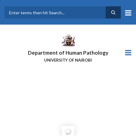
Skip
to
main
Search
content
Department of Human Pathology
UNIVERSITY OF NAIROBI
PROFESSOR ALFRED KUNG’U: A
PIONEER IN PATHOLOGY