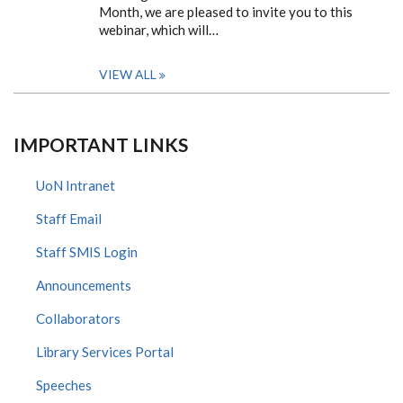
Month, we are pleased to invite you to this
webinar, which will…
VIEW ALL
IMPORTANT LINKS
UoN Intranet
Staff Email
Staff SMIS Login
Announcements
Collaborators
Library Services Portal
Speeches