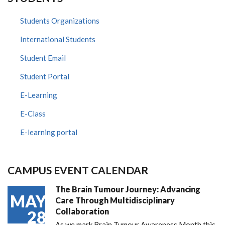
Students Organizations
International Students
Student Email
Student Portal
E-Learning
E-Class
E-learning portal
CAMPUS EVENT CALENDAR
The Brain Tumour Journey: Advancing
MAY
Care Through Multidisciplinary
Collaboration
28
As we mark Brain Tumour Awareness Month this