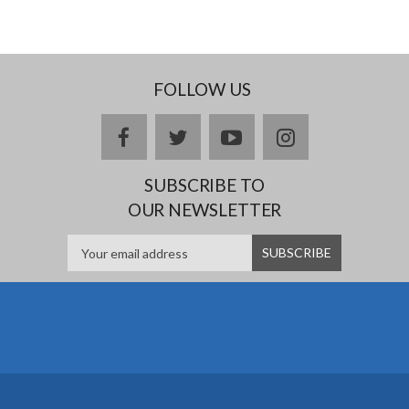
FOLLOW US
facebook
twitter
youtube
instagram
SUBSCRIBE TO
OUR NEWSLETTER