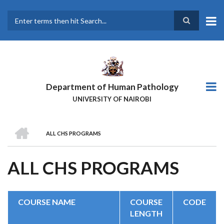
Skip
to
main
Search
content
Department of Human Pathology
UNIVERSITY OF NAIROBI
HOME
ALL CHS PROGRAMS
BREADCRUMB
ALL CHS PROGRAMS
COURSE NAME
COURSE
CODE
LENGTH