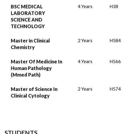
BSC MEDICAL
4 Years
H38
LABORATORY
SCIENCE AND
TECHNOLOGY
Master in Clinical
2 Years
H584
Chemistry
Master Of Medicine In
4 Years
H566
Human Pathology
(Mmed Path)
Master of Science In
2 Years
H574
Clinical Cytology
STUDENTS