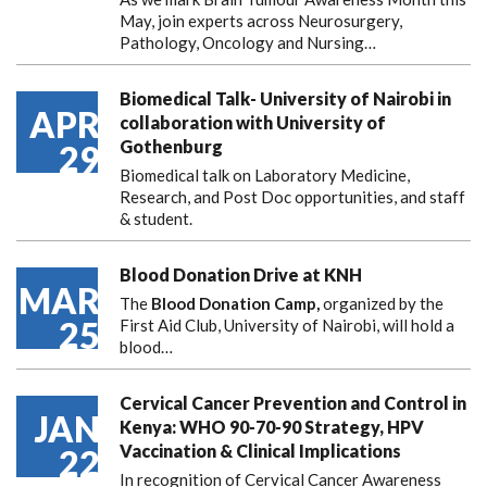
May, join experts across Neurosurgery,
Pathology, Oncology and Nursing…
Biomedical Talk- University of Nairobi in
APR
collaboration with University of
Gothenburg
29
Biomedical talk on Laboratory Medicine,
Research, and Post Doc opportunities, and staff
& student.
Blood Donation Drive at KNH
MAR
The
Blood Donation Camp,
organized by the
25
First Aid Club, University of Nairobi, will hold a
blood…
Cervical Cancer Prevention and Control in
JAN
Kenya: WHO 90-70-90 Strategy, HPV
Vaccination & Clinical Implications
22
In recognition of Cervical Cancer Awareness