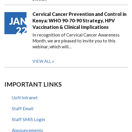
Cervical Cancer Prevention and Control in
JAN
Kenya: WHO 90-70-90 Strategy, HPV
Vaccination & Clinical Implications
22
In recognition of Cervical Cancer Awareness
Month, we are pleased to invite you to this
webinar, which will…
VIEW ALL
IMPORTANT LINKS
UoN Intranet
Staff Email
Staff SMIS Login
Announcements