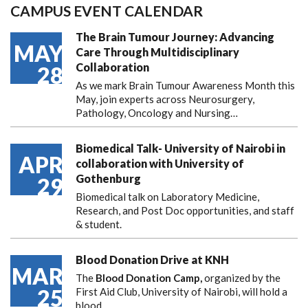
CAMPUS EVENT CALENDAR
The Brain Tumour Journey: Advancing
MAY
Care Through Multidisciplinary
Collaboration
28
As we mark Brain Tumour Awareness Month this
May, join experts across Neurosurgery,
Pathology, Oncology and Nursing…
Biomedical Talk- University of Nairobi in
APR
collaboration with University of
Gothenburg
29
Biomedical talk on Laboratory Medicine,
Research, and Post Doc opportunities, and staff
& student.
Blood Donation Drive at KNH
MAR
The
Blood Donation Camp,
organized by the
25
First Aid Club, University of Nairobi, will hold a
blood…