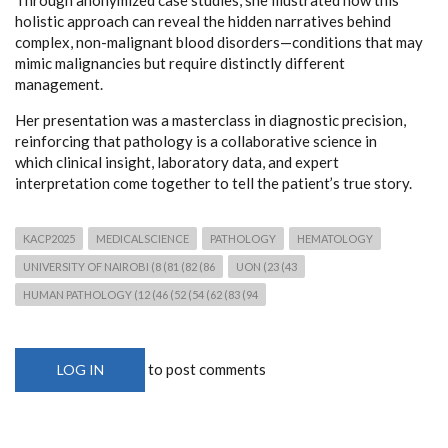
holistic approach can reveal the hidden narratives behind
complex, non-malignant blood disorders—conditions that may
mimic malignancies but require distinctly different
management.
Her presentation was a masterclass in diagnostic precision,
reinforcing that pathology is a collaborative science in
which clinical insight, laboratory data, and expert
interpretation come together to tell the patient’s true story.
KACP2025
MEDICALSCIENCE
PATHOLOGY
HEMATOLOGY
UNIVERSITY OF NAIROBI (8 (81 (82 (86
UON (23 (43
HUMAN PATHOLOGY (12 (46 (52 (54 (62 (83 (94
to post comments
LOG IN