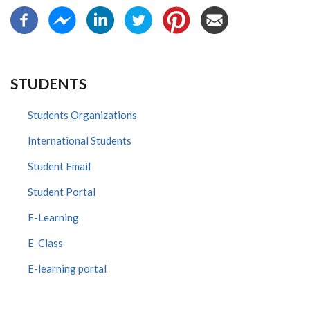
STUDENTS
Students Organizations
International Students
Student Email
Student Portal
E-Learning
E-Class
E-learning portal