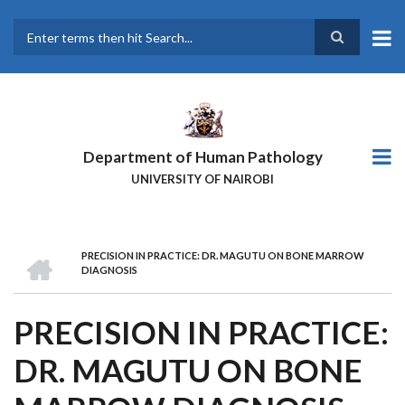
Skip
to
main
Search
content
Department of Human Pathology
UNIVERSITY OF NAIROBI
HOME
PRECISION IN PRACTICE: DR. MAGUTU ON BONE MARROW
BREADCRUMB
DIAGNOSIS
PRECISION IN PRACTICE:
DR. MAGUTU ON BONE