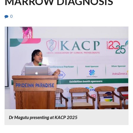
MARROW DIAGNOSIS
0
Dr Magutu presenting at KACP 2025