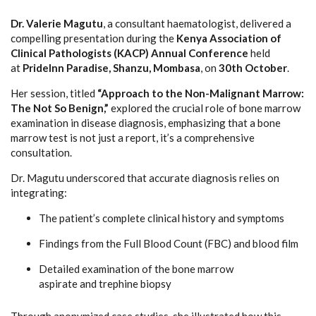
Dr. Valerie Magutu
, a consultant haematologist, delivered a
compelling presentation during the
Kenya Association of
Clinical Pathologists (KACP) Annual Conference
held
at
PrideInn Paradise, Shanzu, Mombasa
, on
30th October
.
Her session, titled
“Approach to the Non-Malignant Marrow:
The Not So Benign,”
explored the crucial role of bone marrow
examination in disease diagnosis, emphasizing that a bone
marrow test is not just a report, it’s a comprehensive
consultation.
Dr. Magutu underscored that accurate diagnosis relies on
integrating:
The patient’s complete clinical history and symptoms
Findings from the Full Blood Count (FBC) and blood film
Detailed examination of the bone marrow
aspirate and trephine biopsy
Through anonymized case studies, she illustrated how this