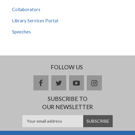
Collaborators
Library Services Portal
Speeches
FOLLOW US
facebook
twitter
youtube
instagram
SUBSCRIBE TO
OUR NEWSLETTER