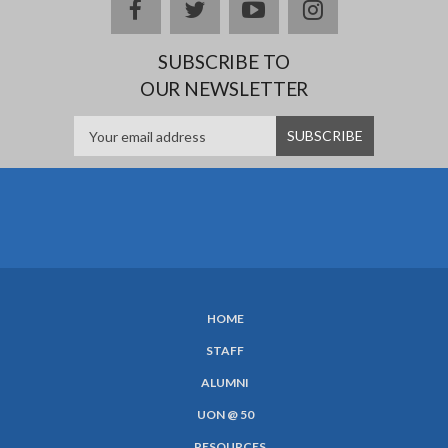
facebook
twitter
youtube
instagram
SUBSCRIBE TO
OUR NEWSLETTER
HOME
SUBFOOTER
STAFF
MENU
ALUMNI
UON @ 50
RESOURCES