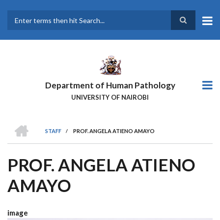
Skip
to
main
Search
content
Department of Human Pathology
UNIVERSITY OF NAIROBI
HOME
STAFF
/
PROF. ANGELA ATIENO AMAYO
BREADCRUMB
PROF. ANGELA ATIENO
AMAYO
image