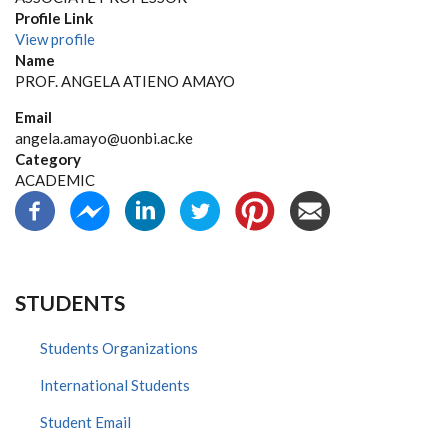
Profile Link
View profile
Name
PROF. ANGELA ATIENO AMAYO
Email
angela.amayo@uonbi.ac.ke
Category
ACADEMIC
STUDENTS
Students Organizations
International Students
Student Email