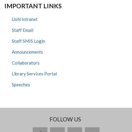
IMPORTANT LINKS
UoN Intranet
Staff Email
Staff SMIS Login
Announcements
Collaborators
Library Services Portal
Speeches
FOLLOW US