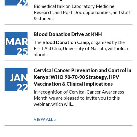
29
Biomedical talk on Laboratory Medicine,
Research, and Post Doc opportunities, and staff
& student.
Blood Donation Drive at KNH
MAR
The
Blood Donation Camp,
organized by the
25
First Aid Club, University of Nairobi, will hold a
blood…
Cervical Cancer Prevention and Control in
JAN
Kenya: WHO 90-70-90 Strategy, HPV
Vaccination & Clinical Implications
22
In recognition of Cervical Cancer Awareness
Month, we are pleased to invite you to this
webinar, which will…
VIEW ALL