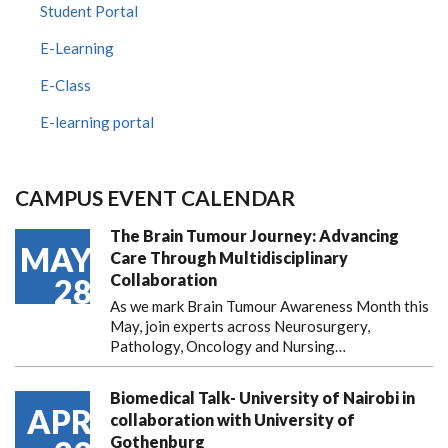
Student Portal
E-Learning
E-Class
E-learning portal
CAMPUS EVENT CALENDAR
The Brain Tumour Journey: Advancing
MAY
Care Through Multidisciplinary
Collaboration
28
As we mark Brain Tumour Awareness Month this
May, join experts across Neurosurgery,
Pathology, Oncology and Nursing…
Biomedical Talk- University of Nairobi in
APR
collaboration with University of
Gothenburg