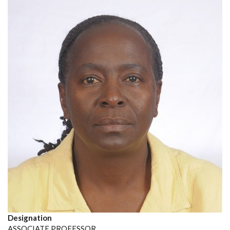
Designation
ASSOCIATE PROFESSOR