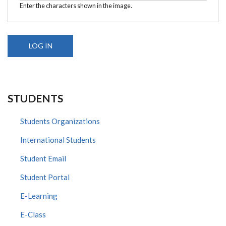
Enter the characters shown in the image.
STUDENTS
Students Organizations
International Students
Student Email
Student Portal
E-Learning
E-Class