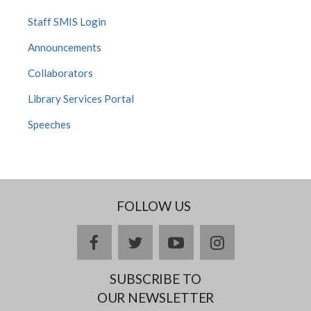
Staff SMIS Login
Announcements
Collaborators
Library Services Portal
Speeches
FOLLOW US
facebook
twitter
youtube
instagram
SUBSCRIBE TO
OUR NEWSLETTER