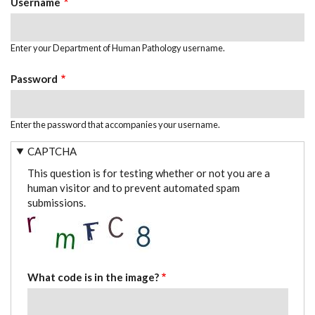
Username
Enter your Department of Human Pathology username.
Password
Enter the password that accompanies your username.
CAPTCHA
This question is for testing whether or not you are a
human visitor and to prevent automated spam
submissions.
What code is in the image?