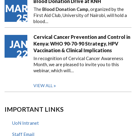
Blood Donation Drive at KNH
MAR
The
Blood Donation Camp,
organized by the
25
First Aid Club, University of Nairobi, will hold a
blood…
Cervical Cancer Prevention and Control in
JAN
Kenya: WHO 90-70-90 Strategy, HPV
Vaccination & Clinical Implications
22
In recognition of Cervical Cancer Awareness
Month, we are pleased to invite you to this
webinar, which will…
VIEW ALL
IMPORTANT LINKS
UoN Intranet
Staff Email