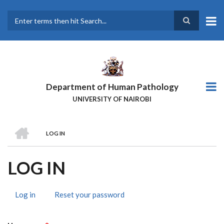
Skip
to
main
Search
content
Department of Human Pathology
UNIVERSITY OF NAIROBI
HOME
LOG IN
BREADCRUMB
LOG IN
Log in
(active
Reset your password
PRIMARY
tab)
TABS