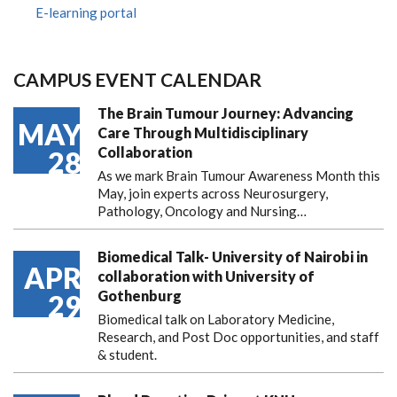
E-learning portal
CAMPUS EVENT CALENDAR
The Brain Tumour Journey: Advancing
MAY
Care Through Multidisciplinary
Collaboration
28
As we mark Brain Tumour Awareness Month this
May, join experts across Neurosurgery,
Pathology, Oncology and Nursing…
Biomedical Talk- University of Nairobi in
APR
collaboration with University of
Gothenburg
29
Biomedical talk on Laboratory Medicine,
Research, and Post Doc opportunities, and staff
& student.