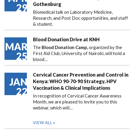
Gothenburg
29
Biomedical talk on Laboratory Medicine,
Research, and Post Doc opportunities, and staff
& student.
Blood Donation Drive at KNH
MAR
The
Blood Donation Camp,
organized by the
25
First Aid Club, University of Nairobi, will hold a
blood…
Cervical Cancer Prevention and Control in
JAN
Kenya: WHO 90-70-90 Strategy, HPV
Vaccination & Clinical Implications
22
In recognition of Cervical Cancer Awareness
Month, we are pleased to invite you to this
webinar, which will…
VIEW ALL