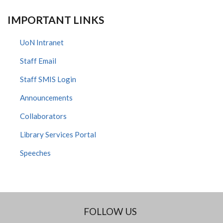
IMPORTANT LINKS
UoN Intranet
Staff Email
Staff SMIS Login
Announcements
Collaborators
Library Services Portal
Speeches
FOLLOW US