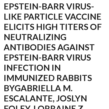
EPSTEIN-BARR VIRUS-
LIKE PARTICLE VACCINE
ELICITS HIGH TITERS OF
NEUTRALIZING
ANTIBODIES AGAINST
EPSTEIN-BARR VIRUS
INFECTION IN
IMMUNIZED RABBITS
BYGABRIELLA M.
ESCALANTE, JOSLYN
FOLEY, LORRAINE Z.