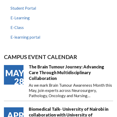
Student Portal
E-Learning
E-Class
E-learning portal
CAMPUS EVENT CALENDAR
The Brain Tumour Journey: Advancing
MAY
Care Through Multidisciplinary
Collaboration
28
As we mark Brain Tumour Awareness Month this
May, join experts across Neurosurgery,
Pathology, Oncology and Nursing…
Biomedical Talk- University of Nairobi in
APR
collaboration with University of