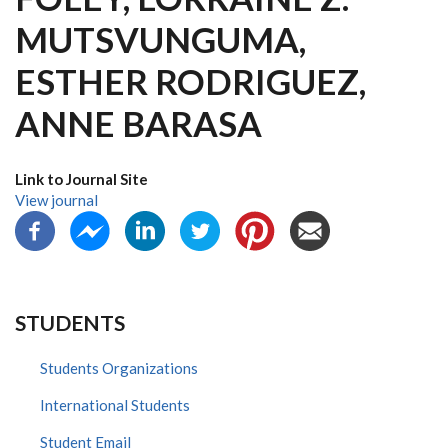
MUTSVUNGUMA,
ESTHER RODRIGUEZ,
ANNE BARASA
Link to Journal Site
View journal
STUDENTS
Students Organizations
International Students
Student Email