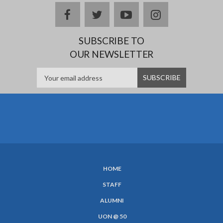
facebook
twitter
youtube
instagram
SUBSCRIBE TO
OUR NEWSLETTER
HOME
SUBFOOTER
STAFF
MENU
ALUMNI
UON @ 50