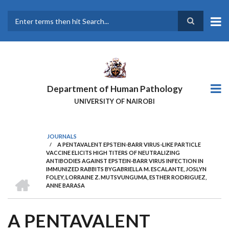
Skip
to
main
Search
content
Department of Human Pathology
UNIVERSITY OF NAIROBI
JOURNALS
/
A PENTAVALENT EPSTEIN-BARR VIRUS-LIKE PARTICLE
BREADCRUMB
VACCINE ELICITS HIGH TITERS OF NEUTRALIZING
ANTIBODIES AGAINST EPSTEIN-BARR VIRUS INFECTION IN
IMMUNIZED RABBITS BYGABRIELLA M. ESCALANTE, JOSLYN
HOME
FOLEY, LORRAINE Z. MUTSVUNGUMA, ESTHER RODRIGUEZ,
ANNE BARASA
A PENTAVALENT