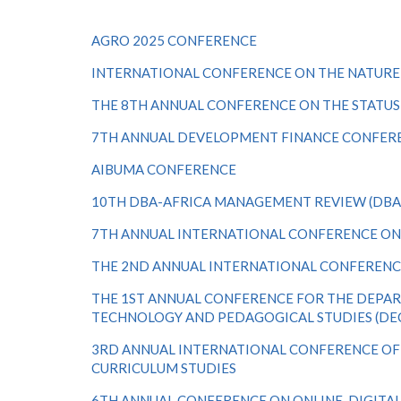
AGRO 2025 CONFERENCE
INTERNATIONAL CONFERENCE ON THE NATURE O
THE 8TH ANNUAL CONFERENCE ON THE STATU
7TH ANNUAL DEVELOPMENT FINANCE CONFER
AIBUMA CONFERENCE
10TH DBA-AFRICA MANAGEMENT REVIEW (DBA
7
TH
ANNUAL INTERNATIONAL CONFERENCE O
THE 2ND ANNUAL INTERNATIONAL CONFERENC
THE 1ST ANNUAL CONFERENCE FOR THE DEP
TECHNOLOGY AND PEDAGOGICAL STUDIES (DE
3RD ANNUAL INTERNATIONAL CONFERENCE OF
CURRICULUM STUDIES
6TH ANNUAL CONFERENCE ON ONLINE, DIGITAL