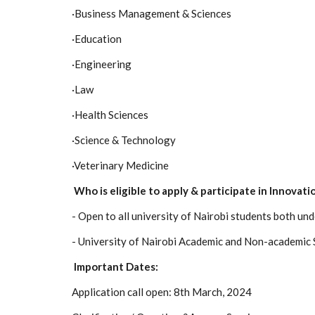
·
Business Management & Sciences
·
Education
·
Engineering
·
Law
·
Health Sciences
·
Science & Technology
·
Veterinary Medicine
Who is eligible to apply & participate in Innovat
- Open to all university of Nairobi students both u
- University of Nairobi Academic and Non-academic 
Important Dates:
Application call open: 8th March, 2024