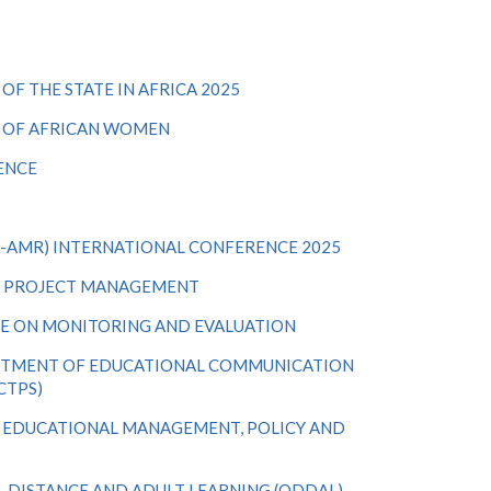
F THE STATE IN AFRICA 2025
S OF AFRICAN WOMEN
ENCE
-AMR) INTERNATIONAL CONFERENCE 2025
N PROJECT MANAGEMENT
E ON MONITORING AND EVALUATION
ARTMENT OF EDUCATIONAL COMMUNICATION
CTPS)
 EDUCATIONAL MANAGEMENT, POLICY AND
, DISTANCE AND ADULT LEARNING (ODDAL)