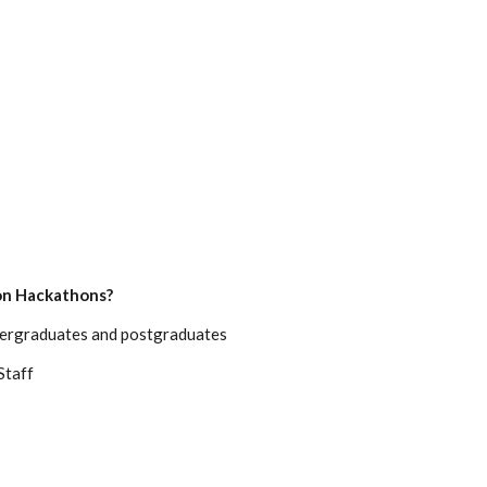
ion Hackathons?
ndergraduates and postgraduates
Staff