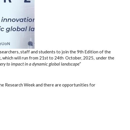
earchers, staff and students to join the 9
th
Edition of the
 which will run from 21
st
to 24
th
October, 2025, under the
ery to impact in a dynamic
global landscape
”
the Research Week and there are opportunities for