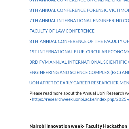
8TH ANNUAL CONFERENCE FORENSIC VICTIMOL
7TH ANNUAL INTERNATIONAL ENGINEERING C
FACULTY OF LAW CONFERENCE
8TH ANNUAL CONFERENCE OF THE FACULTY O
1
ST
INTERNATIONAL BLUE-CIRCULAR ECONOM
3RD FVM ANNUAL INTERNATIONAL SCIENTIFIC
ENGINEERING AND SCIENCE COMPLEX (ESC) A
UON AFRETEC EARLY CAREER RESEARCHER ME
Please read more about the Annual UoN Research we
-
https://researchweek.uonbi.ac.ke/index.php/2025
Nairobi Innovation week- Faculty Hackathon