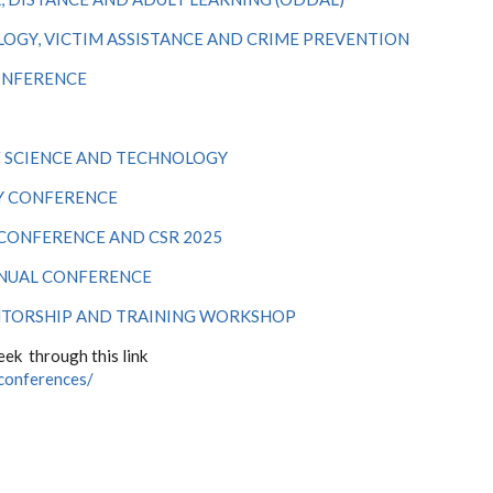
OGY, VICTIM ASSISTANCE AND CRIME PREVENTION
ONFERENCE
F SCIENCE AND TECHNOLOGY
Y CONFERENCE
 CONFERENCE AND CSR 2025
NNUAL CONFERENCE
NTORSHIP AND TRAINING WORKSHOP
ek through this link
-conferences/