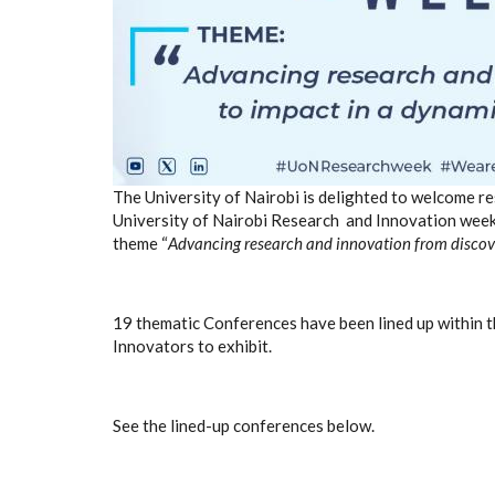
The University of Nairobi is delighted to welcome res
University of Nairobi Research and Innovation week,
theme
“
Advancing research and innovation from discov
19 thematic Conferences have been lined up within 
Innovators to exhibit.
See the lined-up conferences below.