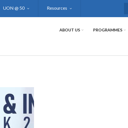
UON @ 50
Resources
S
ABOUT US
PROGRAMMES