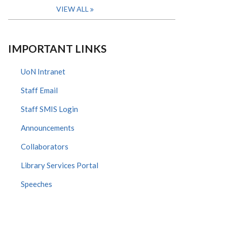
VIEW ALL
IMPORTANT LINKS
UoN Intranet
Staff Email
Staff SMIS Login
Announcements
Collaborators
Library Services Portal
Speeches