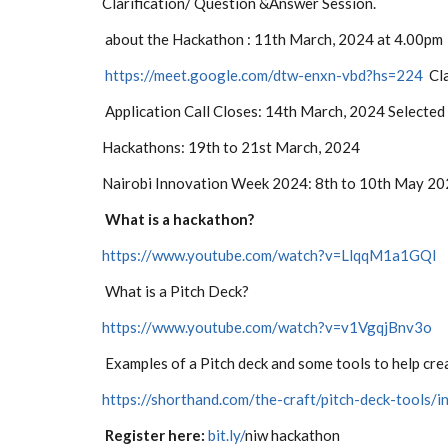
Clarification/ Question &Answer Session.
about the Hackathon
: 11th March, 2024 at 4.00pm
https://meet.google.com/dtw-enxn-vbd?hs=224
Cla
Application Call Closes: 14th March, 2024
Selected
Hackathons: 19th to 21st March, 2024
Nairobi Innovation Week 2024: 8th to 10th May 2
What is a hackathon?
https://www.youtube.com/watch?v=LlqqM1a1GQI
What is a Pitch Deck?
https://www.youtube.com/watch?v=v1VgqjBnv3o
Examples of a Pitch deck and some tools to help cre
https://shorthand.com/the-craft/pitch-deck-tools/i
Register here:
bit.ly/
niw hackathon