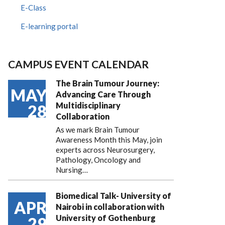
E-Class
E-learning portal
CAMPUS EVENT CALENDAR
The Brain Tumour Journey:
MAY
Advancing Care Through
Multidisciplinary
28
Collaboration
As we mark Brain Tumour
Awareness Month this May, join
experts across Neurosurgery,
Pathology, Oncology and
Nursing…
Biomedical Talk- University of
APR
Nairobi in collaboration with
University of Gothenburg
29