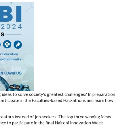
ideas to solve society's greatest challenges? In preparation
articipate in the Faculties-based Hackathons and learn how
creators instead of job seekers. The top three winning ideas
nce to participate in the final Nairobi Innovation Week