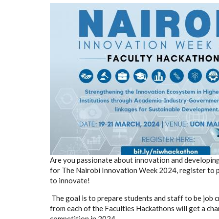
Are you passionate about innovation and developing 
for The Nairobi Innovation Week 2024, register to p
to innovate!
The goal is to prepare students and staff to be job 
from each of the Faculties Hackathons will get a cha
competition in 2024.