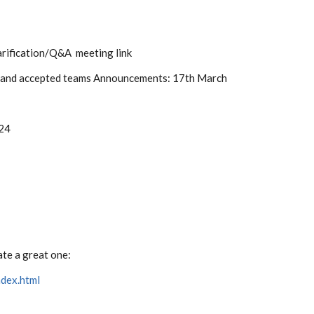
rification/Q&A meeting link
 and accepted teams Announcements: 17th March
024
ate a great one:
ndex.html