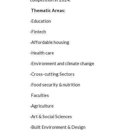
Thematic Areas:
·
Education
·
Fintech
·
Affordable housing
·
Health care
·
Environment and climate change
·
Cross-cutting Sectors
·
Food security & nutrition
Faculties
·
Agriculture
·
Art & Social Sciences
·
Built Environment & Design