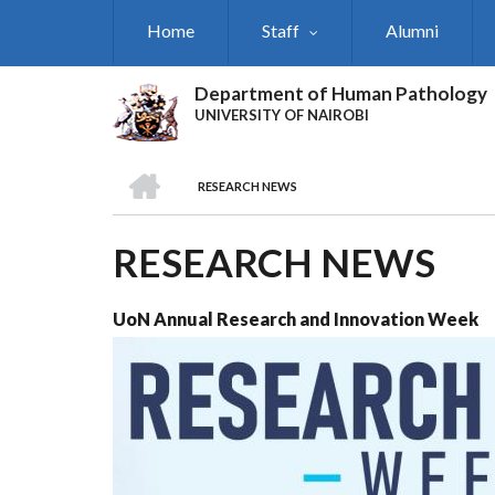
Skip
Home
Staff
Alumni
to
main
content
Department of Human Pathology
UNIVERSITY OF NAIROBI
HOME
RESEARCH NEWS
BREADCRUMB
RESEARCH NEWS
UoN Annual Research and Innovation Week