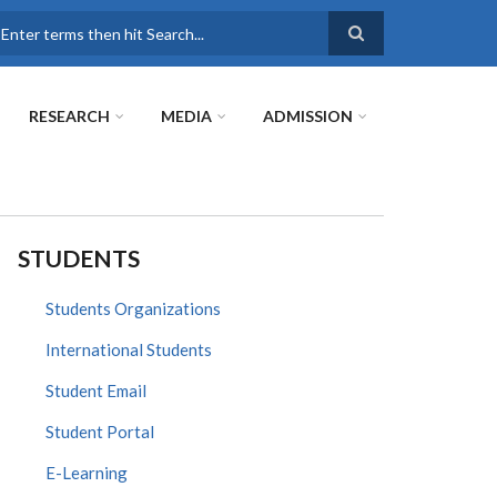
earch
RESEARCH
MEDIA
ADMISSION
STUDENTS
Students Organizations
International Students
Student Email
Student Portal
E-Learning