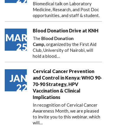
Biomedical talk on Laboratory
Medicine, Research, and Post Doc
opportunities, and staff & student.
Blood Donation Drive at KNH
MAR
The
Blood Donation
25
Camp,
organized by the First Aid
Club, University of Nairobi, will
hold a blood…
Cervical Cancer Prevention
JAN
and Control in Kenya: WHO 90-
70-90 Strategy, HPV
22
Vaccination & Clinical
Implications
In recognition of Cervical Cancer
Awareness Month, we are pleased
to invite you to this webinar, which
will…