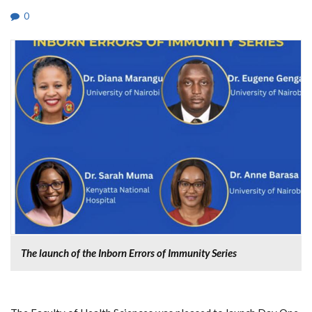
0
The launch of the Inborn Errors of Immunity Series