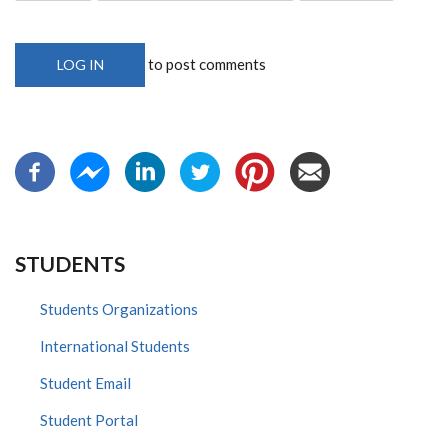
to post comments
LOG IN
STUDENTS
Students Organizations
International Students
Student Email
Student Portal