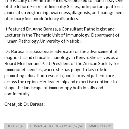
The Faculty of Health Sciences was pleased to launch Day One
of the Inborn Errors of Immunity Series, an important platform
aimed at strengthening awareness, diagnosis, and management
of primary immunodeficiency disorders.
It featured Dr. Anne Barasa, a Consultant Pathologist and
Lecturer in the Thematic Unit of Immunology, Department of
Human Pathology, University of Nairobi.
Dr. Barasa is a passionate advocate for the advancement of
diagnostic and clinical immunology in Kenya. She serves as a
Board Member and Past President of the African Society for
Immunodeficiencies, where she has played a key role in
promoting education, research, and improved patient care
across the region. Her leadership and expertise continue to
shape the landscape of immunology both locally and
continentally.
Great job Dr. Barasa!
UON (23 (43
HUMAN PATHOLOGY (12 (46 (52 (54
IMMUNOLOGY