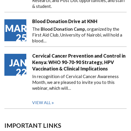
Research, and Post Doc opportunities, and staff
& student.
Blood Donation Drive at KNH
MAR
The
Blood Donation Camp,
organized by the
25
First Aid Club, University of Nairobi, will hold a
blood…
Cervical Cancer Prevention and Control in
JAN
Kenya: WHO 90-70-90 Strategy, HPV
Vaccination & Clinical Implications
22
In recognition of Cervical Cancer Awareness
Month, we are pleased to invite you to this
webinar, which will…
VIEW ALL
IMPORTANT LINKS