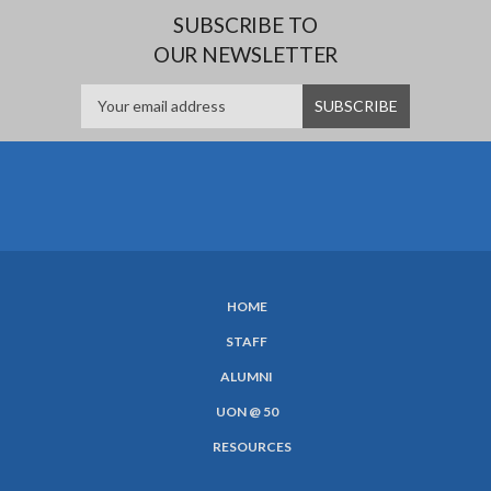
SUBSCRIBE TO
OUR NEWSLETTER
HOME
SUBFOOTER
STAFF
MENU
ALUMNI
UON @ 50
RESOURCES