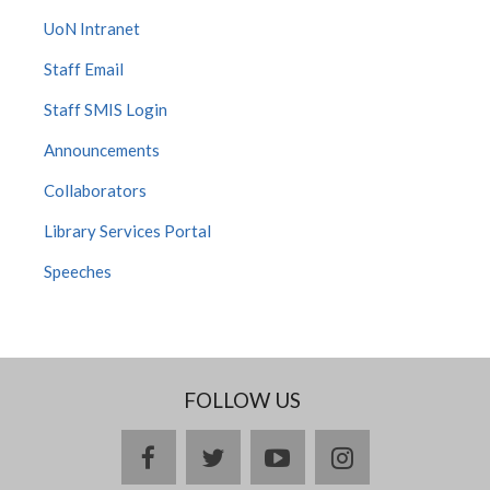
UoN Intranet
Staff Email
Staff SMIS Login
Announcements
Collaborators
Library Services Portal
Speeches
FOLLOW US
facebook
twitter
youtube
instagram