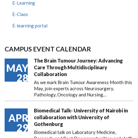
E-Learning
E-Class
E-learning portal
CAMPUS EVENT CALENDAR
The Brain Tumour Journey: Advancing
MAY
Care Through Multidisciplinary
Collaboration
28
As we mark Brain Tumour Awareness Month this
May, join experts across Neurosurgery,
Pathology, Oncology and Nursing…
Biomedical Talk- University of Nairobi in
APR
collaboration with University of
Gothenburg
29
Biomedical talk on Laboratory Medicine,