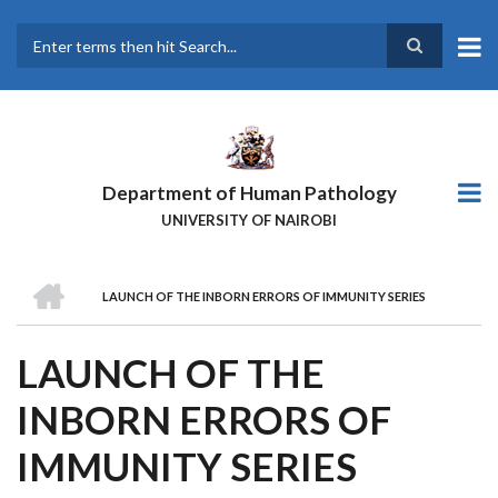
Skip
to
main
Search
content
Department of Human Pathology
UNIVERSITY OF NAIROBI
HOME
LAUNCH OF THE INBORN ERRORS OF IMMUNITY SERIES
BREADCRUMB
LAUNCH OF THE
INBORN ERRORS OF
IMMUNITY SERIES