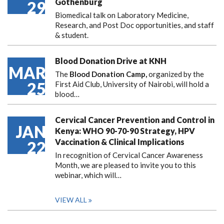
Gothenburg
29
Biomedical talk on Laboratory Medicine,
Research, and Post Doc opportunities, and staff
& student.
Blood Donation Drive at KNH
MAR
The
Blood Donation Camp,
organized by the
25
First Aid Club, University of Nairobi, will hold a
blood…
Cervical Cancer Prevention and Control in
JAN
Kenya: WHO 90-70-90 Strategy, HPV
Vaccination & Clinical Implications
22
In recognition of Cervical Cancer Awareness
Month, we are pleased to invite you to this
webinar, which will…
VIEW ALL