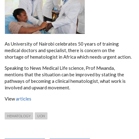
As University of Nairobi celebrates 50 years of training
medical doctors and specialist, there is concern on the
shortage of hematologist in Africa which needs urgent action.
Speaking to News Medical Life science, Prof Mwanda,
mentions that the situation can be improved by stating the
pathways of becoming a clinical hematologist, what work is
involved and upward movement.
View
articles
HEMATOLOGY
UON