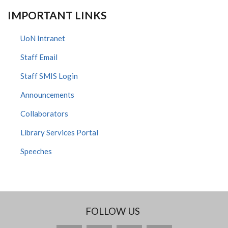
IMPORTANT LINKS
UoN Intranet
Staff Email
Staff SMIS Login
Announcements
Collaborators
Library Services Portal
Speeches
FOLLOW US