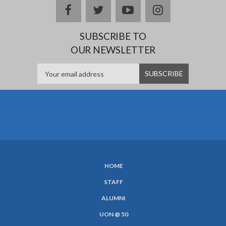
facebook
twitter
youtube
instagram
SUBSCRIBE TO
OUR NEWSLETTER
HOME
SUBFOOTER
STAFF
MENU
ALUMNI
UON @ 50