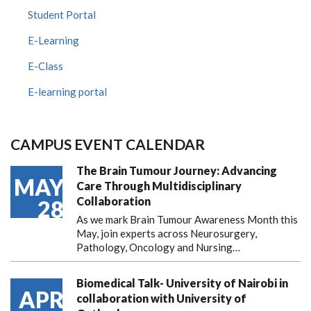
Student Portal
E-Learning
E-Class
E-learning portal
CAMPUS EVENT CALENDAR
The Brain Tumour Journey: Advancing
MAY
Care Through Multidisciplinary
Collaboration
28
As we mark Brain Tumour Awareness Month this
May, join experts across Neurosurgery,
Pathology, Oncology and Nursing…
Biomedical Talk- University of Nairobi in
APR
collaboration with University of