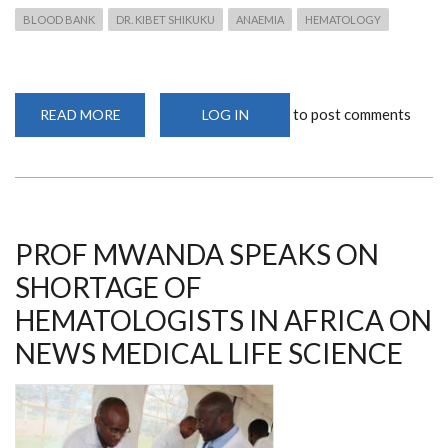
BLOOD BANK
DR. KIBET SHIKUKU
ANAEMIA
HEMATOLOGY
to post comments
READ MORE
ABOUT
LOG IN
DR
KIBET
TALKS
ON
CRISIS
IN
THE
BLOOD
BANK
PROF MWANDA SPEAKS ON
ON
SPICE
SHORTAGE OF
FM
HEMATOLOGISTS IN AFRICA ON
NEWS MEDICAL LIFE SCIENCE