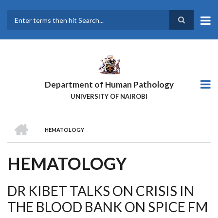
Skip
to
main
Search
content
Department of Human Pathology
UNIVERSITY OF NAIROBI
HOME
HEMATOLOGY
BREADCRUMB
HEMATOLOGY
DR KIBET TALKS ON CRISIS IN
THE BLOOD BANK ON SPICE FM