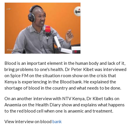
Blood is an important element in the human body and lack of it,
bring problems to one's health. Dr Peter Kibet was interviewed
on Spice FM on the situation room show on the crisis that
Kenya is experiencing in the Blood bank. He explained the
shortage of blood in the country and what needs to be done.
On an another interview with NTV Kenya, Dr Kibet talks on
Anaemia on the Health Diary show and explains what happens
to the red blood cell when one is anaemic and treatment.
View interview on blood
bank