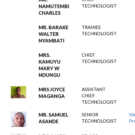
TECHNOLOGIST
NAMUTEMBI
CHARLES
MR. BARAKE
TRAINEE
TECHNOLOGIST
WALTER
NYAMBATI
MRS.
CHIEF
TECHNOLOGIST
KAMUYU
MARY W
NDUNGU
MRS JOYCE
ASSISTANT
CHIEF
MAGANGA
TECHNOLOGIST
MR. SAMUEL
SENIOR
Vi
TECHNOLOGIST
Pro
ASANDE