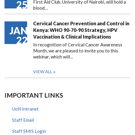
25
First Aid Club, University of Nairobi, will hold a
blood…
Cervical Cancer Prevention and Control in
JAN
Kenya: WHO 90-70-90 Strategy, HPV
Vaccination & Clinical Implications
22
In recognition of Cervical Cancer Awareness
Month, we are pleased to invite you to this
webinar, which will…
VIEW ALL
IMPORTANT LINKS
UoN Intranet
Staff Email
Staff SMIS Login