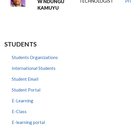
TECHNOLOGIST
Pro
W NDUNGU
KAMUYU
STUDENTS
Students Organizations
International Students
Student Email
Student Portal
E-Learning
E-Class
E-learning portal