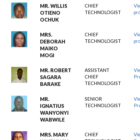
MR. WILLIS
CHIEF
Vi
TECHNOLOGIST
pro
OTIENO
OCHUK
MRS.
CHIEF
Vi
TECHNOLOGIST
pro
DEBORAH
MAIKO
MOGI
MR. ROBERT
ASSISTANT
Vi
CHIEF
Pro
SAGARA
TECHNOLOGIST
BARAKE
MR.
SENIOR
Vi
TECHNOLOGIST
Pro
IGNATIUS
WANYONYI
WABWILE
MRS. MARY
CHIEF
Vi