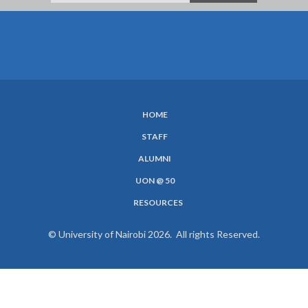
HOME
SUBFOOTER
STAFF
MENU
ALUMNI
UON @ 50
RESOURCES
© University of Nairobi 2026. All rights Reserved.