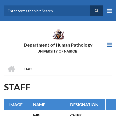
Skip
to
main
Search
content
Department of Human Pathology
UNIVERSITY OF NAIROBI
HOME
STAFF
BREADCRUMB
STAFF
IMAGE
NAME
DESIGNATION
MR.
CHIEF