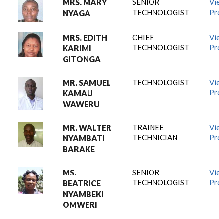
MRS. MARY
SENIOR
Vi
TECHNOLOGIST
Pro
NYAGA
MRS. EDITH
CHIEF
Vi
TECHNOLOGIST
Pro
KARIMI
GITONGA
MR. SAMUEL
TECHNOLOGIST
Vi
Pro
KAMAU
WAWERU
MR. WALTER
TRAINEE
Vi
TECHNICIAN
Pro
NYAMBATI
BARAKE
MS.
SENIOR
Vi
TECHNOLOGIST
Pro
BEATRICE
NYAMBEKI
OMWERI