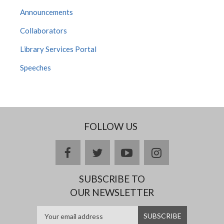
Announcements
Collaborators
Library Services Portal
Speeches
FOLLOW US
facebook
twitter
youtube
instagram
SUBSCRIBE TO
OUR NEWSLETTER