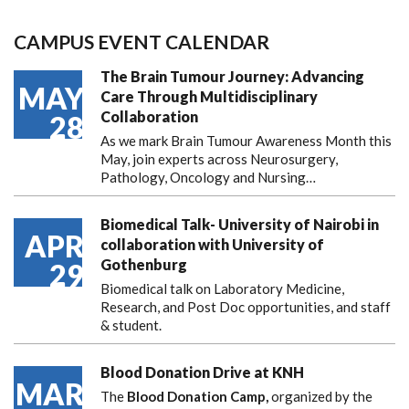
CAMPUS EVENT CALENDAR
The Brain Tumour Journey: Advancing
MAY
Care Through Multidisciplinary
Collaboration
28
As we mark Brain Tumour Awareness Month this
May, join experts across Neurosurgery,
Pathology, Oncology and Nursing…
Biomedical Talk- University of Nairobi in
APR
collaboration with University of
Gothenburg
29
Biomedical talk on Laboratory Medicine,
Research, and Post Doc opportunities, and staff
& student.
Blood Donation Drive at KNH
MAR
The
Blood Donation Camp,
organized by the