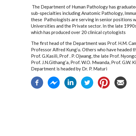
The Department of Human Pathology has graduated
sub-specialties including Anatomic Pathology, Immu
these Pathologists are serving in senior positions 
Universities and the Private sector. In the late 19
which has produced over 20 clinical cytologists
The first head of the Department was Prof. H.M. C
Professor Alfred Kung’u. Others who have headed the
Prof. G.Kasili, Prof . P. Ojwang, the late Prof. Nyong
Prof. J.N.Githang’a, Prof. W.O. Mwanda, Prof. G.W. K
Department is headed by Dr. P. Maturi