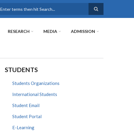
earch
RESEARCH
MEDIA
ADMISSION
STUDENTS
Students Organizations
International Students
Student Email
Student Portal
E-Learning