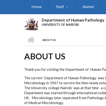
Skip
Home
Staff
Alumni
to
main
content
Department of Human Pathology
UNIVERSITY OF NAIROBI
HOME
ABOUT US
BREADCRUMB
ABOUT US
Thank you for visiting the Department of Human P
The current Department of Human Pathology was ini
Microbiology in 1967 to service the then newly esta
The University college Nairobi was at that time a co
Department was started through international colla
UK. Microbiology later separated from Pathology 
of Medical Microbiology.