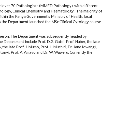
 over 70 Pathologists (MMED Pathology) with different
nology, Clinical Chemistry and Haematology . The majority of
within the Kenya Government’s Ministry of Health, local
90s the Department launched the MSc Clinical Cytology course
ameron. The Department was subsequently headed by
 Department include Prof. D.G. Gatei, Prof. Huber, the late
o, the late Prof. J. Mumo, Prof. L. Muchiri, Dr. Jane Mwangi,
itonyi, Prof. A. Amayo and Dr. W. Waweru. Currently the