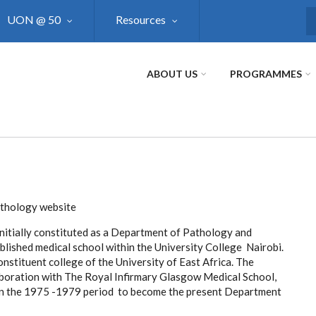
UON @ 50
Resources
S
ABOUT US
PROGRAMMES
athology website
tially constituted as a Department of Pathology and
blished medical school within the University College Nairobi.
nstituent college of the University of East Africa. The
boration with The Royal Infirmary Glasgow Medical School,
in the 1975 -1979 period to become the present Department