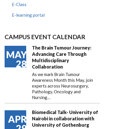
E-Class
E-learning portal
CAMPUS EVENT CALENDAR
The Brain Tumour Journey:
MAY
Advancing Care Through
Multidisciplinary
28
Collaboration
As we mark Brain Tumour
Awareness Month this May, join
experts across Neurosurgery,
Pathology, Oncology and
Nursing…
Biomedical Talk- University of
APR
Nairobi in collaboration with
University of Gothenburg
29