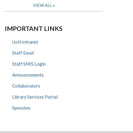
VIEW ALL
IMPORTANT LINKS
UoN Intranet
Staff Email
Staff SMIS Login
Announcements
Collaborators
Library Services Portal
Speeches