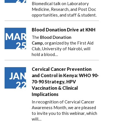
Biomedical talk on Laboratory
Medicine, Research, and Post Doc
opportunities, and staff & student.
Blood Donation Drive at KNH
MAR
The
Blood Donation
25
Camp,
organized by the First Aid
Club, University of Nairobi, will
hold a blood…
Cervical Cancer Prevention
JAN
and Control in Kenya: WHO 90-
70-90 Strategy, HPV
22
Vaccination & Clinical
Implications
In recognition of Cervical Cancer
Awareness Month, we are pleased
to invite you to this webinar, which
will…