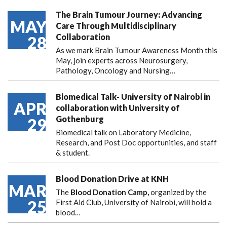
The Brain Tumour Journey: Advancing
MAY
Care Through Multidisciplinary
Collaboration
28
As we mark Brain Tumour Awareness Month this
May, join experts across Neurosurgery,
Pathology, Oncology and Nursing…
Biomedical Talk- University of Nairobi in
APR
collaboration with University of
Gothenburg
29
Biomedical talk on Laboratory Medicine,
Research, and Post Doc opportunities, and staff
& student.
Blood Donation Drive at KNH
MAR
The
Blood Donation Camp,
organized by the
25
First Aid Club, University of Nairobi, will hold a
blood…