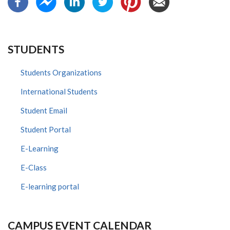
STUDENTS
Students Organizations
International Students
Student Email
Student Portal
E-Learning
E-Class
E-learning portal
CAMPUS EVENT CALENDAR