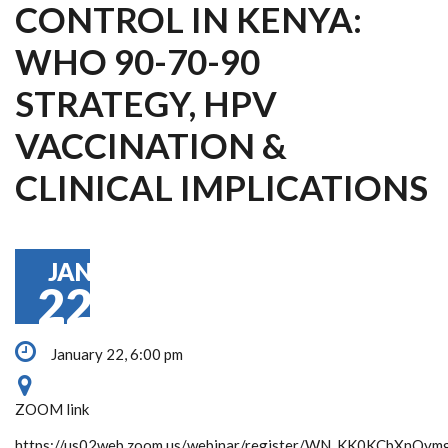
CONTROL IN KENYA:
WHO 90-70-90
STRATEGY, HPV
VACCINATION &
CLINICAL IMPLICATIONS
JAN
22
January 22, 6:00 pm
ZOOM link
https://us02web.zoom.us/webinar/register/WN_KK0KCbXnQym