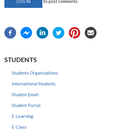
to post comments
LOG IN
STUDENTS
Students Organizations
International Students
Student Email
Student Portal
E-Learning
E-Class