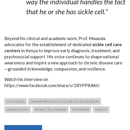
way the individual handles the fact
that he or she has sickle cell.”
Beyond his clinical and academic work, Prof. Mwanda
advocates for the establishment of dedicated
sickle cell care
centers
in Kenya to improve early diagnosis, treatment, and
psychosocial support. His voice continues to shape national
awareness and inspire a new approach to chronic disease care
—grounded in knowledge, compassion, and resilience.
Watch his interview on
https://www.facebook.com/share/v/1BYPP8Jkht/
UON (23 (43
HUMAN PATHOLOGY (12 (46 (52 (54 (62 (83 (94
HEMATOLOGY
SICKLE CELL DISEASE
INTERVIEW
HEALTH