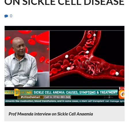
ON SICKLE CELL DISEASE
0
Prof Mwanda interview on Sickle Cell Anaemia