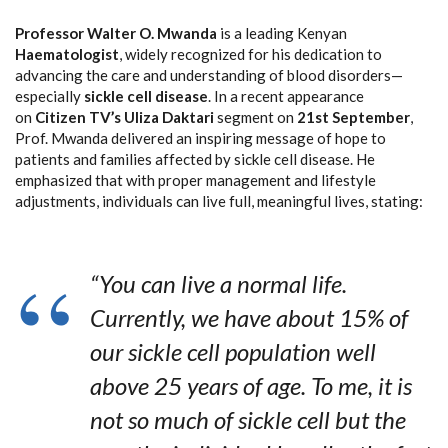
Professor Walter O. Mwanda
is a leading Kenyan
Haematologist
, widely recognized for his dedication to
advancing the care and understanding of blood disorders—
especially
sickle cell disease
. In a recent appearance
on
Citizen TV’s Uliza Daktari
segment on
21st September
,
Prof. Mwanda delivered an inspiring message of hope to
patients and families affected by sickle cell disease. He
emphasized that with proper management and lifestyle
adjustments, individuals can live full, meaningful lives, stating:
“You can live a normal life.
Currently, we have about 15% of
our sickle cell population well
above 25 years of age. To me, it is
not so much of sickle cell but the