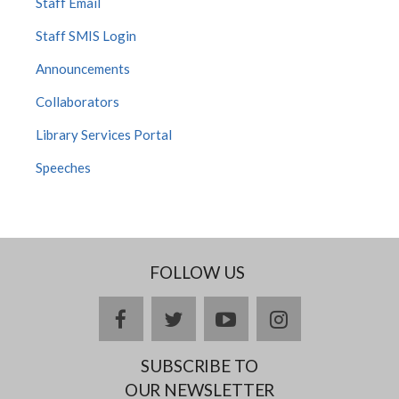
Staff Email
Staff SMIS Login
Announcements
Collaborators
Library Services Portal
Speeches
FOLLOW US
facebook
twitter
youtube
instagram
SUBSCRIBE TO
OUR NEWSLETTER