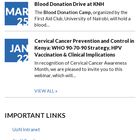
Blood Donation Drive at KNH
MAR
The
Blood Donation Camp,
organized by the
25
First Aid Club, University of Nairobi, will hold a
blood…
Cervical Cancer Prevention and Control in
JAN
Kenya: WHO 90-70-90 Strategy, HPV
Vaccination & Clinical Implications
22
In recognition of Cervical Cancer Awareness
Month, we are pleased to invite you to this
webinar, which will…
VIEW ALL
IMPORTANT LINKS
UoN Intranet