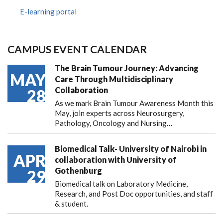
E-learning portal
CAMPUS EVENT CALENDAR
The Brain Tumour Journey: Advancing
MAY
Care Through Multidisciplinary
Collaboration
28
As we mark Brain Tumour Awareness Month this
May, join experts across Neurosurgery,
Pathology, Oncology and Nursing…
Biomedical Talk- University of Nairobi in
APR
collaboration with University of
Gothenburg
29
Biomedical talk on Laboratory Medicine,
Research, and Post Doc opportunities, and staff
& student.