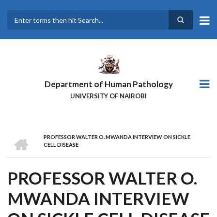
Skip
to
main
Search
content
Department of Human Pathology
UNIVERSITY OF NAIROBI
HOME
PROFESSOR WALTER O. MWANDA INTERVIEW ON SICKLE
BREADCRUMB
CELL DISEASE
PROFESSOR WALTER O.
MWANDA INTERVIEW