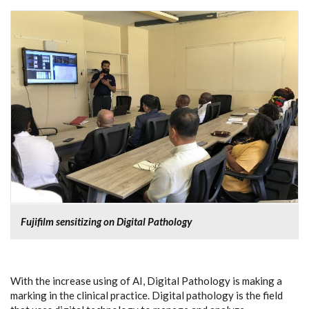
Fujifilm sensitizing on Digital Pathology
With the increase using of AI, Digital Pathology is making a
marking in the clinical practice. Digital pathology is the field