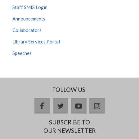
Staff SMIS Login
Announcements
Collaborators
Library Services Portal
Speeches
FOLLOW US
facebook
twitter
youtube
instagram
SUBSCRIBE TO
OUR NEWSLETTER