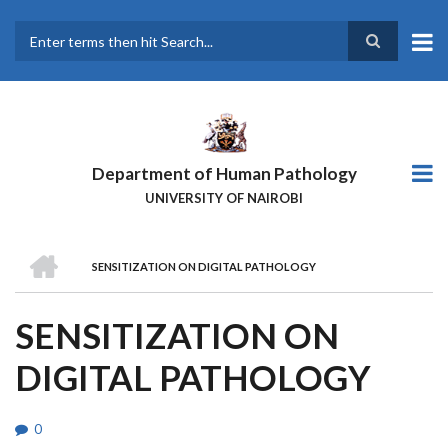
Skip
to
main
Search
content
Department of Human Pathology
UNIVERSITY OF NAIROBI
HOME
SENSITIZATION ON DIGITAL PATHOLOGY
BREADCRUMB
SENSITIZATION ON
DIGITAL PATHOLOGY
0