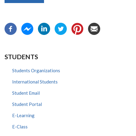
STUDENTS
Students Organizations
International Students
Student Email
Student Portal
E-Learning
E-Class