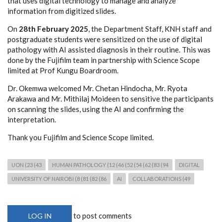
that uses digital technology to manage and analyze
information from digitized slides.
On
28th February 2025
, the Department Staff, KNH staff and
postgraduate students were sensitized on the use of digital
pathology with AI assisted diagnosis in their routine. This was
done by the Fujifilm team in partnership with Science Scope
limited at Prof Kungu Boardroom.
Dr. Okemwa welcomed Mr. Chetan Hindocha, Mr. Ryota
Arakawa and Mr. Mithilaj Moideen to sensitive the participants
on scanning the slides, using the AI and confirming the
interpretation.
Thank you Fujifilm and Science Scope limited.
UON (23 (43
HUMAN PATHOLOGY (12 (46 (52 (54 (62 (83 (94
DIGITAL
UNIVERSITY OF NAIROBI (8 (81 (82 (86
AI
COLLABORATIONS (49
to post comments
LOG IN