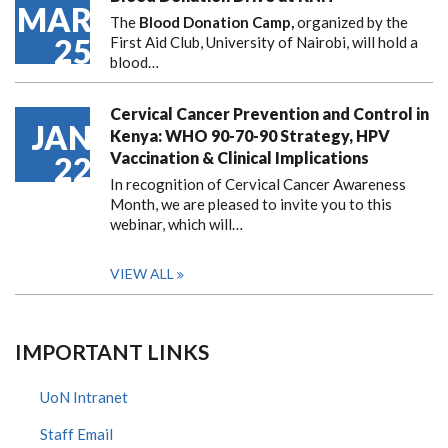
MAR
The
Blood Donation Camp,
organized by the
25
First Aid Club, University of Nairobi, will hold a
blood…
Cervical Cancer Prevention and Control in
JAN
Kenya: WHO 90-70-90 Strategy, HPV
Vaccination & Clinical Implications
22
In recognition of Cervical Cancer Awareness
Month, we are pleased to invite you to this
webinar, which will…
VIEW ALL
IMPORTANT LINKS
UoN Intranet
Staff Email