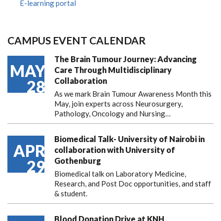
E-learning portal
CAMPUS EVENT CALENDAR
The Brain Tumour Journey: Advancing
MAY
Care Through Multidisciplinary
Collaboration
28
As we mark Brain Tumour Awareness Month this
May, join experts across Neurosurgery,
Pathology, Oncology and Nursing…
Biomedical Talk- University of Nairobi in
APR
collaboration with University of
Gothenburg
29
Biomedical talk on Laboratory Medicine,
Research, and Post Doc opportunities, and staff
& student.
Blood Donation Drive at KNH