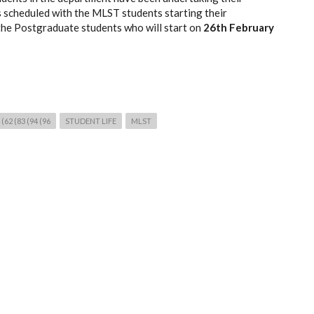
 scheduled with the MLST students starting their
the Postgraduate students who will start on
26th February
62 (83 (94 (96
STUDENT LIFE
MLST