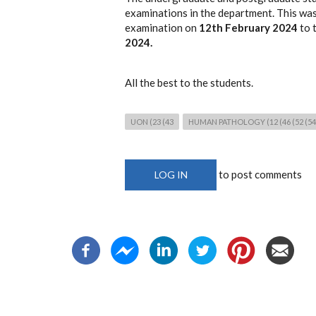
examinations in the department. This was
examination on
12th February 2024
to 
2024.
All the best to the students.
UON (23 (43
HUMAN PATHOLOGY (12 (46 (52 (54 (
to post comments
LOG IN