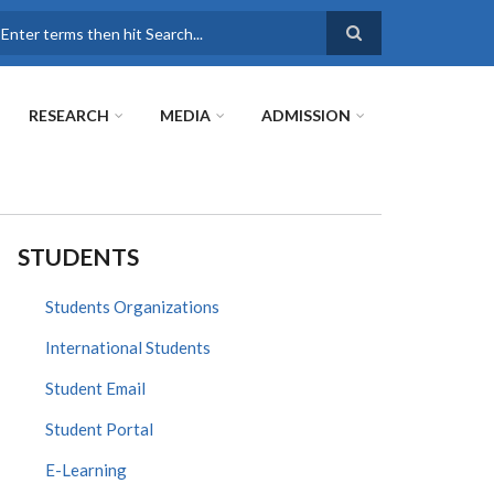
earch
RESEARCH
MEDIA
ADMISSION
STUDENTS
Students Organizations
International Students
Student Email
Student Portal
E-Learning