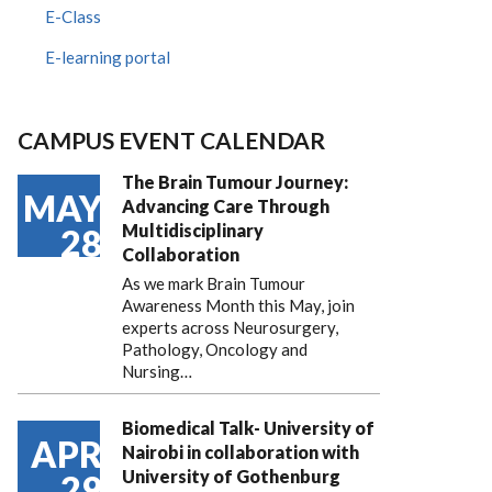
E-Class
E-learning portal
CAMPUS EVENT CALENDAR
The Brain Tumour Journey:
MAY
Advancing Care Through
Multidisciplinary
28
Collaboration
As we mark Brain Tumour
Awareness Month this May, join
experts across Neurosurgery,
Pathology, Oncology and
Nursing…
Biomedical Talk- University of
APR
Nairobi in collaboration with
University of Gothenburg
29