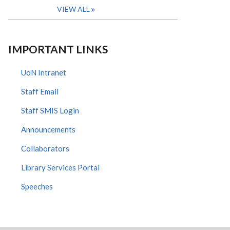
VIEW ALL
IMPORTANT LINKS
UoN Intranet
Staff Email
Staff SMIS Login
Announcements
Collaborators
Library Services Portal
Speeches