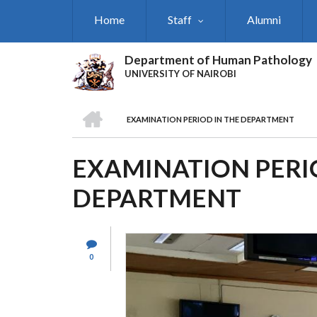
Skip
Home
Staff
Alumni
to
main
content
Department of Human Pathology
UNIVERSITY OF NAIROBI
HOME
EXAMINATION PERIOD IN THE DEPARTMENT
BREADCRUMB
EXAMINATION PERI
DEPARTMENT
0