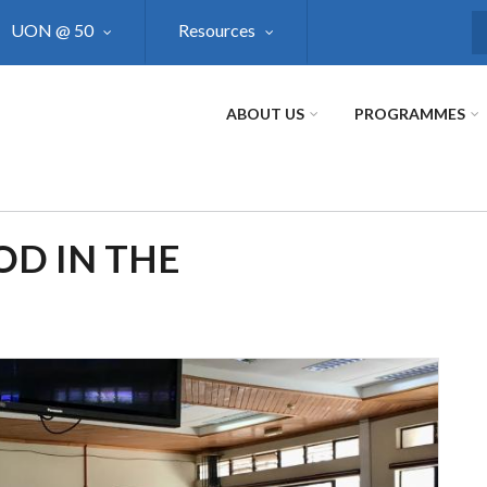
UON @ 50
Resources
S
ABOUT US
PROGRAMMES
OD IN THE