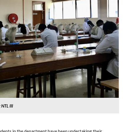
NTL III
ents in the department have been undertaking their