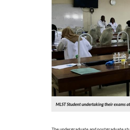
MLST Student undertaking their exams at 
The undergraduate and postgraduate stud