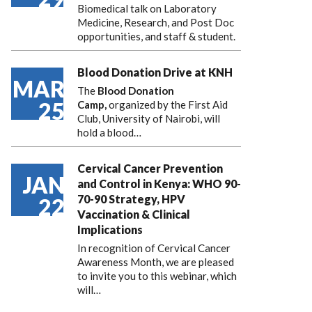
Biomedical talk on Laboratory
Medicine, Research, and Post Doc
opportunities, and staff & student.
Blood Donation Drive at KNH
MAR
The
Blood Donation
25
Camp,
organized by the First Aid
Club, University of Nairobi, will
hold a blood…
Cervical Cancer Prevention
JAN
and Control in Kenya: WHO 90-
70-90 Strategy, HPV
22
Vaccination & Clinical
Implications
In recognition of Cervical Cancer
Awareness Month, we are pleased
to invite you to this webinar, which
will…