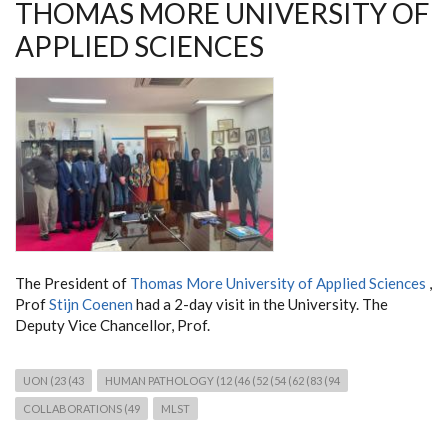
THOMAS MORE UNIVERSITY OF
APPLIED SCIENCES
The President of
Thomas More University of Applied Sciences
,
Prof
Stijn Coenen
had a 2-day visit in the University. The
Deputy Vice Chancellor, Prof.
UON (23 (43
HUMAN PATHOLOGY (12 (46 (52 (54 (62 (83 (94
COLLABORATIONS (49
MLST