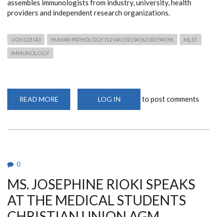
assembles immunologists from industry, university, health
providers and independent research organizations.
UON (23 (43
HUMAN PATHOLOGY (12 (46 (52 (54 (62 (83 (94 (96
MLST
IMMUNOLOGY
to post comments
READ MORE
ABOUT
LOG IN
DR
BARASA
AT
THE
IUIS
CONFERENCE
0
MS. JOSEPHINE RIOKI SPEAKS
AT THE MEDICAL STUDENTS
CHRISTIAN UNION AGM