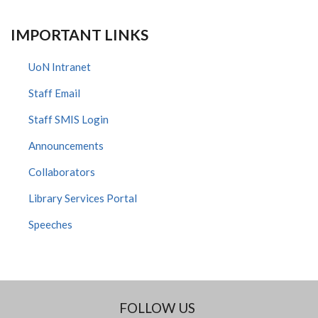
IMPORTANT LINKS
UoN Intranet
Staff Email
Staff SMIS Login
Announcements
Collaborators
Library Services Portal
Speeches
FOLLOW US