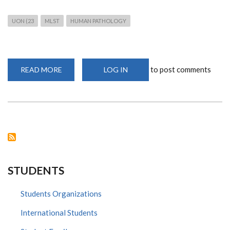
UON (23
MLST
HUMAN PATHOLOGY
to post comments
READ MORE
ABOUT
LOG IN
MS.
JOSEPHINE
RIOKI
SPEAKS
AT
THE
MEDICAL
STUDENTS
CHRISTIAN
UNION
AGM
STUDENTS
Students Organizations
International Students