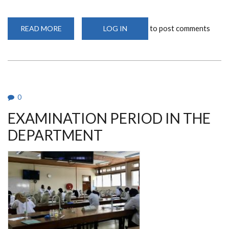
to post comments
READ MORE
ABOUT
LOG IN
COLLABORATION
WITH
THOMAS
MORE
UNIVERSITY
OF
APPLIED
SCIENCES
0
EXAMINATION PERIOD IN THE
DEPARTMENT