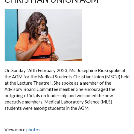
On Sunday, 26th February 2023, Ms. Josephine Rioki spoke at
the AGM for the Medical Students Christian Union (MSCU) held
at the Lecture Theatre I. She spoke as a member of the
Advisory Board Committee member. She encouraged the
outgoing officials on leadership and welcomed the new
executive members. Medical Laboratory Science (MLS)
students were among students in the AGM.
View more
photos
.