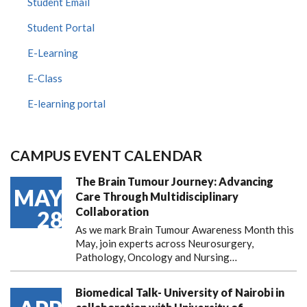
Student Email
Student Portal
E-Learning
E-Class
E-learning portal
CAMPUS EVENT CALENDAR
The Brain Tumour Journey: Advancing
MAY
Care Through Multidisciplinary
Collaboration
28
As we mark Brain Tumour Awareness Month this
May, join experts across Neurosurgery,
Pathology, Oncology and Nursing…
Biomedical Talk- University of Nairobi in