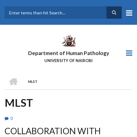
Skip
to
main
Search
content
Department of Human Pathology
UNIVERSITY OF NAIROBI
HOME
MLST
BREADCRUMB
MLST
0
COLLABORATION WITH