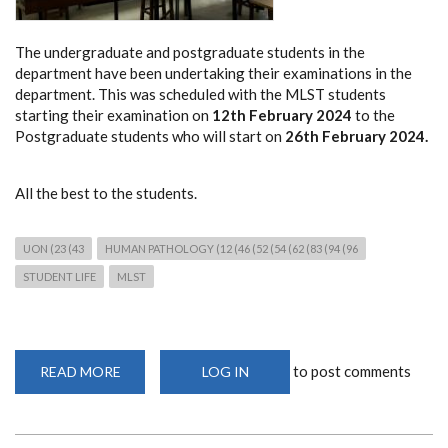
The undergraduate and postgraduate students in the
department have been undertaking their examinations in the
department. This was scheduled with the MLST students
starting their examination on
12th February 2024
to the
Postgraduate students who will start on
26th February 2024.
All the best to the students.
UON (23 (43
HUMAN PATHOLOGY (12 (46 (52 (54 (62 (83 (94 (96
STUDENT LIFE
MLST
to post comments
READ MORE
ABOUT
LOG IN
EXAMINATION
PERIOD
IN
THE
DEPARTMENT