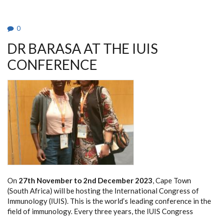
0
DR BARASA AT THE IUIS
CONFERENCE
On
27th November to 2nd December 2023
, Cape Town
(South Africa) will be hosting the International Congress of
Immunology (IUIS). This is the world’s leading conference in the
field of immunology. Every three years, the IUIS Congress