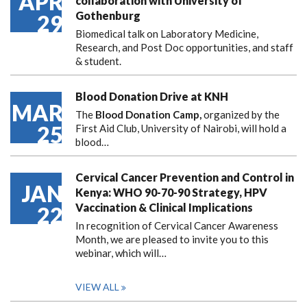
APR
collaboration with University of
Gothenburg
29
Biomedical talk on Laboratory Medicine,
Research, and Post Doc opportunities, and staff
& student.
Blood Donation Drive at KNH
MAR
The
Blood Donation Camp,
organized by the
25
First Aid Club, University of Nairobi, will hold a
blood…
Cervical Cancer Prevention and Control in
JAN
Kenya: WHO 90-70-90 Strategy, HPV
Vaccination & Clinical Implications
22
In recognition of Cervical Cancer Awareness
Month, we are pleased to invite you to this
webinar, which will…
VIEW ALL