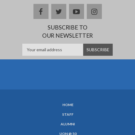
facebook
twitter
youtube
instagram
SUBSCRIBE TO
OUR NEWSLETTER
HOME
SUBFOOTER
STAFF
MENU
ALUMNI
UON @ 50