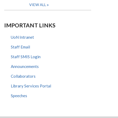
VIEW ALL
IMPORTANT LINKS
UoN Intranet
Staff Email
Staff SMIS Login
Announcements
Collaborators
Library Services Portal
Speeches