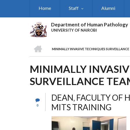
Skip
Home
Staff
Alumni
to
main
content
Department of Human Pathology
UNIVERSITY OF NAIROBI
HOME
MINIMALLY INVASIVE TECHNIQUES SURVEILLANCE
BREADCRUMB
MINIMALLY INVASI
SURVEILLANCE TEA
DEAN, FACULTY OF 
MITS TRAINING
0