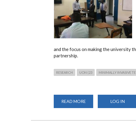
and the focus on making the university th
partnership.
RESEARCH
UON (23
MINIMALLY INVASIVE 
READ MORE
ABOUT
LOG IN
DEAN,
FACULTY
OF
HEALTH
SCIENCES
CLOSES
THE
MITS