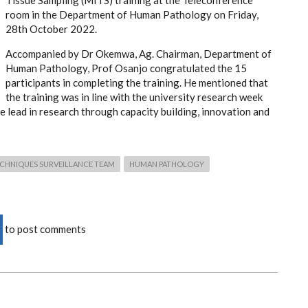
Tissue Sampling (MITS) training at the Teleconference
room in the Department of Human Pathology on Friday,
28th October 2022.
Accompanied by Dr Okemwa, Ag. Chairman, Department of
Human Pathology, Prof Osanjo congratulated the 15
participants in completing the training. He mentioned that
the training was in line with the university research week
e lead in research through capacity building, innovation and
TECHNIQUES SURVEILLANCE TEAM
HUMAN PATHOLOGY
to post comments