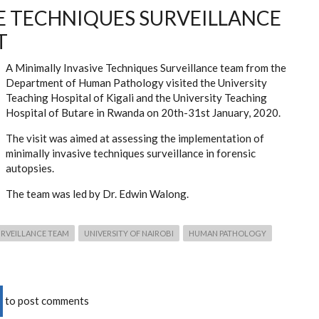
E TECHNIQUES SURVEILLANCE
T
A Minimally Invasive Techniques Surveillance team from the
Department of Human Pathology visited the University
Teaching Hospital of Kigali and the University Teaching
Hospital of Butare in Rwanda on 20th-31st January, 2020.
The visit was aimed at assessing the implementation of
minimally invasive techniques surveillance in forensic
autopsies.
The team was led by Dr. Edwin Walong.
URVEILLANCE TEAM
UNIVERSITY OF NAIROBI
HUMAN PATHOLOGY
to post comments