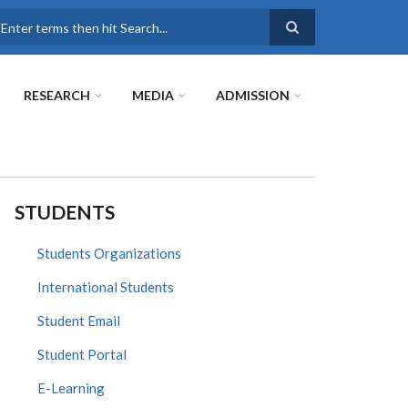
earch
RESEARCH
MEDIA
ADMISSION
STUDENTS
Students Organizations
International Students
Student Email
Student Portal
E-Learning