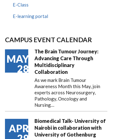
E-Class
E-learning portal
CAMPUS EVENT CALENDAR
The Brain Tumour Journey:
MAY
Advancing Care Through
Multidisciplinary
28
Collaboration
As we mark Brain Tumour
Awareness Month this May, join
experts across Neurosurgery,
Pathology, Oncology and
Nursing…
Biomedical Talk- University of
APR
Nairobi in collaboration with
University of Gothenburg
29