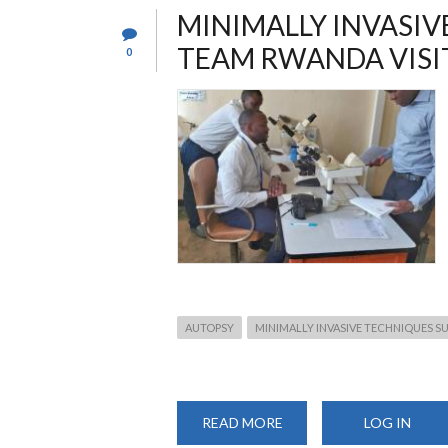
TRAINING
MINIMALLY INVASIV
TEAM RWANDA VISI
0
AUTOPSY
MINIMALLY INVASIVE TECHNIQUES S
READ MORE
ABOUT
LOG IN
MINIMALLY