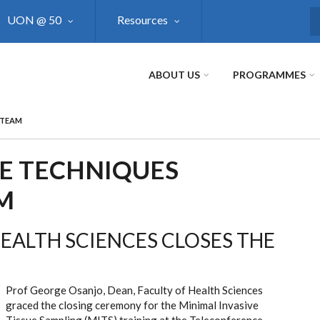
UON @ 50
Resources
S
ABOUT US
PROGRAMMES
 TEAM
VE TECHNIQUES
M
HEALTH SCIENCES CLOSES THE
Prof George Osanjo, Dean, Faculty of Health Sciences
graced the closing ceremony for the Minimal Invasive