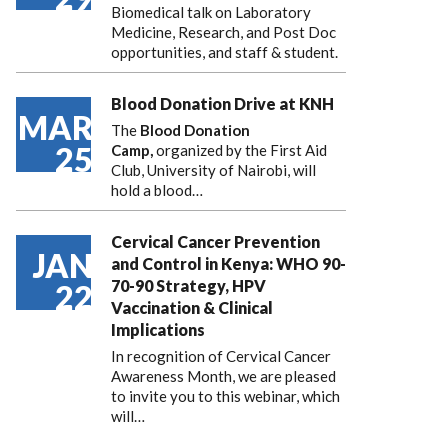
Biomedical talk on Laboratory
Medicine, Research, and Post Doc
opportunities, and staff & student.
Blood Donation Drive at KNH
MAR
The
Blood Donation
25
Camp,
organized by the First Aid
Club, University of Nairobi, will
hold a blood…
Cervical Cancer Prevention
JAN
and Control in Kenya: WHO 90-
70-90 Strategy, HPV
22
Vaccination & Clinical
Implications
In recognition of Cervical Cancer
Awareness Month, we are pleased
to invite you to this webinar, which
will…