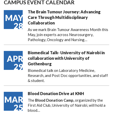
CAMPUS EVENT CALENDAR
The Brain Tumour Journey: Advancing
MAY
Care Through Multidisciplinary
Collaboration
28
As we mark Brain Tumour Awareness Month this
May, join experts across Neurosurgery,
Pathology, Oncology and Nursing…
Biomedical Talk- University of Nairobi in
APR
collaboration with University of
Gothenburg
29
Biomedical talk on Laboratory Medicine,
Research, and Post Doc opportunities, and staff
& student.
Blood Donation Drive at KNH
MAR
The
Blood Donation Camp,
organized by the
25
First Aid Club, University of Nairobi, will hold a
blood…