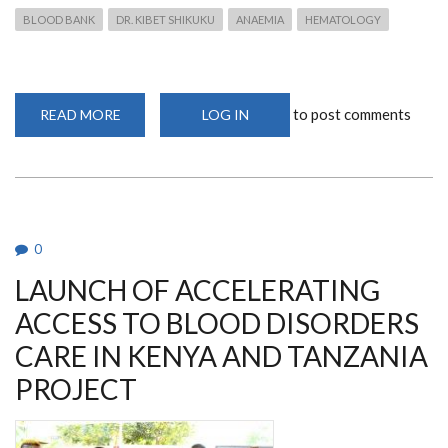
BLOOD BANK
DR. KIBET SHIKUKU
ANAEMIA
HEMATOLOGY
to post comments
READ MORE
ABOUT
LOG IN
DR
KIBET
TALKS
ON
CRISIS
IN
THE
BLOOD
BANK
0
ON
SPICE
LAUNCH OF ACCELERATING
FM
ACCESS TO BLOOD DISORDERS
CARE IN KENYA AND TANZANIA
PROJECT