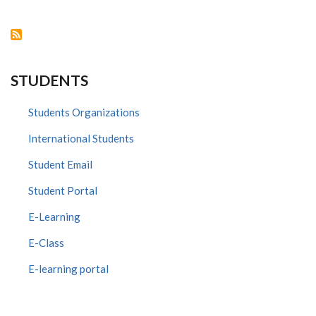
VOI
STUDENTS
Students Organizations
International Students
Student Email
Student Portal
E-Learning
E-Class
E-learning portal