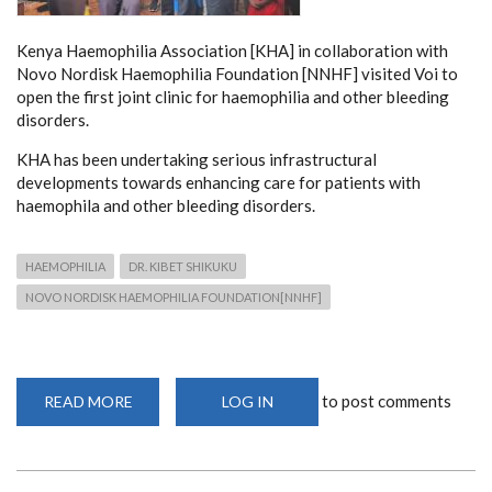
Kenya Haemophilia Association [KHA] in collaboration with
Novo Nordisk Haemophilia Foundation [NNHF] visited Voi to
open the first joint clinic for haemophilia and other bleeding
disorders.
KHA has been undertaking serious infrastructural
developments towards enhancing care for patients with
haemophila and other bleeding disorders.
HAEMOPHILIA
DR. KIBET SHIKUKU
NOVO NORDISK HAEMOPHILIA FOUNDATION[NNHF]
to post comments
READ MORE
ABOUT
LOG IN
OPENING
OF
HAEMOPHILIA
CLINIC
IN