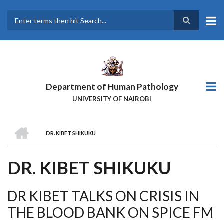
Skip
to
main
Search
content
Department of Human Pathology
UNIVERSITY OF NAIROBI
HOME
DR. KIBET SHIKUKU
BREADCRUMB
DR. KIBET SHIKUKU
DR KIBET TALKS ON CRISIS IN
THE BLOOD BANK ON SPICE FM