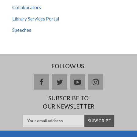
Collaborators
Library Services Portal
Speeches
FOLLOW US
facebook
twitter
youtube
instagram
SUBSCRIBE TO
OUR NEWSLETTER