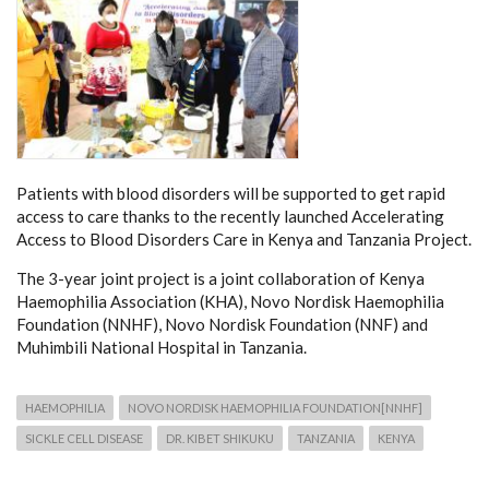
Patients with blood disorders will be supported to get rapid
access to care thanks to the recently launched Accelerating
Access to Blood Disorders Care in Kenya and Tanzania Project.
The 3-year joint project is a joint collaboration of Kenya
Haemophilia Association (KHA), Novo Nordisk Haemophilia
Foundation (NNHF), Novo Nordisk Foundation (NNF) and
Muhimbili National Hospital in Tanzania.
HAEMOPHILIA
NOVO NORDISK HAEMOPHILIA FOUNDATION[NNHF]
SICKLE CELL DISEASE
DR. KIBET SHIKUKU
TANZANIA
KENYA