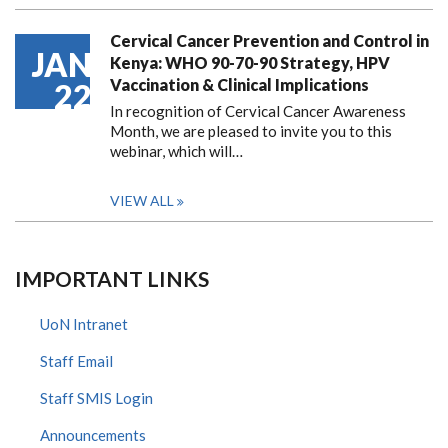
Cervical Cancer Prevention and Control in
JAN
Kenya: WHO 90-70-90 Strategy, HPV
Vaccination & Clinical Implications
22
In recognition of Cervical Cancer Awareness
Month, we are pleased to invite you to this
webinar, which will…
VIEW ALL
IMPORTANT LINKS
UoN Intranet
Staff Email
Staff SMIS Login
Announcements