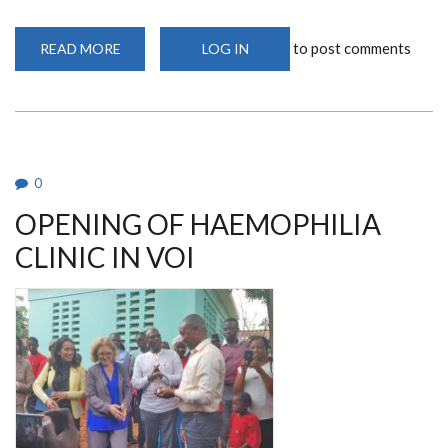
to post comments
READ MORE
ABOUT
LOG IN
LAUNCH
OF
ACCELERATING
ACCESS
TO
BLOOD
DISORDERS
CARE
IN
0
KENYA
AND
OPENING OF HAEMOPHILIA
TANZANIA
PROJECT
CLINIC IN VOI