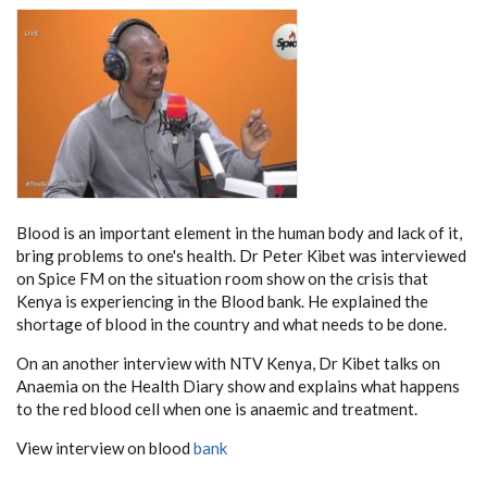
Blood is an important element in the human body and lack of it,
bring problems to one's health. Dr Peter Kibet was interviewed
on Spice FM on the situation room show on the crisis that
Kenya is experiencing in the Blood bank. He explained the
shortage of blood in the country and what needs to be done.
On an another interview with NTV Kenya, Dr Kibet talks on
Anaemia on the Health Diary show and explains what happens
to the red blood cell when one is anaemic and treatment.
View interview on blood
bank