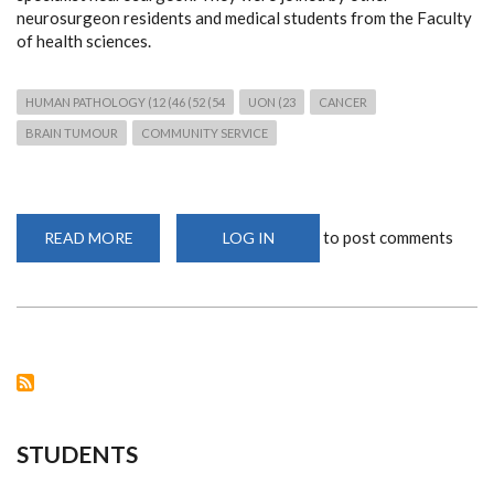
neurosurgeon residents and medical students from the Faculty
of health sciences.
HUMAN PATHOLOGY (12 (46 (52 (54
UON (23
CANCER
BRAIN TUMOUR
COMMUNITY SERVICE
to post comments
READ MORE
ABOUT
LOG IN
FREE
NEUROPATHOLOGY
AND
NEUROSURGICAL
MEDICAL
CAMP
IN
MAKUENI
STUDENTS