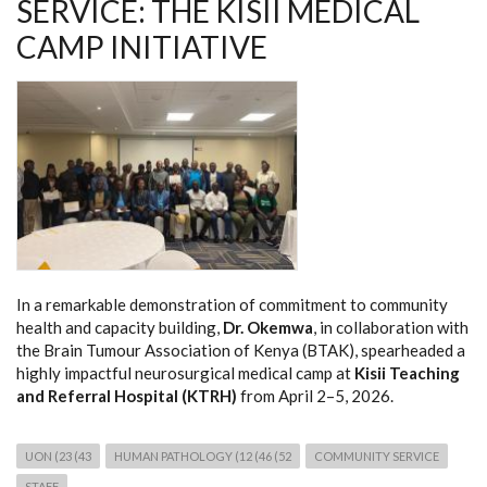
SERVICE: THE KISII MEDICAL
CAMP INITIATIVE
In a remarkable demonstration of commitment to community
health and capacity building,
Dr. Okemwa
, in collaboration with
the Brain Tumour Association of Kenya (BTAK), spearheaded a
highly impactful neurosurgical medical camp at
Kisii Teaching
and Referral Hospital (KTRH)
from April 2–5, 2026.
UON (23 (43
HUMAN PATHOLOGY (12 (46 (52
COMMUNITY SERVICE
STAFF