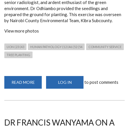
senior radiologist, and ardent enthusiast of the green
environment. Dr Odhiambo provided the seedlings and
prepared the ground for planting. This exercise was overseen
by Nairobi County Environmental Team, Kibra Subcounty.
View more photos
UON (23 (43
HUMAN PATHOLOGY (12 (46 (52 (54
COMMUNITY SERVICE
TREE PLANTING
to post comments
READ MORE
ABOUT
LOG IN
CELEBRATING
NATIONAL
TREE
PLANTING
DAY
DR FRANCIS WANYAMA ON A