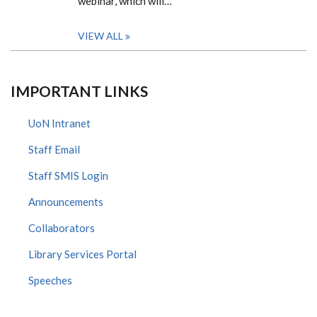
webinar, which will…
VIEW ALL
IMPORTANT LINKS
UoN Intranet
Staff Email
Staff SMIS Login
Announcements
Collaborators
Library Services Portal
Speeches