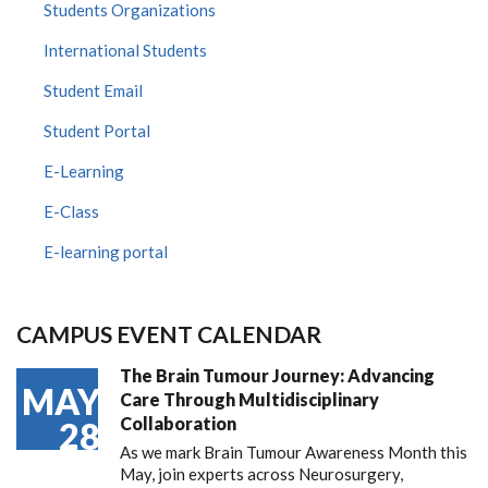
Students Organizations
International Students
Student Email
Student Portal
E-Learning
E-Class
E-learning portal
CAMPUS EVENT CALENDAR
The Brain Tumour Journey: Advancing
MAY
Care Through Multidisciplinary
Collaboration
28
As we mark Brain Tumour Awareness Month this
May, join experts across Neurosurgery,