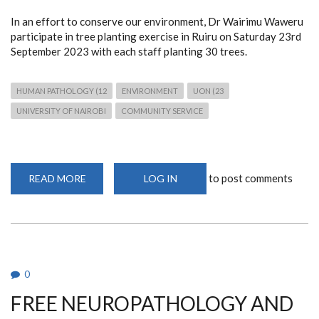
In an effort to conserve our environment, Dr Wairimu Waweru
participate in tree planting exercise in Ruiru on Saturday 23rd
September 2023 with each staff planting 30 trees.
HUMAN PATHOLOGY (12
ENVIRONMENT
UON (23
UNIVERSITY OF NAIROBI
COMMUNITY SERVICE
to post comments
READ MORE
ABOUT
LOG IN
TREE
PLANTING
EXERCISE
BY
DR
WAWERU
0
FREE NEUROPATHOLOGY AND