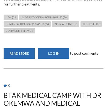
for further treatments.
UON (23
UNIVERSITY OF NAIROBI (8 (81 (82 (86
HUMAN PATHOLOGY (12 (46 (52 (54
MEDICAL CAMP (59
STUDENT LIFE
COMMUNITY SERVICE
to post comments
READ MORE
ABOUT
LOG IN
FREE
MEDICAL
CAMP
AT
ST
PAUL
CATHOLIC
CHURCH
0
BTAK MEDICAL CAMP WITH DR
OKEMWA AND MEDICAL