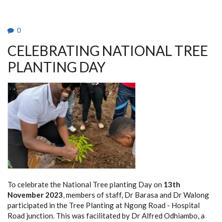
0
CELEBRATING NATIONAL TREE
PLANTING DAY
To celebrate the National Tree planting Day on
13th
November 2023
, members of staff, Dr Barasa and Dr Walong
participated in the Tree Planting at Ngong Road - Hospital
Road junction. This was facilitated by Dr Alfred Odhiambo, a