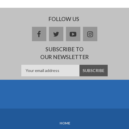
FOLLOW US
facebook
twitter
youtube
instagram
SUBSCRIBE TO
OUR NEWSLETTER
HOME
SUBFOOTER