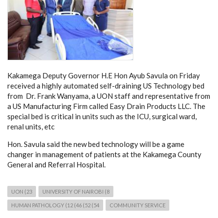
Kakamega Deputy Governor H.E Hon Ayub Savula on Friday
received a highly automated self-draining US Technology bed
from Dr. Frank Wanyama, a UON staff and representative from
a US Manufacturing Firm called Easy Drain Products LLC. The
special bed is critical in units such as the ICU, surgical ward,
renal units, etc
Hon. Savula said the new bed technology will be a game
changer in management of patients at the Kakamega County
General and Referral Hospital.
UON (23
UNIVERSITY OF NAIROBI (8
HUMAN PATHOLOGY (12 (46 (52 (54
COMMUNITY SERVICE