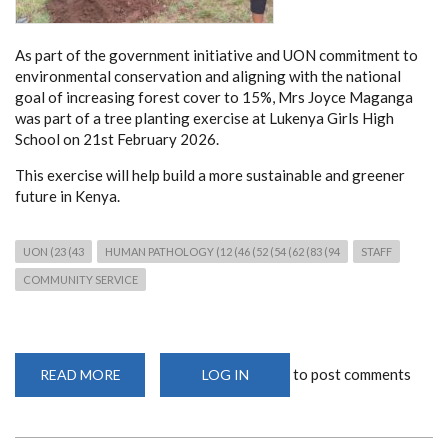
As part of the government initiative and UON commitment to
environmental conservation and aligning with the national
goal of increasing forest cover to 15%, Mrs Joyce Maganga
was part of a tree planting exercise at Lukenya Girls High
School on 21st February 2026.
This exercise will help build a more sustainable and greener
future in Kenya.
UON (23 (43
HUMAN PATHOLOGY (12 (46 (52 (54 (62 (83 (94
STAFF
COMMUNITY SERVICE
to post comments
READ MORE
ABOUT
LOG IN
TREE
PLANTING
BY
DEPARTMENT
STAFF