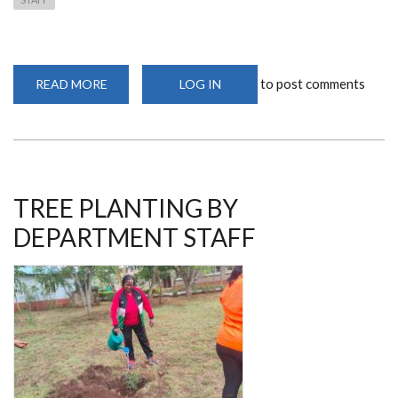
to post comments
READ MORE
ABOUT
LOG IN
ADVANCING
NEUROSURGICAL
CARE
THROUGH
COMMUNITY
SERVICE:
THE
KISII
MEDICAL
TREE PLANTING BY
CAMP
INITIATIVE
DEPARTMENT STAFF