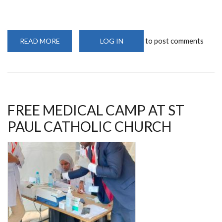
to post comments
READ MORE
ABOUT
LOG IN
DR
FRANCIS
WANYAMA
ON
A
COLLABORATIVE
PROJECT
FREE MEDICAL CAMP AT ST
PAUL CATHOLIC CHURCH