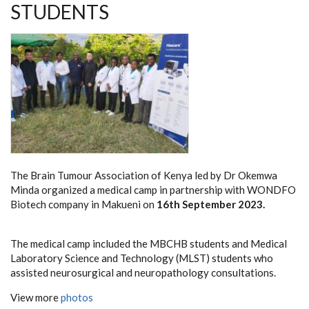
STUDENTS
The Brain Tumour Association of Kenya led by Dr Okemwa
Minda organized a medical camp in partnership with WONDFO
Biotech company in Makueni on
16th September 2023.
The medical camp included the MBCHB students and Medical
Laboratory Science and Technology (MLST) students who
assisted neurosurgical and neuropathology consultations.
View more
photos