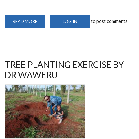
to post comments
READ MORE
ABOUT
LOG IN
IMPROVING
THE
HEALTH
SECTOR
BY
DR
WANYAMA’S
EFFORTS
TREE PLANTING EXERCISE BY
DR WAWERU