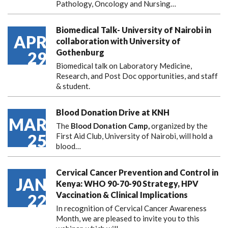
Pathology, Oncology and Nursing…
Biomedical Talk- University of Nairobi in
APR
collaboration with University of
Gothenburg
29
Biomedical talk on Laboratory Medicine,
Research, and Post Doc opportunities, and staff
& student.
Blood Donation Drive at KNH
MAR
The
Blood Donation Camp,
organized by the
25
First Aid Club, University of Nairobi, will hold a
blood…
Cervical Cancer Prevention and Control in
JAN
Kenya: WHO 90-70-90 Strategy, HPV
Vaccination & Clinical Implications
22
In recognition of Cervical Cancer Awareness
Month, we are pleased to invite you to this