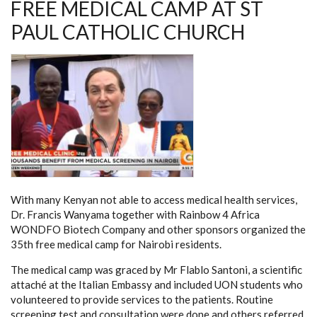
FREE MEDICAL CAMP AT ST
PAUL CATHOLIC CHURCH
With many Kenyan not able to access medical health services,
Dr. Francis Wanyama together with Rainbow 4 Africa
WONDFO Biotech Company and other sponsors organized the
35th free medical camp for Nairobi residents.
The medical camp was graced by Mr Flablo Santoni, a scientific
attaché at the Italian Embassy and included UON students who
volunteered to provide services to the patients. Routine
screening test and consultation were done and others referred