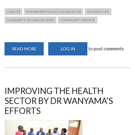
UON (23
HUMAN PATHOLOGY (12 (46 (52 (54
STUDENT LIFE
UNIVERSITY OF NAIROBI (8 (81
COMMUNITY SERVICE
to post comments
READ MORE
ABOUT
LOG IN
BTAK
MEDICAL
CAMP
WITH
DR
OKEMWA
AND
MEDICAL
STUDENTS
IMPROVING THE HEALTH
SECTOR BY DR WANYAMA’S
EFFORTS