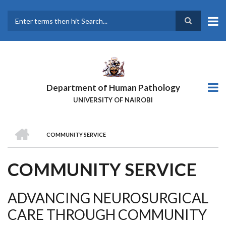
Skip
to
main
Search
content
Department of Human Pathology
UNIVERSITY OF NAIROBI
HOME
COMMUNITY SERVICE
BREADCRUMB
COMMUNITY SERVICE
ADVANCING NEUROSURGICAL
CARE THROUGH COMMUNITY