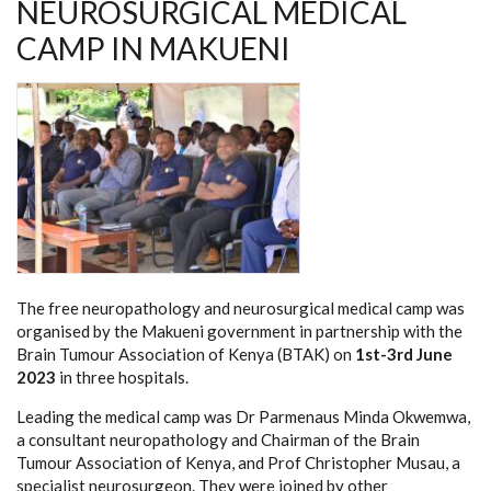
NEUROSURGICAL MEDICAL
CAMP IN MAKUENI
The free neuropathology and neurosurgical medical camp was
organised by the Makueni government in partnership with the
Brain Tumour Association of Kenya (BTAK) on
1st-3rd June
2023
in three hospitals.
Leading the medical camp was Dr Parmenaus Minda Okwemwa,
a consultant neuropathology and Chairman of the Brain
Tumour Association of Kenya, and Prof Christopher Musau, a
specialist neurosurgeon. They were joined by other