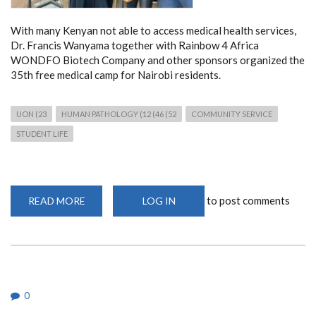
With many Kenyan not able to access medical health services,
Dr. Francis Wanyama together with Rainbow 4 Africa
WONDFO Biotech Company and other sponsors organized the
35th free medical camp for Nairobi residents.
UON (23
HUMAN PATHOLOGY (12 (46 (52
COMMUNITY SERVICE
STUDENT LIFE
to post comments
READ MORE
ABOUT
LOG IN
FREE
MEDICAL
CAMP
AT
ST
PAUL
CATHOLIC
CHURCH
0