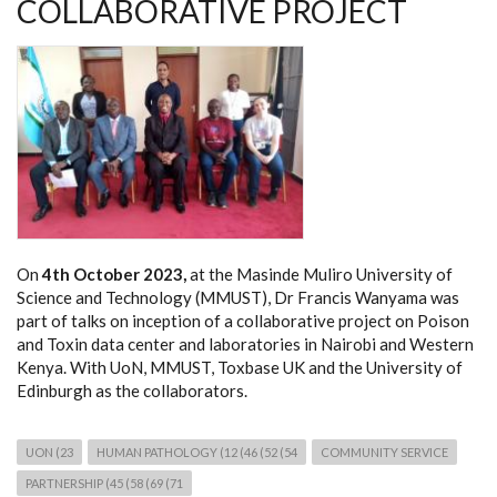
COLLABORATIVE PROJECT
On
4th October 2023,
at the Masinde Muliro University of
Science and Technology (MMUST), Dr Francis Wanyama was
part of talks on inception of a collaborative project on Poison
and Toxin data center and laboratories in Nairobi and Western
Kenya. With UoN, MMUST, Toxbase UK and the University of
Edinburgh as the collaborators.
UON (23
HUMAN PATHOLOGY (12 (46 (52 (54
COMMUNITY SERVICE
PARTNERSHIP (45 (58 (69 (71