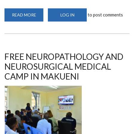
to post comments
READ MORE
ABOUT
LOG IN
FREE
MEDICAL
CAMP
IN
MAKUENI
FREE NEUROPATHOLOGY AND
NEUROSURGICAL MEDICAL
CAMP IN MAKUENI