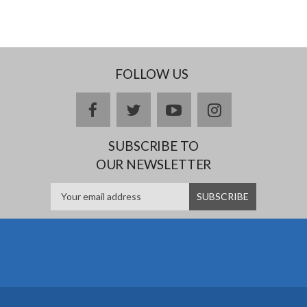
FOLLOW US
facebook
twitter
youtube
instagram
SUBSCRIBE TO
OUR NEWSLETTER