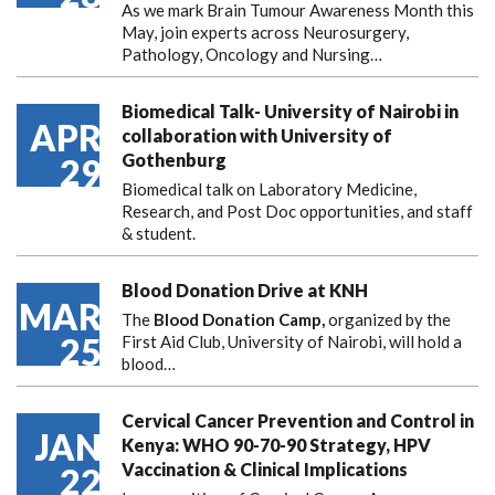
As we mark Brain Tumour Awareness Month this
May, join experts across Neurosurgery,
Pathology, Oncology and Nursing…
Biomedical Talk- University of Nairobi in
APR
collaboration with University of
Gothenburg
29
Biomedical talk on Laboratory Medicine,
Research, and Post Doc opportunities, and staff
& student.
Blood Donation Drive at KNH
MAR
The
Blood Donation Camp,
organized by the
25
First Aid Club, University of Nairobi, will hold a
blood…
Cervical Cancer Prevention and Control in
JAN
Kenya: WHO 90-70-90 Strategy, HPV
Vaccination & Clinical Implications
22