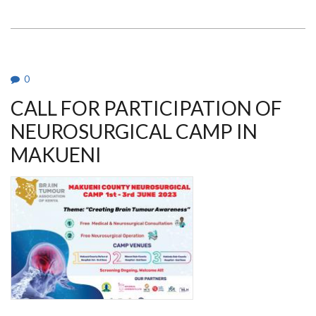
NEUROPATHOLOGY
AND
NEUROSURGICAL
MEDICAL
CAMP
IN
MAKUENI
0
CALL FOR PARTICIPATION OF
NEUROSURGICAL CAMP IN
MAKUENI