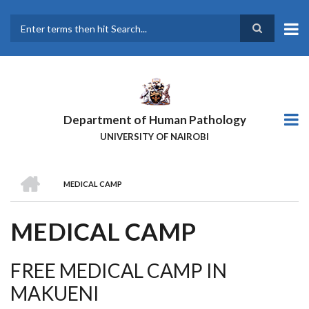
Skip
to
main
Search
content
Department of Human Pathology
UNIVERSITY OF NAIROBI
HOME
MEDICAL CAMP
BREADCRUMB
MEDICAL CAMP
FREE MEDICAL CAMP IN
MAKUENI