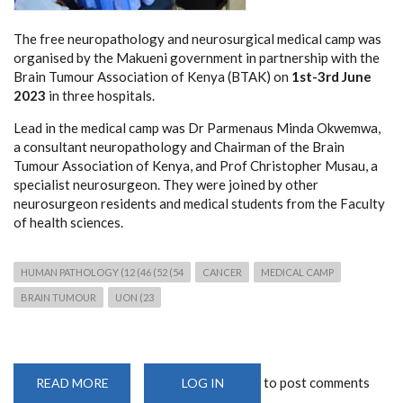
The free neuropathology and neurosurgical medical camp was
organised by the Makueni government in partnership with the
Brain Tumour Association of Kenya (BTAK) on
1st-3rd June
2023
in three hospitals.
Lead in the medical camp was Dr Parmenaus Minda Okwemwa,
a consultant neuropathology and Chairman of the Brain
Tumour Association of Kenya, and Prof Christopher Musau, a
specialist neurosurgeon. They were joined by other
neurosurgeon residents and medical students from the Faculty
of health sciences.
HUMAN PATHOLOGY (12 (46 (52 (54
CANCER
MEDICAL CAMP
BRAIN TUMOUR
UON (23
to post comments
READ MORE
ABOUT
LOG IN
FREE