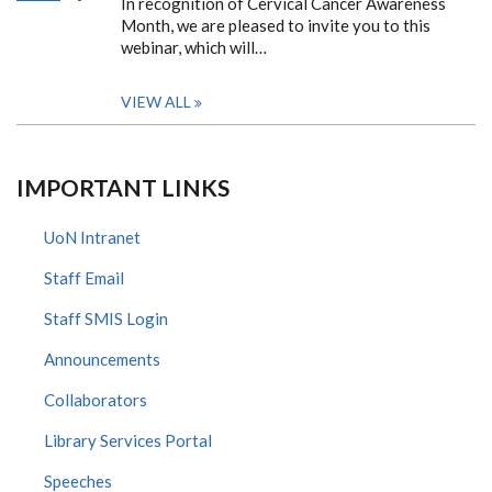
In recognition of Cervical Cancer Awareness
Month, we are pleased to invite you to this
webinar, which will…
VIEW ALL
IMPORTANT LINKS
UoN Intranet
Staff Email
Staff SMIS Login
Announcements
Collaborators
Library Services Portal
Speeches