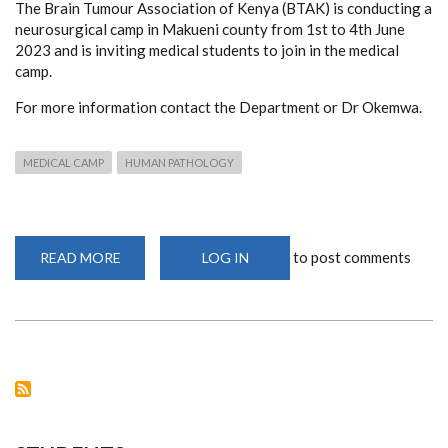
The Brain Tumour Association of Kenya (BTAK) is conducting a
neurosurgical camp in Makueni county from 1st to 4th June
2023 and is inviting medical students to join in the medical
camp.
For more information contact the Department or Dr Okemwa.
MEDICAL CAMP
HUMAN PATHOLOGY
to post comments
READ MORE
ABOUT
LOG IN
CALL
FOR
PARTICIPATION
OF
NEUROSURGICAL
CAMP
IN
MAKUENI