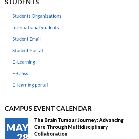
STUDENTS
Students Organizations
International Students
Student Email
Student Portal
E-Learning
E-Class
E-learning portal
CAMPUS EVENT CALENDAR
The Brain Tumour Journey: Advancing
MAY
Care Through Multidisciplinary
Collaboration
28