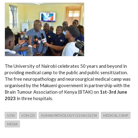
The University of Nairobi celebrates 50 years and beyond in
providing medical camp to the public and public sensitization.
The free neuropathology and neurosurgical medical camp was
organised by the Makueni government in partnership with the
Brain Tumour Association of Kenya (BTAK) on
1st-3rd June
2023
in three hospitals.
UON
UON (23
HUMAN PATHOLOGY (12 (46 (52 (54
MEDICAL CAMP
MEDIA