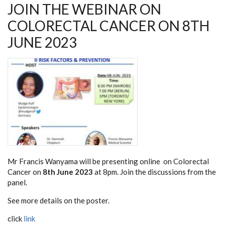
JOIN THE WEBINAR ON
COLORECTAL CANCER ON 8TH
JUNE 2023
Mr Francis Wanyama will be presenting online on Colorectal
Cancer on
8th June 2023
at 8pm. Join the discussions from the
panel.
See more details on the poster.
click
link