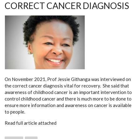
CORRECT CANCER DIAGNOSIS
On November 2021, Prof Jessie Githanga was interviewed on
the correct cancer diagnosis vital for recovery. She said that
awareness of childhood cancer is an important intervention to
control childhood cancer and there is much more to be done to
ensure more information and awareness on cancer is available
to people.
Read full article attached