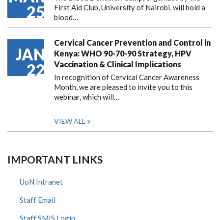
25
First Aid Club, University of Nairobi, will hold a
blood…
Cervical Cancer Prevention and Control in
JAN
Kenya: WHO 90-70-90 Strategy, HPV
Vaccination & Clinical Implications
22
In recognition of Cervical Cancer Awareness
Month, we are pleased to invite you to this
webinar, which will…
VIEW ALL
IMPORTANT LINKS
UoN Intranet
Staff Email
Staff SMIS Login