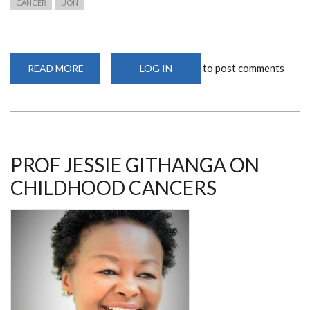
CANCER
UON
to post comments
READ MORE
ABOUT
LOG IN
PROF
GITHANGA
SPEAKS
ON
CORRECT
CANCER
DIAGNOSIS
PROF JESSIE GITHANGA ON
CHILDHOOD CANCERS