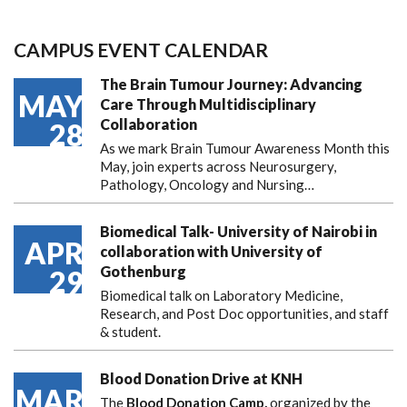
CAMPUS EVENT CALENDAR
The Brain Tumour Journey: Advancing
MAY
Care Through Multidisciplinary
Collaboration
28
As we mark Brain Tumour Awareness Month this
May, join experts across Neurosurgery,
Pathology, Oncology and Nursing…
Biomedical Talk- University of Nairobi in
APR
collaboration with University of
Gothenburg
29
Biomedical talk on Laboratory Medicine,
Research, and Post Doc opportunities, and staff
& student.
Blood Donation Drive at KNH
MAR
The
Blood Donation Camp,
organized by the