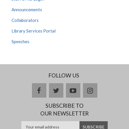
Announcements
Collaborators
Library Services Portal
Speeches
FOLLOW US
facebook
twitter
youtube
instagram
SUBSCRIBE TO
OUR NEWSLETTER