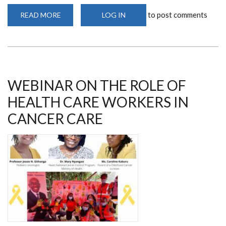
to post comments
READ MORE
ABOUT
LOG IN
MS
JOSEPHINE
RIOKI
ENGAGES
IN
FREE
BREAST,
PROSTATE
AND
WEBINAR ON THE ROLE OF
CERVICAL
SCREENING
HEALTH CARE WORKERS IN
IN
NAKURU
CANCER CARE