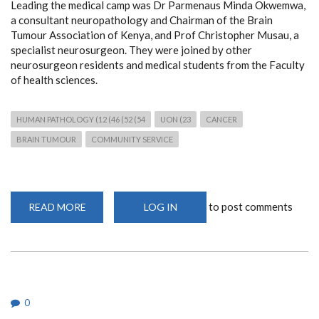
Leading the medical camp was Dr Parmenaus Minda Okwemwa,
a consultant neuropathology and Chairman of the Brain
Tumour Association of Kenya, and Prof Christopher Musau, a
specialist neurosurgeon. They were joined by other
neurosurgeon residents and medical students from the Faculty
of health sciences.
HUMAN PATHOLOGY (12 (46 (52 (54
UON (23
CANCER
BRAIN TUMOUR
COMMUNITY SERVICE
to post comments
READ MORE
ABOUT
LOG IN
FREE
NEUROPATHOLOGY
AND
NEUROSURGICAL
MEDICAL
CAMP
IN
MAKUENI
0