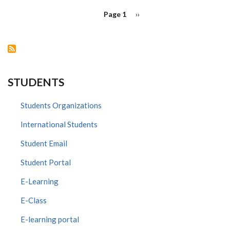
PAGINATION
Page 1
Next
››
page
STUDENTS
Students Organizations
International Students
Student Email
Student Portal
E-Learning
E-Class
E-learning portal