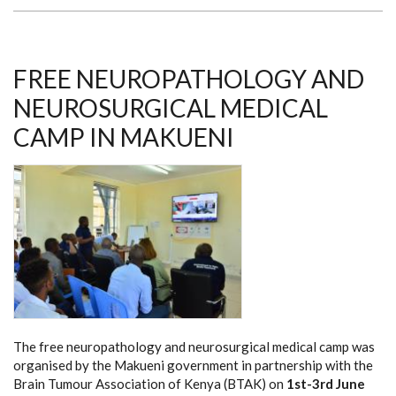
THROUGH
RETINOBLASTOMA
FREE NEUROPATHOLOGY AND
NEUROSURGICAL MEDICAL
CAMP IN MAKUENI
The free neuropathology and neurosurgical medical camp was
organised by the Makueni government in partnership with the
Brain Tumour Association of Kenya (BTAK) on
1st-3rd June