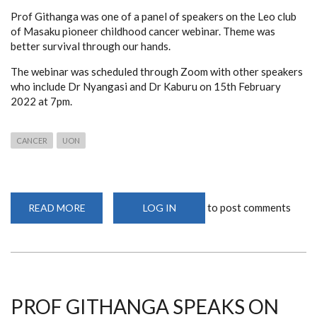
Prof Githanga was one of a panel of speakers on the Leo club
of Masaku pioneer childhood cancer webinar. Theme was
better survival through our hands.
The webinar was scheduled through Zoom with other speakers
who include Dr Nyangasi and Dr Kaburu on 15th February
2022 at 7pm.
CANCER
UON
to post comments
READ MORE
ABOUT
LOG IN
WEBINAR
ON
THE
ROLE
OF
HEALTH
CARE
WORKERS
IN
PROF GITHANGA SPEAKS ON
CANCER
CARE