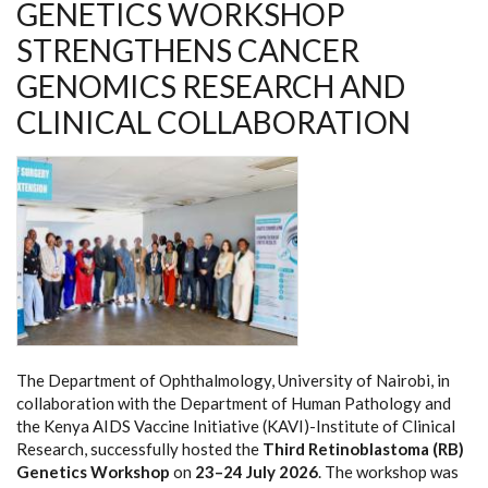
GENETICS WORKSHOP
STRENGTHENS CANCER
GENOMICS RESEARCH AND
CLINICAL COLLABORATION
The Department of Ophthalmology, University of Nairobi, in
collaboration with the Department of Human Pathology and
the Kenya AIDS Vaccine Initiative (KAVI)-Institute of Clinical
Research, successfully hosted the
Third Retinoblastoma (RB)
Genetics Workshop
on
23–24 July 2026
. The workshop was