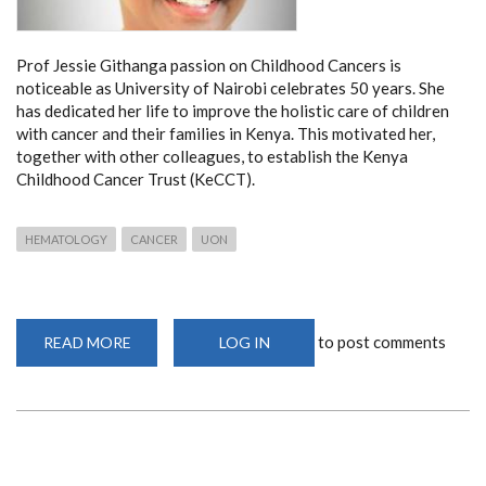
Prof Jessie Githanga passion on Childhood Cancers is
noticeable as University of Nairobi celebrates 50 years. She
has dedicated her life to improve the holistic care of children
with cancer and their families in Kenya. This motivated her,
together with other colleagues, to establish the Kenya
Childhood Cancer Trust (KeCCT).
HEMATOLOGY
CANCER
UON
to post comments
READ MORE
ABOUT
LOG IN
PROF
JESSIE
GITHANGA
ON
CHILDHOOD
CANCERS