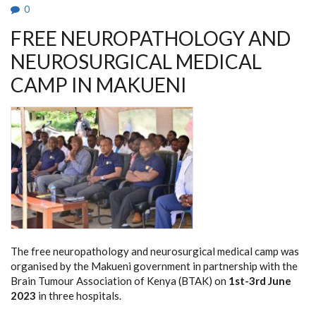
0
FREE NEUROPATHOLOGY AND
NEUROSURGICAL MEDICAL
CAMP IN MAKUENI
The free neuropathology and neurosurgical medical camp was
organised by the Makueni government in partnership with the
Brain Tumour Association of Kenya (BTAK) on
1st-3rd June
2023
in three hospitals.