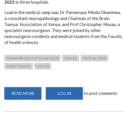
2023
in three hospitals.
Lead in the medical camp was Dr Parmenaus Minda Okwemwa,
a consultant neuropathology and Chairman of the Brain
Tumour Association of Kenya, and Prof Christopher Musau, a
specialist neurosurgeon. They were joined by other
neurosurgeon residents and medical students from the Faculty
of health sciences.
HUMAN PATHOLOGY (12 (46 (52 (54
CANCER
MEDICAL CAMP
BRAIN TUMOUR
UON (23
to post comments
READ MORE
ABOUT
LOG IN
FREE
NEUROPATHOLOGY
AND
NEUROSURGICAL
MEDICAL
CAMP
IN
MAKUENI