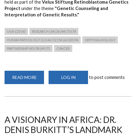
held as part of the
Velux Stiftung Retinoblastoma Genetics
Project
under the theme
"Genetic Counseling and
Interpretation of Genetic Results."
UON (23 (43
RESEARCH (34 (36 (44 (73 (78
HUMAN PATHOLOGY (12 (46 (52 (54 (62 (83 (94
OPHTHALMOLOGY
PARTNERSHIP (45 (58 (69 (71
CANCER
to post comments
READ MORE
ABOUT
LOG IN
THIRD
RETINOBLASTOMA
GENETICS
WORKSHOP
STRENGTHENS
CANCER
GENOMICS
RESEARCH
AND
A VISIONARY IN AFRICA: DR.
CLINICAL
COLLABORATION
DENIS BURKITT’S LANDMARK