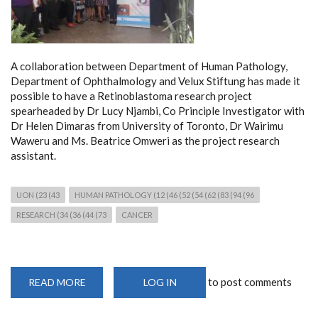
A collaboration between Department of Human Pathology,
Department of Ophthalmology and Velux Stiftung has made it
possible to have a Retinoblastoma research project
spearheaded by Dr Lucy Njambi, Co Principle Investigator with
Dr Helen Dimaras from University of Toronto, Dr Wairimu
Waweru and Ms. Beatrice Omweri as the project research
assistant.
UON (23 (43
HUMAN PATHOLOGY (12 (46 (52 (54 (62 (83 (94 (96
RESEARCH (34 (36 (44 (73
CANCER
to post comments
READ MORE
ABOUT
LOG IN
MOLECULAR
CANCER
RESEARCH