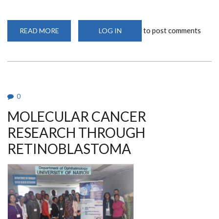
to post comments
READ MORE
ABOUT
LOG IN
A
VISIONARY
IN
AFRICA:
DR.
DENIS
BURKITT’S
LANDMARK
DISCOVERY
0
MOLECULAR CANCER
RESEARCH THROUGH
RETINOBLASTOMA