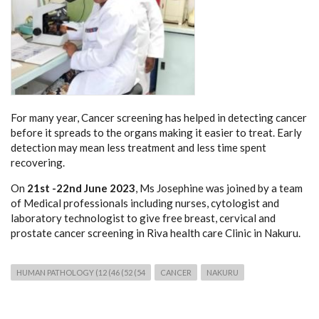
For many year, Cancer screening has helped in detecting cancer
before it spreads to the organs making it easier to treat. Early
detection may mean less treatment and less time spent
recovering.
On
21st -22nd June 2023
, Ms Josephine was joined by a team
of Medical professionals including nurses, cytologist and
laboratory technologist to give free breast, cervical and
prostate cancer screening in Riva health care Clinic in Nakuru.
HUMAN PATHOLOGY (12 (46 (52 (54
CANCER
NAKURU