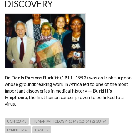
DISCOVERY
Dr. Denis Parsons Burkitt (1911–1993)
was an Irish surgeon
whose groundbreaking work in Africa led to one of the most
important discoveries in medical history —
Burkitt’s
lymphoma
, the first human cancer proven to be linked to a
virus.
UON (23 (43
HUMAN PATHOLOGY (12 (46 (52 (54 (62 (83 (94
LYMPHOMAS
CANCER