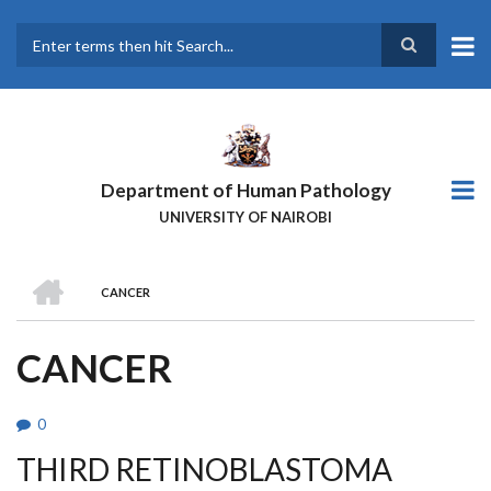
Skip
to
main
Search
content
Department of Human Pathology
UNIVERSITY OF NAIROBI
HOME
CANCER
BREADCRUMB
CANCER
0
THIRD RETINOBLASTOMA