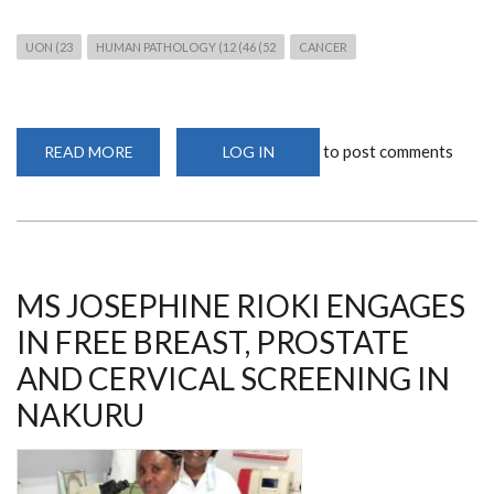
UON (23
HUMAN PATHOLOGY (12 (46 (52
CANCER
to post comments
READ MORE
ABOUT
LOG IN
JOIN
THE
WEBINAR
ON
COLORECTAL
CANCER
ON
8TH
JUNE
MS JOSEPHINE RIOKI ENGAGES
2023
IN FREE BREAST, PROSTATE
AND CERVICAL SCREENING IN
NAKURU