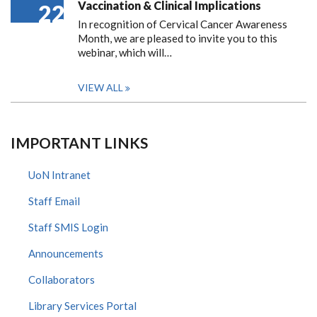
Vaccination & Clinical Implications
22
In recognition of Cervical Cancer Awareness
Month, we are pleased to invite you to this
webinar, which will…
VIEW ALL
IMPORTANT LINKS
UoN Intranet
Staff Email
Staff SMIS Login
Announcements
Collaborators
Library Services Portal