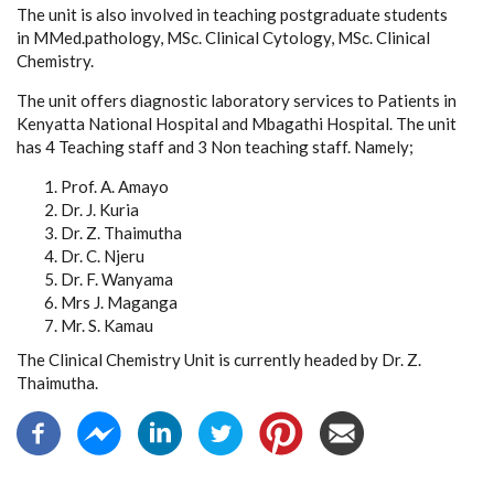
The unit is also involved in teaching postgraduate students
in MMed.pathology, MSc. Clinical Cytology, MSc. Clinical
Chemistry.
The unit offers diagnostic laboratory services to Patients in
Kenyatta National Hospital and Mbagathi Hospital. The unit
has 4 Teaching staff and 3 Non teaching staff. Namely;
Prof. A. Amayo
Dr. J. Kuria
Dr. Z. Thaimutha
Dr. C. Njeru
Dr. F. Wanyama
Mrs J. Maganga
Mr. S. Kamau
The Clinical Chemistry Unit is currently headed by Dr. Z.
Thaimutha.