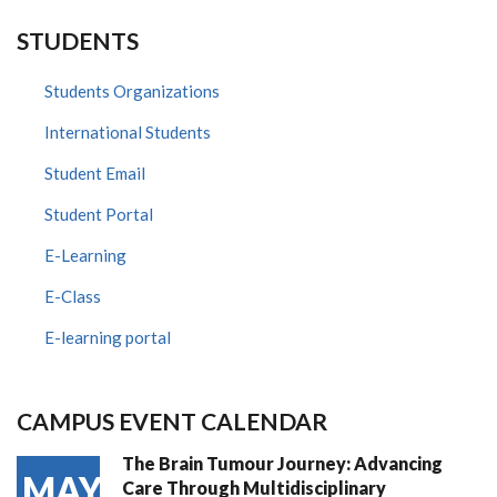
STUDENTS
Students Organizations
International Students
Student Email
Student Portal
E-Learning
E-Class
E-learning portal
CAMPUS EVENT CALENDAR
The Brain Tumour Journey: Advancing
MAY
Care Through Multidisciplinary