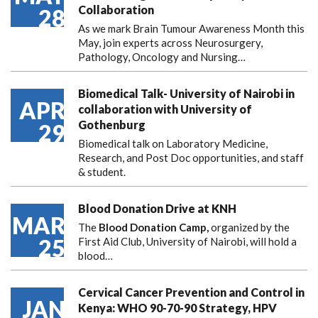
Collaboration
28
As we mark Brain Tumour Awareness Month this
May, join experts across Neurosurgery,
Pathology, Oncology and Nursing…
Biomedical Talk- University of Nairobi in
APR
collaboration with University of
Gothenburg
29
Biomedical talk on Laboratory Medicine,
Research, and Post Doc opportunities, and staff
& student.
Blood Donation Drive at KNH
MAR
The
Blood Donation Camp,
organized by the
25
First Aid Club, University of Nairobi, will hold a
blood…
Cervical Cancer Prevention and Control in
JAN
Kenya: WHO 90-70-90 Strategy, HPV