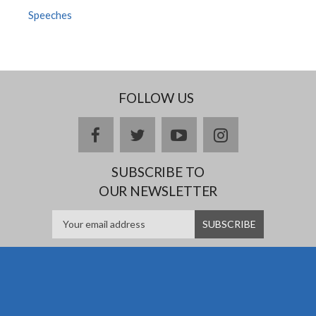
Speeches
FOLLOW US
facebook
twitter
youtube
instagram
SUBSCRIBE TO
OUR NEWSLETTER