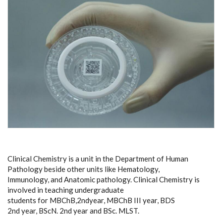
Clinical Chemistry is a unit in the Department of Human
Pathology beside other units like Hematology,
Immunology, and Anatomic pathology. Clinical Chemistry is
involved in teaching undergraduate
students for MBChB,2ndyear, MBChB III year, BDS
2nd year, BScN. 2nd year and BSc. MLST.