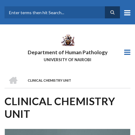
Skip
to
main
Search
content
Department of Human Pathology
UNIVERSITY OF NAIROBI
HOME
CLINICAL CHEMISTRY UNIT
BREADCRUMB
CLINICAL CHEMISTRY
UNIT