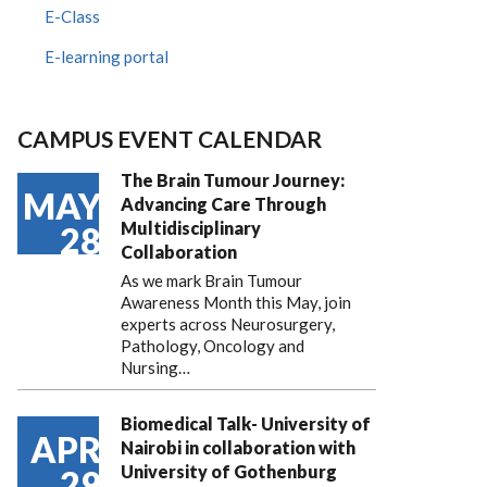
E-Class
E-learning portal
CAMPUS EVENT CALENDAR
The Brain Tumour Journey:
MAY
Advancing Care Through
Multidisciplinary
28
Collaboration
As we mark Brain Tumour
Awareness Month this May, join
experts across Neurosurgery,
Pathology, Oncology and
Nursing…
Biomedical Talk- University of
APR
Nairobi in collaboration with
University of Gothenburg
29