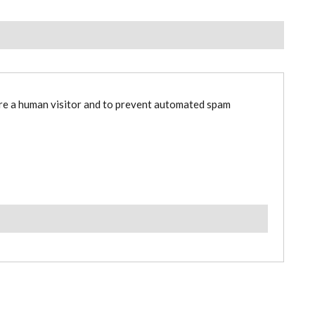
are a human visitor and to prevent automated spam