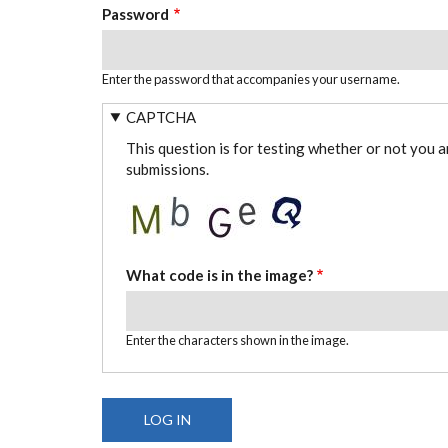
Password
Enter the password that accompanies your username.
CAPTCHA
This question is for testing whether or not you 
submissions.
What code is in the image?
Enter the characters shown in the image.