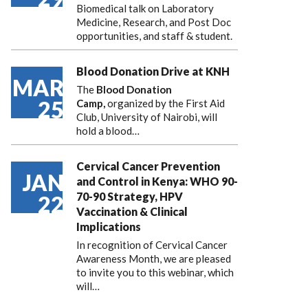
Biomedical talk on Laboratory
Medicine, Research, and Post Doc
opportunities, and staff & student.
Blood Donation Drive at KNH
MAR
The
Blood Donation
25
Camp,
organized by the First Aid
Club, University of Nairobi, will
hold a blood…
Cervical Cancer Prevention
JAN
and Control in Kenya: WHO 90-
70-90 Strategy, HPV
22
Vaccination & Clinical
Implications
In recognition of Cervical Cancer
Awareness Month, we are pleased
to invite you to this webinar, which
will…