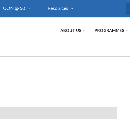
UON @ 50
Resources
S
ABOUT US
PROGRAMMES