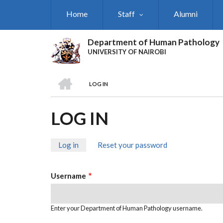
Skip
Home
Staff
Alumni
to
main
content
Department of Human Pathology
UNIVERSITY OF NAIROBI
HOME
LOG IN
BREADCRUMB
LOG IN
Log in
(active
Reset your password
PRIMARY
tab)
TABS
Username
Enter your Department of Human Pathology username.