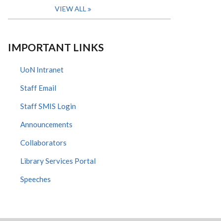
VIEW ALL
IMPORTANT LINKS
UoN Intranet
Staff Email
Staff SMIS Login
Announcements
Collaborators
Library Services Portal
Speeches