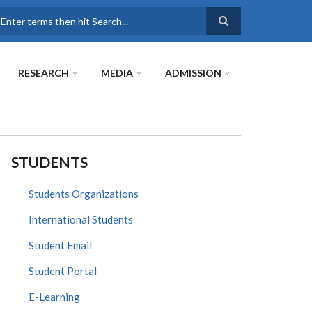
earch
RESEARCH
MEDIA
ADMISSION
STUDENTS
Students Organizations
International Students
Student Email
Student Portal
E-Learning