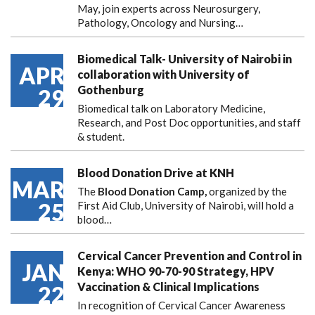
May, join experts across Neurosurgery,
Pathology, Oncology and Nursing…
Biomedical Talk- University of Nairobi in
APR
collaboration with University of
Gothenburg
29
Biomedical talk on Laboratory Medicine,
Research, and Post Doc opportunities, and staff
& student.
Blood Donation Drive at KNH
MAR
The
Blood Donation Camp,
organized by the
25
First Aid Club, University of Nairobi, will hold a
blood…
Cervical Cancer Prevention and Control in
JAN
Kenya: WHO 90-70-90 Strategy, HPV
Vaccination & Clinical Implications
22
In recognition of Cervical Cancer Awareness