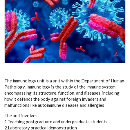
The immunology unit is a unit within the Department of Human
Pathology. Immunology is the study of the immune system,
encompassing its structure, function, and diseases, including
how it defends the body against foreign invaders and
malfunctions like autoimmune diseases and allergies
The unit involves;
1.Teaching postgraduate and undergraduate students
2.Laboratory practical demonstration