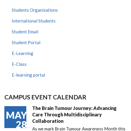
Students Organizations
International Students
Student Email
Student Portal
E-Learning
E-Class
E-learning portal
CAMPUS EVENT CALENDAR
The Brain Tumour Journey: Advancing
MAY
Care Through Multidisciplinary
Collaboration
28
As we mark Brain Tumour Awareness Month this