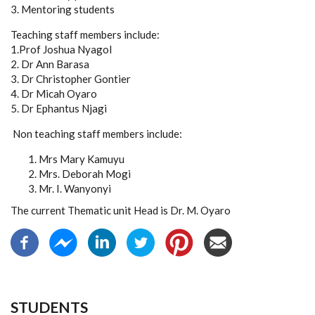
3. Mentoring students
Teaching staff members include:
1.Prof Joshua Nyagol
2. Dr Ann Barasa
3. Dr Christopher Gontier
4. Dr Micah Oyaro
5. Dr Ephantus Njagi
Non teaching staff members include:
Mrs Mary Kamuyu
Mrs. Deborah Mogi
Mr. I. Wanyonyi
The current Thematic unit Head is Dr. M. Oyaro
STUDENTS