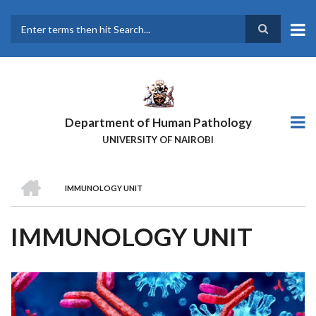
Skip
to
main
Search
content
Department of Human Pathology
UNIVERSITY OF NAIROBI
HOME
IMMUNOLOGY UNIT
BREADCRUMB
IMMUNOLOGY UNIT