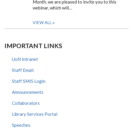
Month, we are pleased to invite you to this
webinar, which will…
VIEW ALL
IMPORTANT LINKS
UoN Intranet
Staff Email
Staff SMIS Login
Announcements
Collaborators
Library Services Portal
Speeches