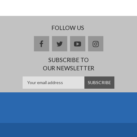
FOLLOW US
facebook
twitter
youtube
instagram
SUBSCRIBE TO
OUR NEWSLETTER