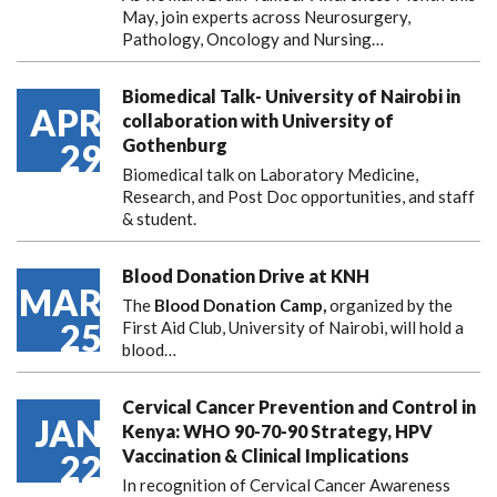
May, join experts across Neurosurgery,
Pathology, Oncology and Nursing…
Biomedical Talk- University of Nairobi in
APR
collaboration with University of
Gothenburg
29
Biomedical talk on Laboratory Medicine,
Research, and Post Doc opportunities, and staff
& student.
Blood Donation Drive at KNH
MAR
The
Blood Donation Camp,
organized by the
25
First Aid Club, University of Nairobi, will hold a
blood…
Cervical Cancer Prevention and Control in
JAN
Kenya: WHO 90-70-90 Strategy, HPV
Vaccination & Clinical Implications
22
In recognition of Cervical Cancer Awareness