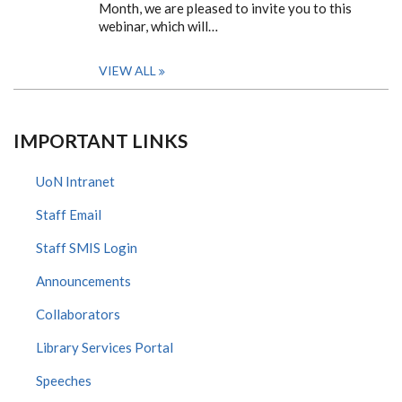
Month, we are pleased to invite you to this
webinar, which will…
VIEW ALL
IMPORTANT LINKS
UoN Intranet
Staff Email
Staff SMIS Login
Announcements
Collaborators
Library Services Portal
Speeches