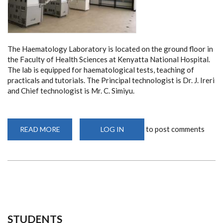
The Haematology Laboratory is located on the ground floor in
the Faculty of Health Sciences at Kenyatta National Hospital.
The lab is equipped for haematological tests, teaching of
practicals and tutorials. The Principal technologist is Dr. J. Ireri
and Chief technologist is Mr. C. Simiyu.
to post comments
READ MORE
ABOUT
LOG IN
HAEMATOLOGY
LABORATORY
STUDENTS