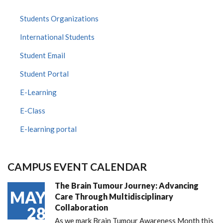
Students Organizations
International Students
Student Email
Student Portal
E-Learning
E-Class
E-learning portal
CAMPUS EVENT CALENDAR
The Brain Tumour Journey: Advancing
MAY
Care Through Multidisciplinary
Collaboration
28
As we mark Brain Tumour Awareness Month this