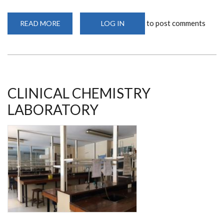
to post comments
READ MORE
ABOUT
LOG IN
IMMUNOLOGY
LABORATORY
CLINICAL CHEMISTRY
LABORATORY