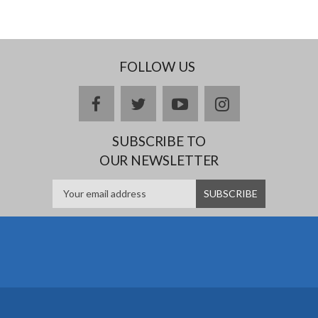
FOLLOW US
facebook
twitter
youtube
instagram
SUBSCRIBE TO
OUR NEWSLETTER