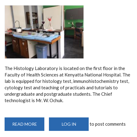
The Histology Laboratory is located on the first floor in the
Faculty of Health Sciences at Kenyatta National Hospital. The
lab is equipped for histology test, immunohistochemistry test,
cytology test and teaching of practicals and tutorials to
undergraduate and postgraduate students. The Chief
technologist is Mr. W. Ochuk.
to post comments
READ MORE
ABOUT
LOG IN
HISTOLOGY
LABORATORY