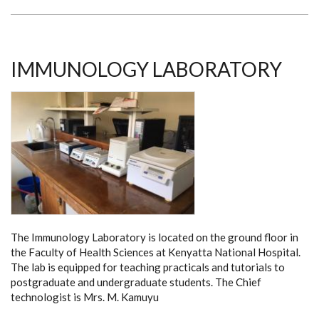
IMMUNOLOGY LABORATORY
The Immunology Laboratory is located on the ground floor in
the Faculty of Health Sciences at Kenyatta National Hospital.
The lab is equipped for teaching practicals and tutorials to
postgraduate and undergraduate students. The Chief
technologist is Mrs. M. Kamuyu