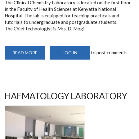
The Clinical Chemistry Laboratory is located on the first floor
in the Faculty of Health Sciences at Kenyatta National
Hospital. The lab is equipped for teaching practicals and
tutorials to undergraduate and postgraduate students.
The Chief technologist is Mrs. D. Mogi.
to post comments
READ MORE
ABOUT
LOG IN
CLINICAL
CHEMISTRY
LABORATORY
HAEMATOLOGY LABORATORY