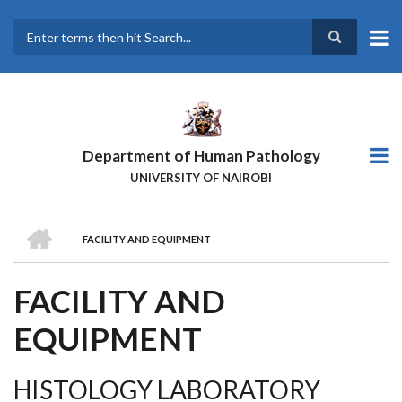
Skip
to
main
Search
content
Department of Human Pathology
UNIVERSITY OF NAIROBI
HOME
FACILITY AND EQUIPMENT
BREADCRUMB
FACILITY AND
EQUIPMENT
HISTOLOGY LABORATORY