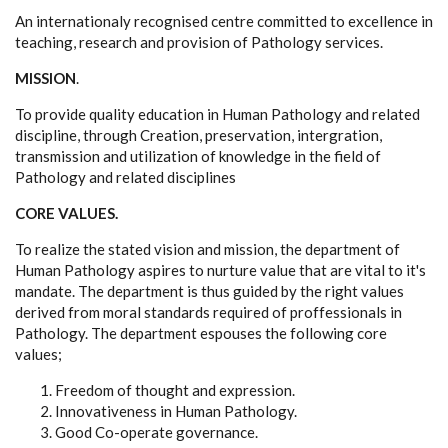
An internationaly recognised centre committed to excellence in
teaching, research and provision of Pathology services.
MISSION
.
To provide quality education in Human Pathology and related
discipline, through Creation, preservation, intergration,
transmission and utilization of knowledge in the field of
Pathology and related disciplines
CORE VALUES.
To realize the stated vision and mission, the department of
Human Pathology aspires to nurture value that are vital to it's
mandate. The department is thus guided by the right values
derived from moral standards required of proffessionals in
Pathology. The department espouses the following core
values;
Freedom of thought and expression.
Innovativeness in Human Pathology.
Good Co-operate governance.