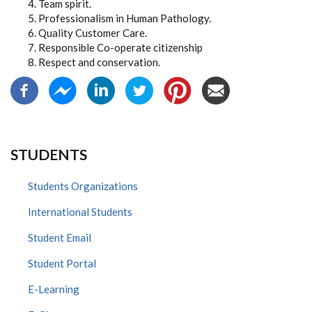
Team spirit.
Professionalism in Human Pathology.
Quality Customer Care.
Responsible Co-operate citizenship
Respect and conservation.
STUDENTS
Students Organizations
International Students
Student Email
Student Portal
E-Learning