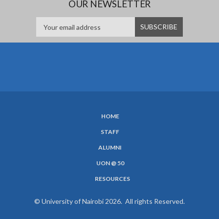
OUR NEWSLETTER
HOME
SUBFOOTER
STAFF
MENU
ALUMNI
UON @ 50
RESOURCES
© University of Nairobi 2026. All rights Reserved.