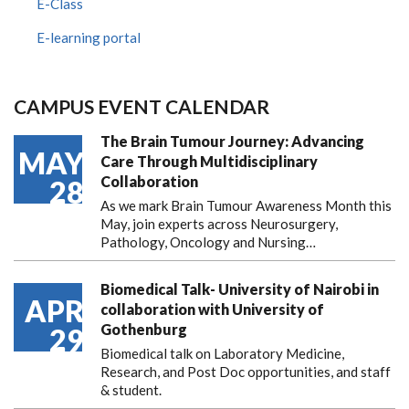
E-Class
E-learning portal
CAMPUS EVENT CALENDAR
The Brain Tumour Journey: Advancing
MAY
Care Through Multidisciplinary
Collaboration
28
As we mark Brain Tumour Awareness Month this
May, join experts across Neurosurgery,
Pathology, Oncology and Nursing…
Biomedical Talk- University of Nairobi in
APR
collaboration with University of
Gothenburg
29
Biomedical talk on Laboratory Medicine,
Research, and Post Doc opportunities, and staff
& student.