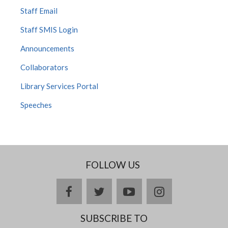
Staff Email
Staff SMIS Login
Announcements
Collaborators
Library Services Portal
Speeches
FOLLOW US
facebook
twitter
youtube
instagram
SUBSCRIBE TO