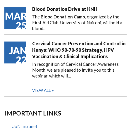
Blood Donation Drive at KNH
MAR
The
Blood Donation Camp,
organized by the
25
First Aid Club, University of Nairobi, will hold a
blood…
Cervical Cancer Prevention and Control in
JAN
Kenya: WHO 90-70-90 Strategy, HPV
Vaccination & Clinical Implications
22
In recognition of Cervical Cancer Awareness
Month, we are pleased to invite you to this
webinar, which will…
VIEW ALL
IMPORTANT LINKS
UoN Intranet