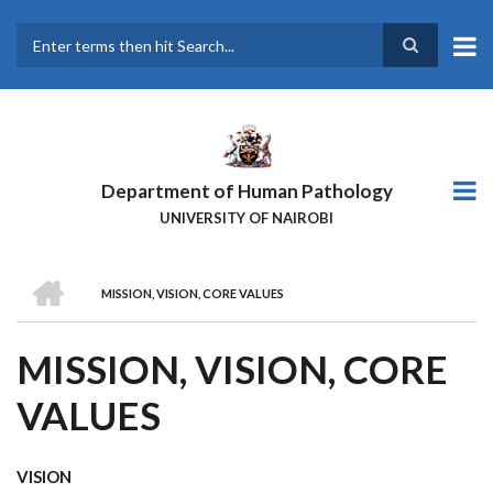
Skip
to
main
Search
content
Department of Human Pathology
UNIVERSITY OF NAIROBI
HOME
MISSION, VISION, CORE VALUES
BREADCRUMB
MISSION, VISION, CORE
VALUES
VISION