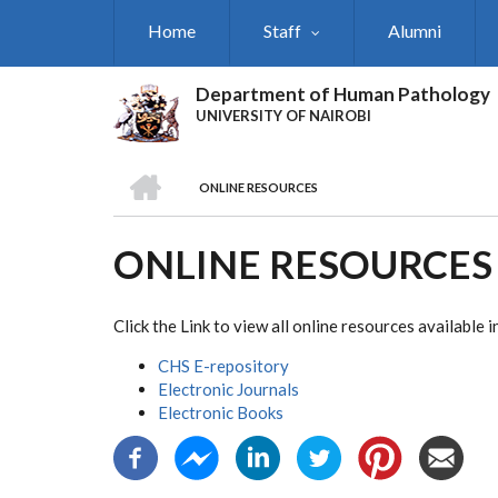
Skip
Home
Staff
Alumni
to
main
content
Department of Human Pathology
UNIVERSITY OF NAIROBI
HOME
ONLINE RESOURCES
BREADCRUMB
ONLINE RESOURCES
Click the Link to view all online resources availabl
CHS E-repository
Electronic Journals
Electronic Books