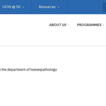
UON @ 50
Resources
S
ABOUT US
PROGRAMMES
e in the department of humanpathology