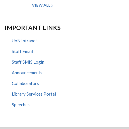
VIEW ALL
IMPORTANT LINKS
UoN Intranet
Staff Email
Staff SMIS Login
Announcements
Collaborators
Library Services Portal
Speeches