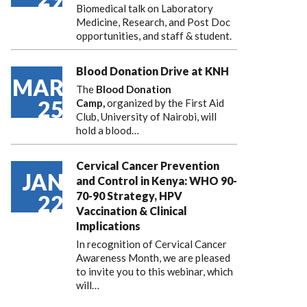
Biomedical talk on Laboratory
Medicine, Research, and Post Doc
opportunities, and staff & student.
Blood Donation Drive at KNH
MAR
The
Blood Donation
25
Camp,
organized by the First Aid
Club, University of Nairobi, will
hold a blood…
Cervical Cancer Prevention
JAN
and Control in Kenya: WHO 90-
70-90 Strategy, HPV
22
Vaccination & Clinical
Implications
In recognition of Cervical Cancer
Awareness Month, we are pleased
to invite you to this webinar, which
will…