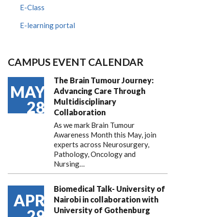
E-Class
E-learning portal
CAMPUS EVENT CALENDAR
The Brain Tumour Journey:
MAY
Advancing Care Through
Multidisciplinary
28
Collaboration
As we mark Brain Tumour
Awareness Month this May, join
experts across Neurosurgery,
Pathology, Oncology and
Nursing…
Biomedical Talk- University of
APR
Nairobi in collaboration with
University of Gothenburg
29