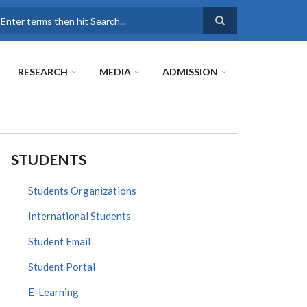
earch
RESEARCH
MEDIA
ADMISSION
STUDENTS
Students Organizations
International Students
Student Email
Student Portal
E-Learning