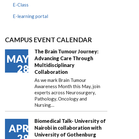
E-Class
E-learning portal
CAMPUS EVENT CALENDAR
The Brain Tumour Journey:
MAY
Advancing Care Through
Multidisciplinary
28
Collaboration
As we mark Brain Tumour
Awareness Month this May, join
experts across Neurosurgery,
Pathology, Oncology and
Nursing…
Biomedical Talk- University of
APR
Nairobi in collaboration with
University of Gothenburg
29