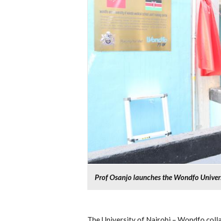
Prof Osanjo launches the Wondfo Universi
The University of Nairobi – Wondfo colla