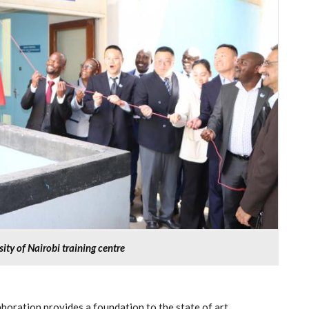
ty of Nairobi training centre
boration provides a foundation to the state of art