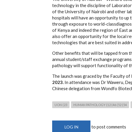
technology in the discipline of Laborator
of the University of Nairobi and other la
hospitals will have an opportunity to up 
through exposure to world-classdiagnostic
of Kenya and indeed the region of East an
also offer an opportunity for the local 
technologies that are best suited in addr
Other benefits that will be tapped from th
annual student/staff exchange programs t
pathology will support functionality of th
The launch was graced by the Faculty of
2023.
In attendance was Dr Waweru, Dep
Chinese delegation from Wondfo Biotech
UON (23
HUMAN PATHOLOGY (12 (46 (52 (54
to post comments
LOG IN