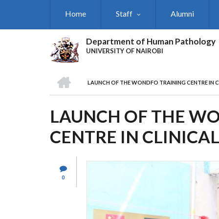
Skip
Home
Staff
Alumni
to
main
content
Department of Human Pathology
UNIVERSITY OF NAIROBI
HOME
LAUNCH OF THE WONDFO TRAINING CENTRE IN C
BREADCRUMB
LAUNCH OF THE W
CENTRE IN CLINICA
0