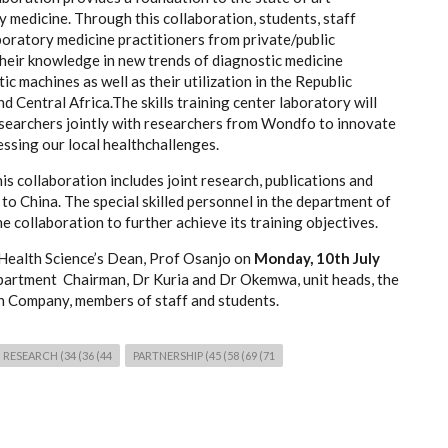
y medicine. Through this collaboration, students, staff
boratory medicine practitioners from private/public
their knowledge in new trends of diagnostic medicine
 machines as well as their utilization in the Republic
d Central Africa.The skills training center laboratory will
researchers jointly with researchers from Wondfo to innovate
essing our local healthchallenges.
is collaboration includes joint research, publications and
o China. The special skilled personnel in the department of
e collaboration to further achieve its training objectives.
 Health Science’s Dean, Prof Osanjo on
Monday, 10th July
artment Chairman, Dr Kuria and Dr Okemwa, unit heads, the
 Company, members of staff and students.
RESEARCH (34 (36 (44
PARTNERSHIP (45 (58 (69 (71