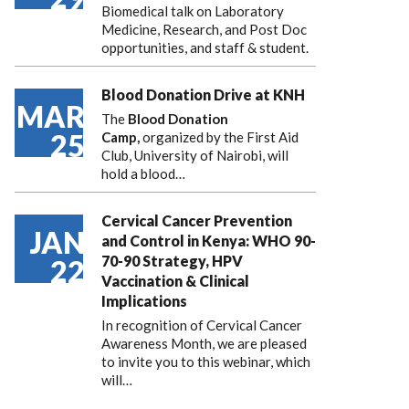
Biomedical talk on Laboratory
Medicine, Research, and Post Doc
opportunities, and staff & student.
Blood Donation Drive at KNH
MAR
The
Blood Donation
25
Camp,
organized by the First Aid
Club, University of Nairobi, will
hold a blood…
Cervical Cancer Prevention
JAN
and Control in Kenya: WHO 90-
70-90 Strategy, HPV
22
Vaccination & Clinical
Implications
In recognition of Cervical Cancer
Awareness Month, we are pleased
to invite you to this webinar, which
will…