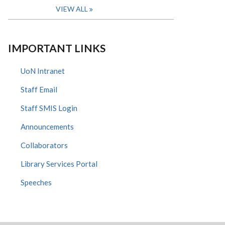
VIEW ALL
IMPORTANT LINKS
UoN Intranet
Staff Email
Staff SMIS Login
Announcements
Collaborators
Library Services Portal
Speeches