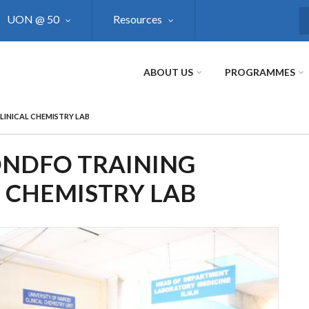
UON @ 50
Resources
S
ABOUT US
PROGRAMMES
LINICAL CHEMISTRY LAB
ONDFO TRAINING
L CHEMISTRY LAB