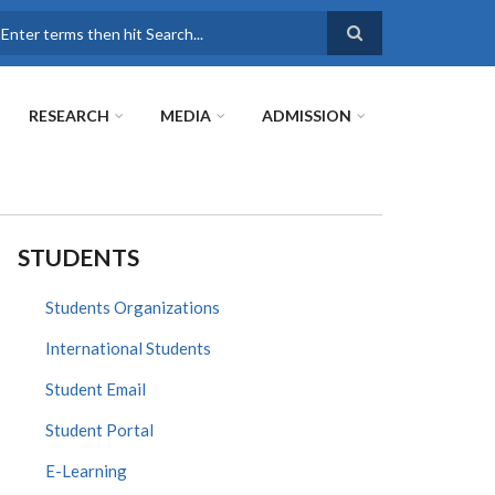
earch
RESEARCH
MEDIA
ADMISSION
STUDENTS
Students Organizations
International Students
Student Email
Student Portal
E-Learning