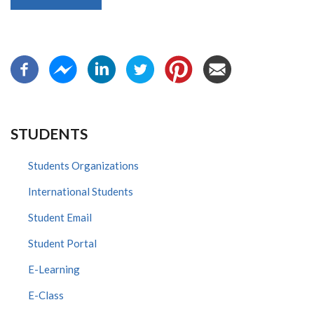
STUDENTS
Students Organizations
International Students
Student Email
Student Portal
E-Learning
E-Class