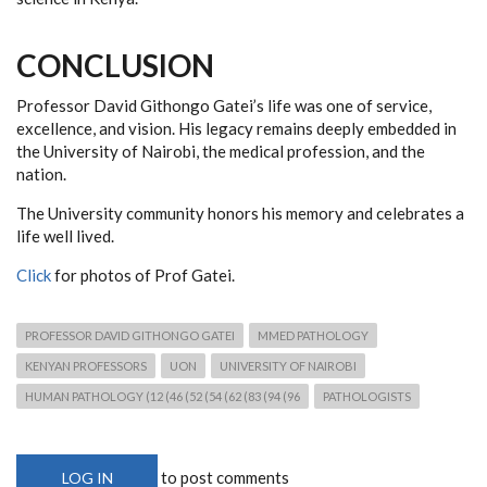
CONCLUSION
Professor David Githongo Gatei’s life was one of service,
excellence, and vision. His legacy remains deeply embedded in
the University of Nairobi, the medical profession, and the
nation.
The University community honors his memory and celebrates a
life well lived.
Click
for photos of Prof Gatei.
PROFESSOR DAVID GITHONGO GATEI
MMED PATHOLOGY
KENYAN PROFESSORS
UON
UNIVERSITY OF NAIROBI
HUMAN PATHOLOGY (12 (46 (52 (54 (62 (83 (94 (96
PATHOLOGISTS
to post comments
LOG IN