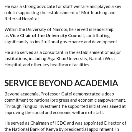
He was a strong advocate for staff welfare and played a key
role in supporting the establishment of Moi Teaching and
Referral Hospital.
Within the University of Nairobi, he served in leadership
as
Vice Chair of the University Council
, contributing
significantly to institutional governance and development.
He also served as a consultant in the establishment of major
institutions, including Aga Khan University, Nairobi West
Hospital, and other key healthcare facilities.
SERVICE BEYOND ACADEMIA
Beyond academia, Professor Gatei demonstrated a deep
commitment to national progress and economic empowerment.
Through Funguo Investment, he supported initiatives aimed at
improving the social and economic welfare of staff.
He served as Chairman of ICDC and was appointed Director of
the National Bank of Kenya by presidential appointment. In