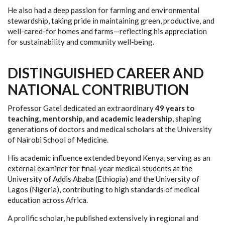
He also had a deep passion for farming and environmental
stewardship, taking pride in maintaining green, productive, and
well-cared-for homes and farms—reflecting his appreciation
for sustainability and community well-being.
DISTINGUISHED CAREER AND
NATIONAL CONTRIBUTION
Professor Gatei dedicated an extraordinary
49 years to
teaching, mentorship, and academic leadership
, shaping
generations of doctors and medical scholars at the University
of Nairobi School of Medicine.
His academic influence extended beyond Kenya, serving as an
external examiner for final-year medical students at the
University of Addis Ababa (Ethiopia) and the University of
Lagos (Nigeria), contributing to high standards of medical
education across Africa.
A prolific scholar, he published extensively in regional and