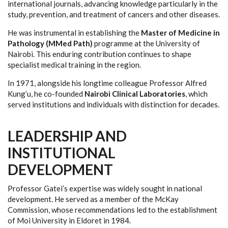
international journals, advancing knowledge particularly in the
study, prevention, and treatment of cancers and other diseases.
He was instrumental in establishing the
Master of Medicine in
Pathology (MMed Path)
programme at the University of
Nairobi. This enduring contribution continues to shape
specialist medical training in the region.
In 1971, alongside his longtime colleague Professor Alfred
Kung’u, he co-founded
Nairobi Clinical Laboratories
, which
served institutions and individuals with distinction for decades.
LEADERSHIP AND
INSTITUTIONAL
DEVELOPMENT
Professor Gatei’s expertise was widely sought in national
development. He served as a member of the McKay
Commission, whose recommendations led to the establishment
of Moi University in Eldoret in 1984.