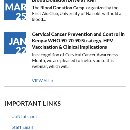
MAR
The
Blood Donation Camp,
organized by the
25
First Aid Club, University of Nairobi, will hold a
blood…
Cervical Cancer Prevention and Control in
JAN
Kenya: WHO 90-70-90 Strategy, HPV
Vaccination & Clinical Implications
22
In recognition of Cervical Cancer Awareness
Month, we are pleased to invite you to this
webinar, which will…
VIEW ALL
IMPORTANT LINKS
UoN Intranet
Staff Email