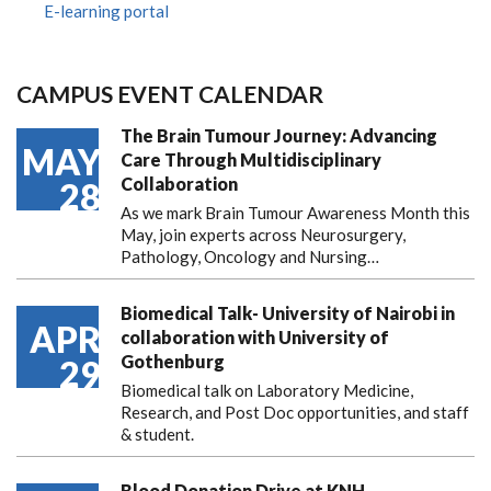
E-learning portal
CAMPUS EVENT CALENDAR
The Brain Tumour Journey: Advancing
MAY
Care Through Multidisciplinary
Collaboration
28
As we mark Brain Tumour Awareness Month this
May, join experts across Neurosurgery,
Pathology, Oncology and Nursing…
Biomedical Talk- University of Nairobi in
APR
collaboration with University of
Gothenburg
29
Biomedical talk on Laboratory Medicine,
Research, and Post Doc opportunities, and staff
& student.
Blood Donation Drive at KNH