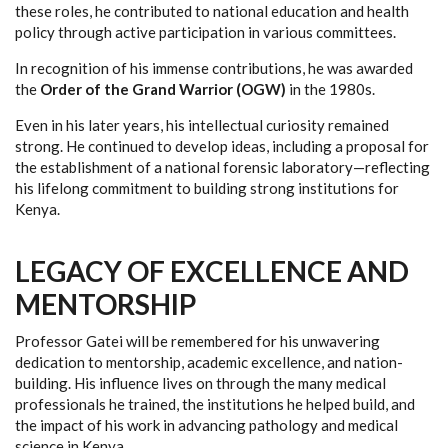
these roles, he contributed to national education and health
policy through active participation in various committees.
In recognition of his immense contributions, he was awarded
the
Order of the Grand Warrior (OGW)
in the 1980s.
Even in his later years, his intellectual curiosity remained
strong. He continued to develop ideas, including a proposal for
the establishment of a national forensic laboratory—reflecting
his lifelong commitment to building strong institutions for
Kenya.
LEGACY OF EXCELLENCE AND
MENTORSHIP
Professor Gatei will be remembered for his unwavering
dedication to mentorship, academic excellence, and nation-
building. His influence lives on through the many medical
professionals he trained, the institutions he helped build, and
the impact of his work in advancing pathology and medical
science in Kenya.