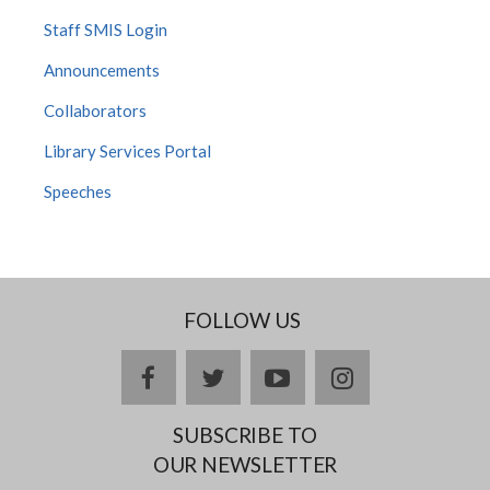
Staff SMIS Login
Announcements
Collaborators
Library Services Portal
Speeches
FOLLOW US
facebook
twitter
youtube
instagram
SUBSCRIBE TO
OUR NEWSLETTER