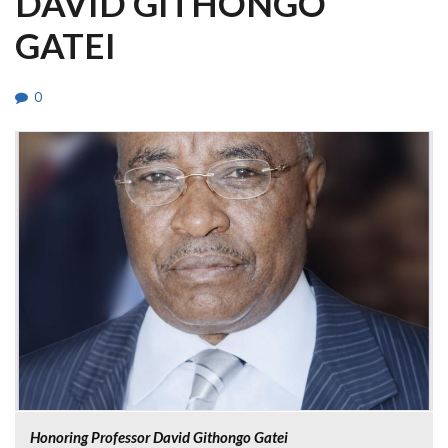
DAVID GITHONGO
GATEI
0
Honoring Professor David Githongo Gatei