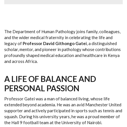
The Department of Human Pathology joins family, colleagues,
and the wider medical fraternity in celebrating the life and
legacy of
Professor David Githongo Gatei
, a distinguished
scholar, mentor, and pioneer in pathology whose contributions
profoundly shaped medical education and healthcare in Kenya
and across Africa.
A LIFE OF BALANCE AND
PERSONAL PASSION
Professor Gatei was a man of balanced living, whose life
extended beyond academia. He was an avid Manchester United
supporter and actively participated in sports such as tennis and
squash. During his university years, he was a proud member of
the Hall 9 football team at the University of Nairobi.