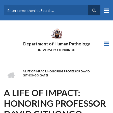
Skip
to
main
Search
content
Department of Human Pathology
UNIVERSITY OF NAIROBI
HOME
A LIFE OF IMPACT: HONORING PROFESSOR DAVID
BREADCRUMB
GITHONGO GATEI
A LIFE OF IMPACT:
HONORING PROFESSOR