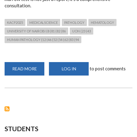
consultation.
KACP2025
MEDICALSCIENCE
PATHOLOGY
HEMATOLOGY
UNIVERSITY OF NAIROBI (8 (81 (82 (86
UON (23 (43
HUMAN PATHOLOGY (12 (46 (52 (54 (62 (83 (94
to post comments
READ MORE
ABOUT
LOG IN
PRECISION
IN
PRACTICE:
DR.
MAGUTU
ON
BONE
MARROW
DIAGNOSIS
STUDENTS