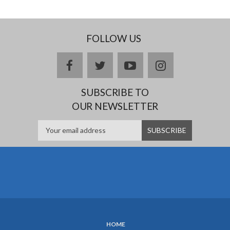
FOLLOW US
facebook
twitter
youtube
instagram
SUBSCRIBE TO
OUR NEWSLETTER
HOME