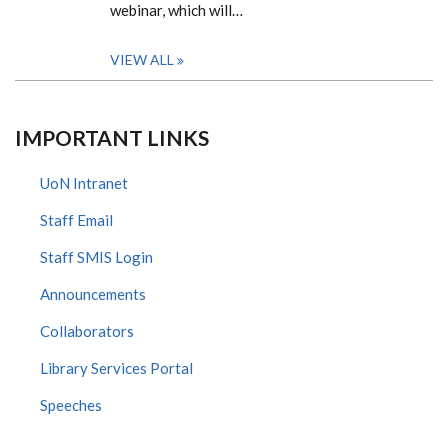
webinar, which will…
VIEW ALL
IMPORTANT LINKS
UoN Intranet
Staff Email
Staff SMIS Login
Announcements
Collaborators
Library Services Portal
Speeches