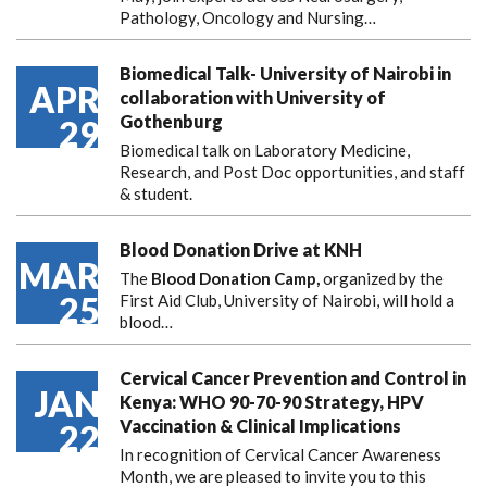
Pathology, Oncology and Nursing…
Biomedical Talk- University of Nairobi in
APR
collaboration with University of
Gothenburg
29
Biomedical talk on Laboratory Medicine,
Research, and Post Doc opportunities, and staff
& student.
Blood Donation Drive at KNH
MAR
The
Blood Donation Camp,
organized by the
25
First Aid Club, University of Nairobi, will hold a
blood…
Cervical Cancer Prevention and Control in
JAN
Kenya: WHO 90-70-90 Strategy, HPV
Vaccination & Clinical Implications
22
In recognition of Cervical Cancer Awareness
Month, we are pleased to invite you to this