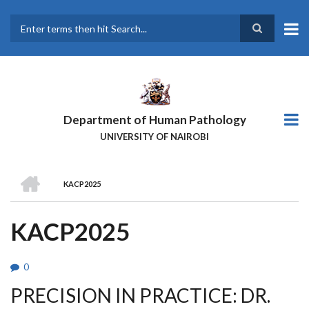
Skip
to
main
Search
content
Department of Human Pathology
UNIVERSITY OF NAIROBI
HOME
KACP2025
BREADCRUMB
KACP2025
0
PRECISION IN PRACTICE: DR.