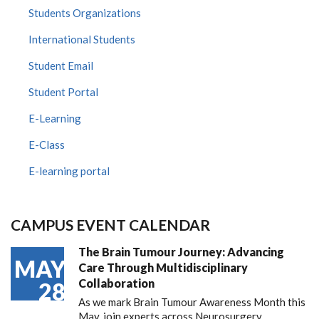
Students Organizations
International Students
Student Email
Student Portal
E-Learning
E-Class
E-learning portal
CAMPUS EVENT CALENDAR
The Brain Tumour Journey: Advancing
MAY
Care Through Multidisciplinary
Collaboration
28
As we mark Brain Tumour Awareness Month this
May, join experts across Neurosurgery,