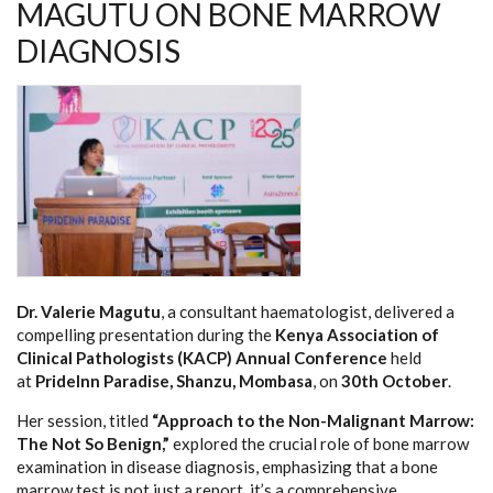
MAGUTU ON BONE MARROW
DIAGNOSIS
Dr. Valerie Magutu
, a consultant haematologist, delivered a
compelling presentation during the
Kenya Association of
Clinical Pathologists (KACP) Annual Conference
held
at
PrideInn Paradise, Shanzu, Mombasa
, on
30th October
.
Her session, titled
“Approach to the Non-Malignant Marrow:
The Not So Benign,”
explored the crucial role of bone marrow
examination in disease diagnosis, emphasizing that a bone
marrow test is not just a report, it’s a comprehensive