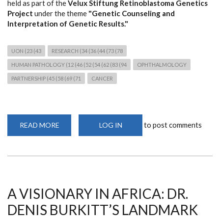
held as part of the
Velux Stiftung Retinoblastoma Genetics
Project
under the theme
"Genetic Counseling and
Interpretation of Genetic Results."
UON (23 (43
RESEARCH (34 (36 (44 (73 (78
HUMAN PATHOLOGY (12 (46 (52 (54 (62 (83 (94
OPHTHALMOLOGY
PARTNERSHIP (45 (58 (69 (71
CANCER
to post comments
READ MORE
ABOUT
LOG IN
THIRD
RETINOBLASTOMA
GENETICS
WORKSHOP
STRENGTHENS
CANCER
GENOMICS
RESEARCH
AND
A VISIONARY IN AFRICA: DR.
CLINICAL
COLLABORATION
DENIS BURKITT’S LANDMARK