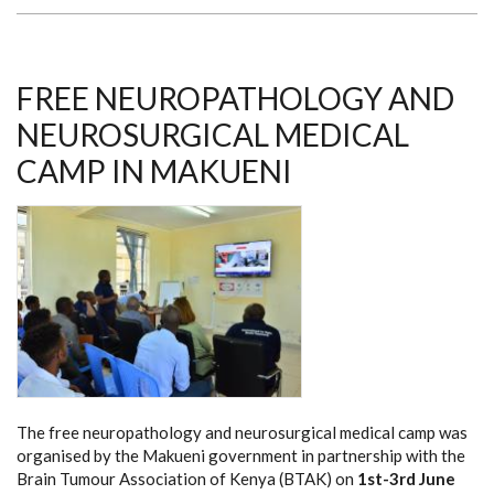
THROUGH
RETINOBLASTOMA
FREE NEUROPATHOLOGY AND
NEUROSURGICAL MEDICAL
CAMP IN MAKUENI
The free neuropathology and neurosurgical medical camp was
organised by the Makueni government in partnership with the
Brain Tumour Association of Kenya (BTAK) on
1st-3rd June