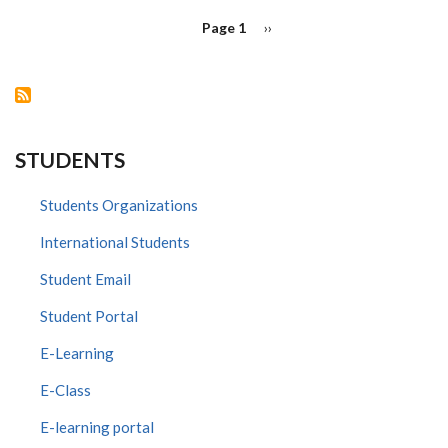
PAGINATION
Page 1
Next
››
page
STUDENTS
Students Organizations
International Students
Student Email
Student Portal
E-Learning
E-Class
E-learning portal