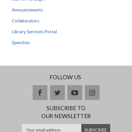
Announcements
Collaborators
Library Services Portal
Speeches
FOLLOW US
facebook
twitter
youtube
instagram
SUBSCRIBE TO
OUR NEWSLETTER