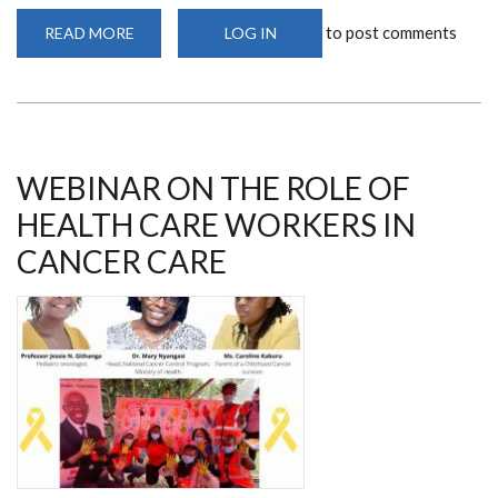
to post comments
READ MORE
ABOUT
LOG IN
MS
JOSEPHINE
RIOKI
ENGAGES
IN
FREE
BREAST,
PROSTATE
AND
WEBINAR ON THE ROLE OF
CERVICAL
SCREENING
HEALTH CARE WORKERS IN
IN
NAKURU
CANCER CARE