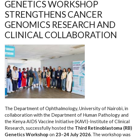
GENETICS WORKSHOP
STRENGTHENS CANCER
GENOMICS RESEARCH AND
CLINICAL COLLABORATION
The Department of Ophthalmology, University of Nairobi, in
collaboration with the Department of Human Pathology and
the Kenya AIDS Vaccine Initiative (KAVI)-Institute of Clinical
Research, successfully hosted the
Third Retinoblastoma (RB)
Genetics Workshop
on
23–24 July 2026
. The workshop was