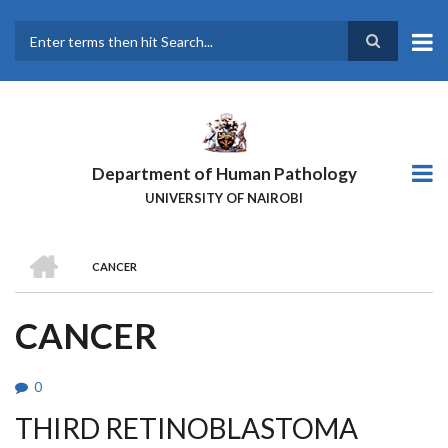
Skip
to
main
Search
content
Department of Human Pathology
UNIVERSITY OF NAIROBI
HOME
CANCER
BREADCRUMB
CANCER
0
THIRD RETINOBLASTOMA