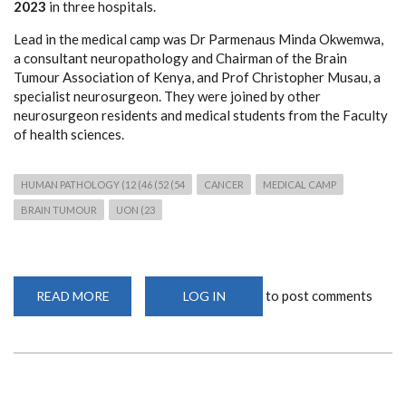
2023
in three hospitals.
Lead in the medical camp was Dr Parmenaus Minda Okwemwa,
a consultant neuropathology and Chairman of the Brain
Tumour Association of Kenya, and Prof Christopher Musau, a
specialist neurosurgeon. They were joined by other
neurosurgeon residents and medical students from the Faculty
of health sciences.
HUMAN PATHOLOGY (12 (46 (52 (54
CANCER
MEDICAL CAMP
BRAIN TUMOUR
UON (23
to post comments
READ MORE
ABOUT
LOG IN
FREE
NEUROPATHOLOGY
AND
NEUROSURGICAL
MEDICAL
CAMP
IN
MAKUENI