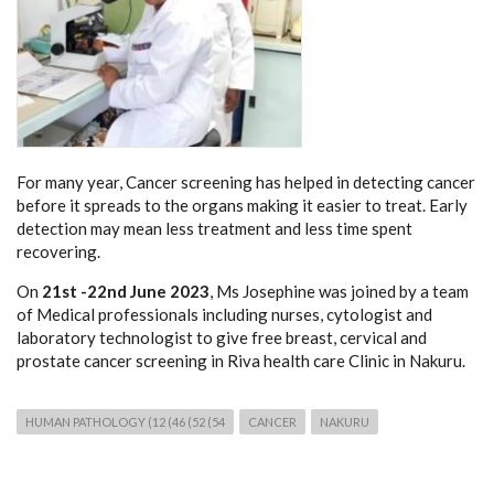
For many year, Cancer screening has helped in detecting cancer
before it spreads to the organs making it easier to treat. Early
detection may mean less treatment and less time spent
recovering.
On
21st -22nd June 2023
, Ms Josephine was joined by a team
of Medical professionals including nurses, cytologist and
laboratory technologist to give free breast, cervical and
prostate cancer screening in Riva health care Clinic in Nakuru.
HUMAN PATHOLOGY (12 (46 (52 (54
CANCER
NAKURU