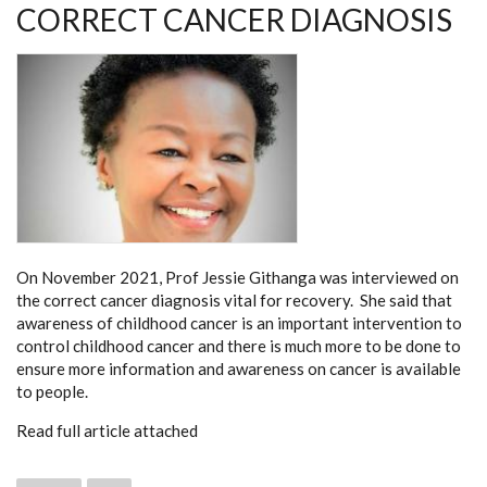
CORRECT CANCER DIAGNOSIS
On November 2021, Prof Jessie Githanga was interviewed on
the correct cancer diagnosis vital for recovery. She said that
awareness of childhood cancer is an important intervention to
control childhood cancer and there is much more to be done to
ensure more information and awareness on cancer is available
to people.
Read full article attached