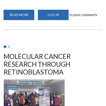
to post comments
READ MORE
ABOUT
LOG IN
A
VISIONARY
IN
AFRICA:
DR.
DENIS
BURKITT’S
LANDMARK
DISCOVERY
0
MOLECULAR CANCER
RESEARCH THROUGH
RETINOBLASTOMA