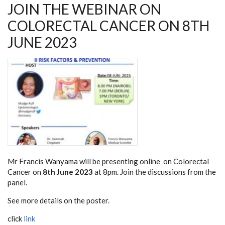
JOIN THE WEBINAR ON
COLORECTAL CANCER ON 8TH
JUNE 2023
Mr Francis Wanyama will be presenting online on Colorectal
Cancer on
8th June 2023
at 8pm. Join the discussions from the
panel.
See more details on the poster.
click
link