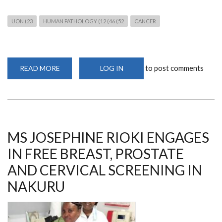
UON (23
HUMAN PATHOLOGY (12 (46 (52
CANCER
to post comments
READ MORE
ABOUT
LOG IN
JOIN
THE
WEBINAR
ON
COLORECTAL
CANCER
ON
8TH
JUNE
MS JOSEPHINE RIOKI ENGAGES
2023
IN FREE BREAST, PROSTATE
AND CERVICAL SCREENING IN
NAKURU