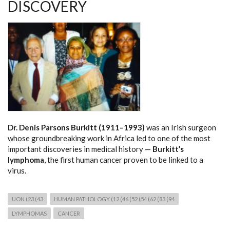
DISCOVERY
Dr. Denis Parsons Burkitt (1911–1993)
was an Irish surgeon
whose groundbreaking work in Africa led to one of the most
important discoveries in medical history —
Burkitt’s
lymphoma
, the first human cancer proven to be linked to a
virus.
UON (23 (43
HUMAN PATHOLOGY (12 (46 (52 (54 (62 (83 (94
LYMPHOMAS
CANCER