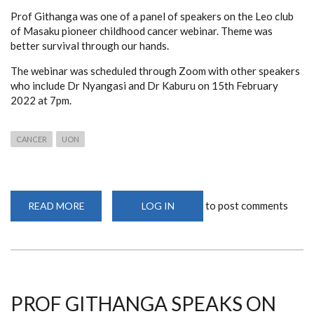
Prof Githanga was one of a panel of speakers on the Leo club
of Masaku pioneer childhood cancer webinar. Theme was
better survival through our hands.
The webinar was scheduled through Zoom with other speakers
who include Dr Nyangasi and Dr Kaburu on 15th February
2022 at 7pm.
CANCER
UON
to post comments
READ MORE
ABOUT
LOG IN
WEBINAR
ON
THE
ROLE
OF
HEALTH
CARE
WORKERS
IN
PROF GITHANGA SPEAKS ON
CANCER
CARE