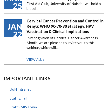
25
First Aid Club, University of Nairobi, will hold a
blood…
Cervical Cancer Prevention and Control in
JAN
Kenya: WHO 90-70-90 Strategy, HPV
Vaccination & Clinical Implications
22
In recognition of Cervical Cancer Awareness
Month, we are pleased to invite you to this
webinar, which will…
VIEW ALL
IMPORTANT LINKS
UoN Intranet
Staff Email
Staff SMIS Login