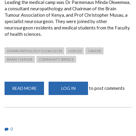
Leading the medical camp was Dr Parmenaus Minda Okwemwa,
a consultant neuropathology and Chairman of the Brain
Tumour Association of Kenya, and Prof Christopher Musau, a
specialist neurosurgeon. They were joined by other
neurosurgeon residents and medical students from the Faculty
of health sciences.
HUMAN PATHOLOGY (12 (46 (52 (54
UON (23
CANCER
BRAIN TUMOUR
COMMUNITY SERVICE
to post comments
READ MORE
ABOUT
LOG IN
FREE
NEUROPATHOLOGY
AND
NEUROSURGICAL
MEDICAL
CAMP
IN
MAKUENI
0