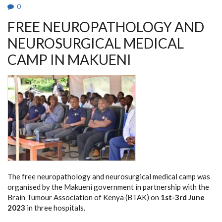
0
FREE NEUROPATHOLOGY AND
NEUROSURGICAL MEDICAL
CAMP IN MAKUENI
The free neuropathology and neurosurgical medical camp was
organised by the Makueni government in partnership with the
Brain Tumour Association of Kenya (BTAK) on
1st-3rd June
2023
in three hospitals.