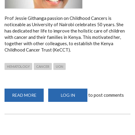
Prof Jessie Githanga passion on Childhood Cancers is
noticeable as University of Nairobi celebrates 50 years. She
has dedicated her life to improve the holistic care of children
with cancer and their families in Kenya. This motivated her,
together with other colleagues, to establish the Kenya
Childhood Cancer Trust (KeCCT).
HEMATOLOGY
CANCER
UON
to post comments
READ MORE
ABOUT
LOG IN
PROF
JESSIE
GITHANGA
ON
CHILDHOOD
CANCERS