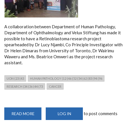
A collaboration between Department of Human Pathology,
Department of Ophthalmology and Velux Stiftung has made it
possible to have a Retinoblastoma research project
spearheaded by Dr Lucy Njambi, Co Principle Investigator with
Dr Helen Dimaras from University of Toronto, Dr Wairimu
Waweru and Ms. Beatrice Omweri as the project research
assistant.
UON (23 (43
HUMAN PATHOLOGY (12 (46 (52 (54 (62 (83 (94 (96
RESEARCH (34 (36 (44 (73
CANCER
to post comments
READ MORE
ABOUT
LOG IN
MOLECULAR
CANCER
RESEARCH