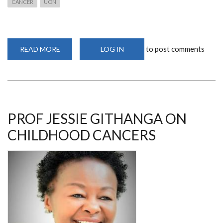
CANCER
UON
to post comments
READ MORE
ABOUT
LOG IN
PROF
GITHANGA
SPEAKS
ON
CORRECT
CANCER
DIAGNOSIS
PROF JESSIE GITHANGA ON
CHILDHOOD CANCERS