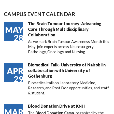
CAMPUS EVENT CALENDAR
The Brain Tumour Journey: Advancing
MAY
Care Through Multidisciplinary
Collaboration
28
As we mark Brain Tumour Awareness Month this
May, join experts across Neurosurgery,
Pathology, Oncology and Nursing…
Biomedical Talk- University of Nairobi in
APR
collaboration with University of
Gothenburg
29
Biomedical talk on Laboratory Medicine,
Research, and Post Doc opportunities, and staff
& student.
Blood Donation Drive at KNH
MAR
The
Blood Donation Camp,
organized by the