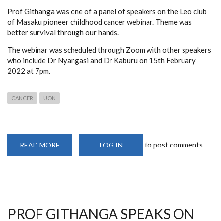
Prof Githanga was one of a panel of speakers on the Leo club
of Masaku pioneer childhood cancer webinar. Theme was
better survival through our hands.
The webinar was scheduled through Zoom with other speakers
who include Dr Nyangasi and Dr Kaburu on 15th February
2022 at 7pm.
CANCER
UON
to post comments
READ MORE
ABOUT
LOG IN
WEBINAR
ON
THE
ROLE
OF
HEALTH
CARE
WORKERS
IN
PROF GITHANGA SPEAKS ON
CANCER
CARE