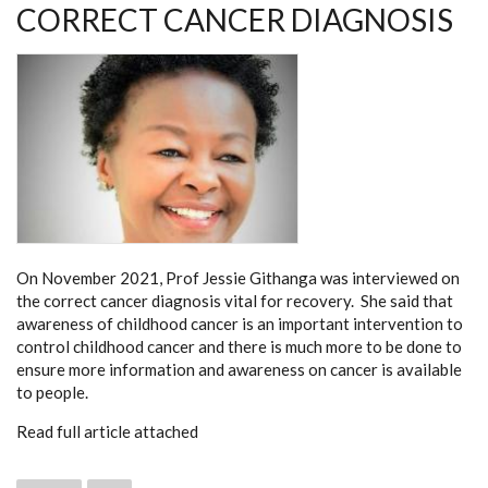
CORRECT CANCER DIAGNOSIS
On November 2021, Prof Jessie Githanga was interviewed on
the correct cancer diagnosis vital for recovery. She said that
awareness of childhood cancer is an important intervention to
control childhood cancer and there is much more to be done to
ensure more information and awareness on cancer is available
to people.
Read full article attached