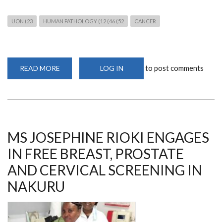
UON (23
HUMAN PATHOLOGY (12 (46 (52
CANCER
to post comments
READ MORE
ABOUT
LOG IN
JOIN
THE
WEBINAR
ON
COLORECTAL
CANCER
ON
8TH
JUNE
MS JOSEPHINE RIOKI ENGAGES
2023
IN FREE BREAST, PROSTATE
AND CERVICAL SCREENING IN
NAKURU