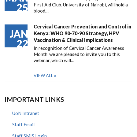
25
First Aid Club, University of Nairobi, will hold a
blood…
Cervical Cancer Prevention and Control in
JAN
Kenya: WHO 90-70-90 Strategy, HPV
Vaccination & Clinical Implications
22
In recognition of Cervical Cancer Awareness
Month, we are pleased to invite you to this
webinar, which will…
VIEW ALL
IMPORTANT LINKS
UoN Intranet
Staff Email
Staff SMIS Login