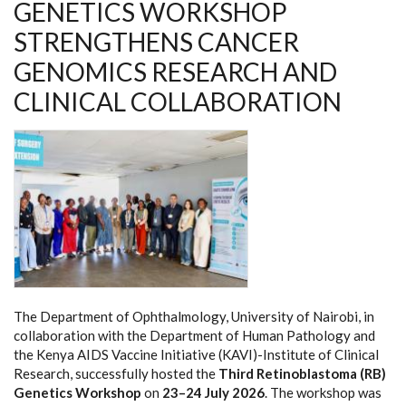
GENETICS WORKSHOP
STRENGTHENS CANCER
GENOMICS RESEARCH AND
CLINICAL COLLABORATION
The Department of Ophthalmology, University of Nairobi, in
collaboration with the Department of Human Pathology and
the Kenya AIDS Vaccine Initiative (KAVI)-Institute of Clinical
Research, successfully hosted the
Third Retinoblastoma (RB)
Genetics Workshop
on
23–24 July 2026
. The workshop was