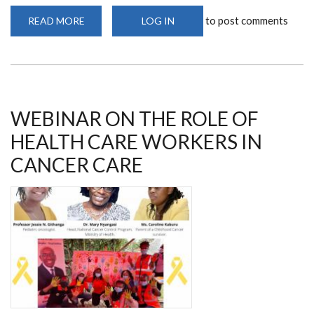
to post comments
READ MORE
ABOUT
LOG IN
MS
JOSEPHINE
RIOKI
ENGAGES
IN
FREE
BREAST,
PROSTATE
AND
WEBINAR ON THE ROLE OF
CERVICAL
SCREENING
HEALTH CARE WORKERS IN
IN
NAKURU
CANCER CARE