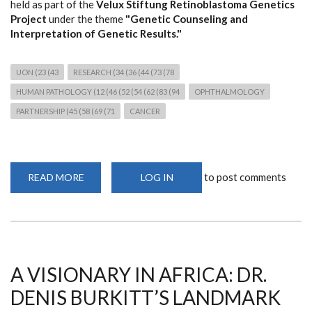
held as part of the
Velux Stiftung Retinoblastoma Genetics
Project
under the theme
"Genetic Counseling and
Interpretation of Genetic Results."
UON (23 (43
RESEARCH (34 (36 (44 (73 (78
HUMAN PATHOLOGY (12 (46 (52 (54 (62 (83 (94
OPHTHALMOLOGY
PARTNERSHIP (45 (58 (69 (71
CANCER
to post comments
READ MORE
ABOUT
LOG IN
THIRD
RETINOBLASTOMA
GENETICS
WORKSHOP
STRENGTHENS
CANCER
GENOMICS
RESEARCH
AND
A VISIONARY IN AFRICA: DR.
CLINICAL
COLLABORATION
DENIS BURKITT’S LANDMARK