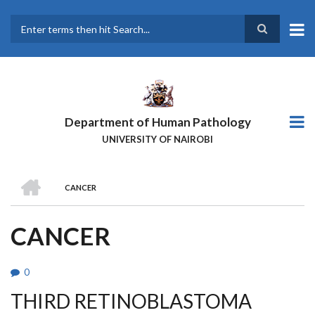
Skip
to
main
Search
content
Department of Human Pathology
UNIVERSITY OF NAIROBI
HOME
CANCER
BREADCRUMB
CANCER
0
THIRD RETINOBLASTOMA