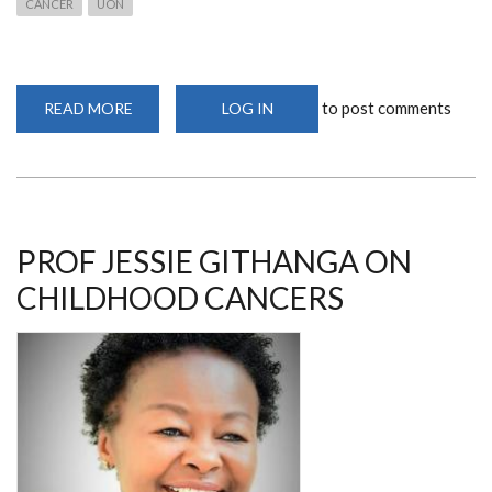
CANCER
UON
to post comments
READ MORE
ABOUT
LOG IN
PROF
GITHANGA
SPEAKS
ON
CORRECT
CANCER
DIAGNOSIS
PROF JESSIE GITHANGA ON
CHILDHOOD CANCERS