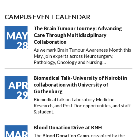
CAMPUS EVENT CALENDAR
The Brain Tumour Journey: Advancing
MAY
Care Through Multidisciplinary
Collaboration
28
As we mark Brain Tumour Awareness Month this
May, join experts across Neurosurgery,
Pathology, Oncology and Nursing…
Biomedical Talk- University of Nairobi in
APR
collaboration with University of
Gothenburg
29
Biomedical talk on Laboratory Medicine,
Research, and Post Doc opportunities, and staff
& student.
Blood Donation Drive at KNH
MAR
The
Blood Donation Camp,
organized by the