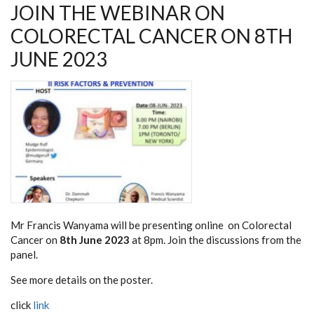
JOIN THE WEBINAR ON
COLORECTAL CANCER ON 8TH
JUNE 2023
Mr Francis Wanyama will be presenting online on Colorectal
Cancer on
8th June 2023
at 8pm. Join the discussions from the
panel.
See more details on the poster.
click
link