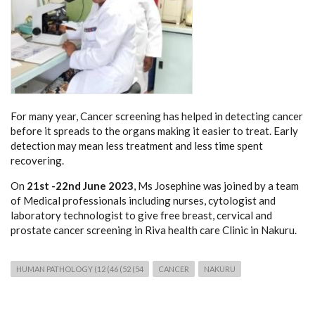
For many year, Cancer screening has helped in detecting cancer
before it spreads to the organs making it easier to treat. Early
detection may mean less treatment and less time spent
recovering.
On
21st -22nd June 2023
, Ms Josephine was joined by a team
of Medical professionals including nurses, cytologist and
laboratory technologist to give free breast, cervical and
prostate cancer screening in Riva health care Clinic in Nakuru.
HUMAN PATHOLOGY (12 (46 (52 (54
CANCER
NAKURU