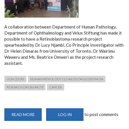
A collaboration between Department of Human Pathology,
Department of Ophthalmology and Velux Stiftung has made it
possible to have a Retinoblastoma research project
spearheaded by Dr Lucy Njambi, Co Principle Investigator with
Dr Helen Dimaras from University of Toronto, Dr Wairimu
Waweru and Ms. Beatrice Omweri as the project research
assistant.
UON (23 (43
HUMAN PATHOLOGY (12 (46 (52 (54 (62 (83 (94 (96
RESEARCH (34 (36 (44 (73
CANCER
to post comments
READ MORE
ABOUT
LOG IN
MOLECULAR
CANCER
RESEARCH