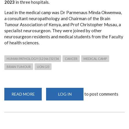
2023
in three hospitals.
Lead in the medical camp was Dr Parmenaus Minda Okwemwa,
a consultant neuropathology and Chairman of the Brain
Tumour Association of Kenya, and Prof Christopher Musau, a
specialist neurosurgeon. They were joined by other
neurosurgeon residents and medical students from the Faculty
of health sciences.
HUMAN PATHOLOGY (12 (46 (52 (54
CANCER
MEDICAL CAMP
BRAIN TUMOUR
UON (23
to post comments
READ MORE
ABOUT
LOG IN
FREE
NEUROPATHOLOGY
AND
NEUROSURGICAL
MEDICAL
CAMP
IN
MAKUENI