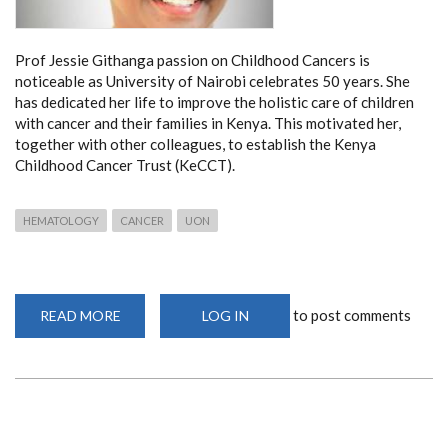
Prof Jessie Githanga passion on Childhood Cancers is
noticeable as University of Nairobi celebrates 50 years. She
has dedicated her life to improve the holistic care of children
with cancer and their families in Kenya. This motivated her,
together with other colleagues, to establish the Kenya
Childhood Cancer Trust (KeCCT).
HEMATOLOGY
CANCER
UON
to post comments
READ MORE
ABOUT
LOG IN
PROF
JESSIE
GITHANGA
ON
CHILDHOOD
CANCERS