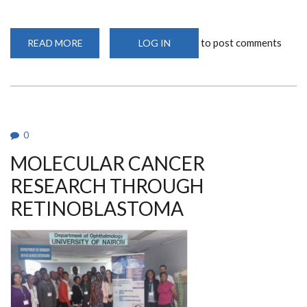
to post comments
READ MORE
ABOUT
LOG IN
A
VISIONARY
IN
AFRICA:
DR.
DENIS
BURKITT’S
LANDMARK
DISCOVERY
0
MOLECULAR CANCER
RESEARCH THROUGH
RETINOBLASTOMA