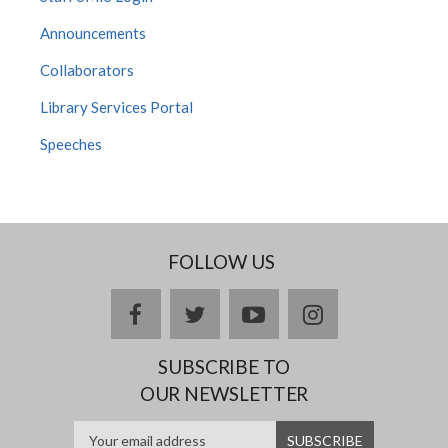
Announcements
Collaborators
Library Services Portal
Speeches
FOLLOW US
facebook
twitter
youtube
instagram
SUBSCRIBE TO
OUR NEWSLETTER