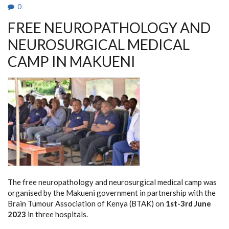
0
FREE NEUROPATHOLOGY AND
NEUROSURGICAL MEDICAL
CAMP IN MAKUENI
The free neuropathology and neurosurgical medical camp was
organised by the Makueni government in partnership with the
Brain Tumour Association of Kenya (BTAK) on
1st-3rd June
2023
in three hospitals.