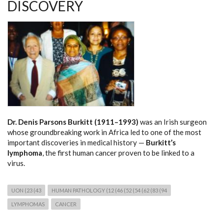
DISCOVERY
Dr. Denis Parsons Burkitt (1911–1993)
was an Irish surgeon
whose groundbreaking work in Africa led to one of the most
important discoveries in medical history —
Burkitt’s
lymphoma
, the first human cancer proven to be linked to a
virus.
UON (23 (43
HUMAN PATHOLOGY (12 (46 (52 (54 (62 (83 (94
LYMPHOMAS
CANCER