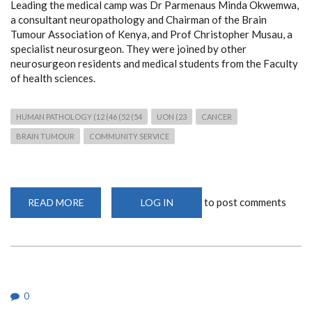
Leading the medical camp was Dr Parmenaus Minda Okwemwa,
a consultant neuropathology and Chairman of the Brain
Tumour Association of Kenya, and Prof Christopher Musau, a
specialist neurosurgeon. They were joined by other
neurosurgeon residents and medical students from the Faculty
of health sciences.
HUMAN PATHOLOGY (12 (46 (52 (54
UON (23
CANCER
BRAIN TUMOUR
COMMUNITY SERVICE
to post comments
READ MORE
ABOUT
LOG IN
FREE
NEUROPATHOLOGY
AND
NEUROSURGICAL
MEDICAL
CAMP
IN
MAKUENI
0