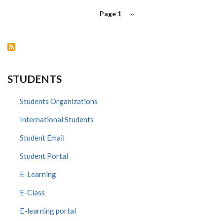
PAGINATION
Page 1
Next
››
page
STUDENTS
Students Organizations
International Students
Student Email
Student Portal
E-Learning
E-Class
E-learning portal