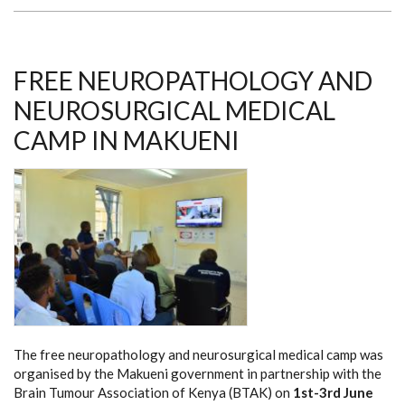
THROUGH
RETINOBLASTOMA
FREE NEUROPATHOLOGY AND
NEUROSURGICAL MEDICAL
CAMP IN MAKUENI
The free neuropathology and neurosurgical medical camp was
organised by the Makueni government in partnership with the
Brain Tumour Association of Kenya (BTAK) on
1st-3rd June