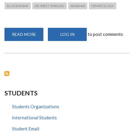
BLOOD BANK
DR. KIBET SHIKUKU
ANAEMIA
HEMATOLOGY
to post comments
READ MORE
ABOUT
LOG IN
DR
KIBET
TALKS
ON
CRISIS
IN
THE
BLOOD
BANK
ON
SPICE
FM
STUDENTS
Students Organizations
International Students
Student Email