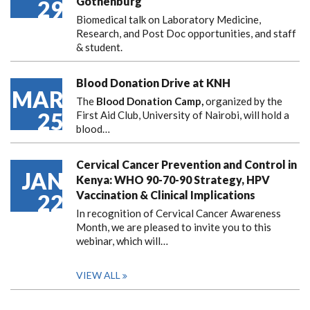
Gothenburg
29
Biomedical talk on Laboratory Medicine,
Research, and Post Doc opportunities, and staff
& student.
Blood Donation Drive at KNH
MAR
The
Blood Donation Camp,
organized by the
25
First Aid Club, University of Nairobi, will hold a
blood…
Cervical Cancer Prevention and Control in
JAN
Kenya: WHO 90-70-90 Strategy, HPV
Vaccination & Clinical Implications
22
In recognition of Cervical Cancer Awareness
Month, we are pleased to invite you to this
webinar, which will…
VIEW ALL