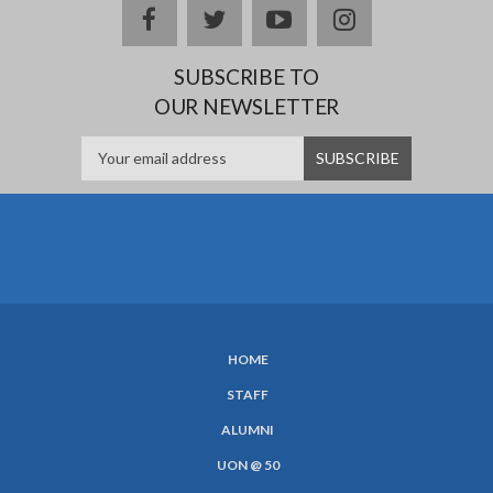
facebook
twitter
youtube
instagram
SUBSCRIBE TO
OUR NEWSLETTER
HOME
SUBFOOTER
STAFF
MENU
ALUMNI
UON @ 50