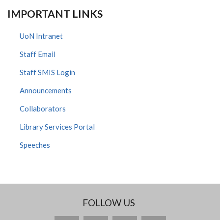
IMPORTANT LINKS
UoN Intranet
Staff Email
Staff SMIS Login
Announcements
Collaborators
Library Services Portal
Speeches
FOLLOW US