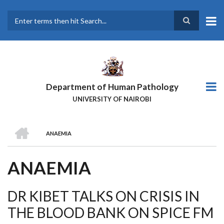
Skip
to
main
Search
content
Department of Human Pathology
UNIVERSITY OF NAIROBI
HOME
ANAEMIA
BREADCRUMB
ANAEMIA
DR KIBET TALKS ON CRISIS IN
THE BLOOD BANK ON SPICE FM