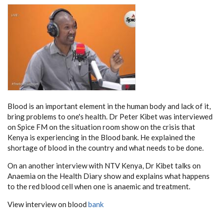
Blood is an important element in the human body and lack of it,
bring problems to one's health. Dr Peter Kibet was interviewed
on Spice FM on the situation room show on the crisis that
Kenya is experiencing in the Blood bank. He explained the
shortage of blood in the country and what needs to be done.
On an another interview with NTV Kenya, Dr Kibet talks on
Anaemia on the Health Diary show and explains what happens
to the red blood cell when one is anaemic and treatment.
View interview on blood
bank