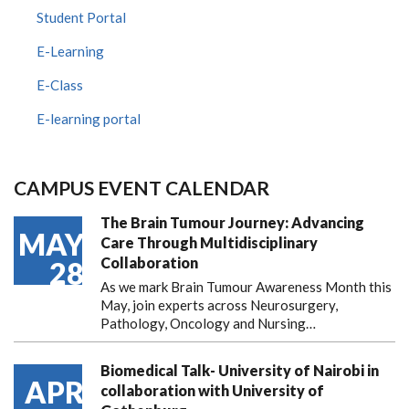
Student Portal
E-Learning
E-Class
E-learning portal
CAMPUS EVENT CALENDAR
The Brain Tumour Journey: Advancing
MAY
Care Through Multidisciplinary
Collaboration
28
As we mark Brain Tumour Awareness Month this
May, join experts across Neurosurgery,
Pathology, Oncology and Nursing…
Biomedical Talk- University of Nairobi in
APR
collaboration with University of