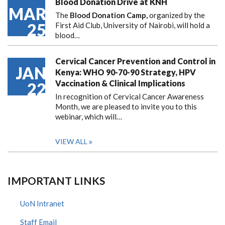
Blood Donation Drive at KNH
MAR
The
Blood Donation Camp,
organized by the
25
First Aid Club, University of Nairobi, will hold a
blood…
Cervical Cancer Prevention and Control in
JAN
Kenya: WHO 90-70-90 Strategy, HPV
Vaccination & Clinical Implications
22
In recognition of Cervical Cancer Awareness
Month, we are pleased to invite you to this
webinar, which will…
VIEW ALL
IMPORTANT LINKS
UoN Intranet
Staff Email