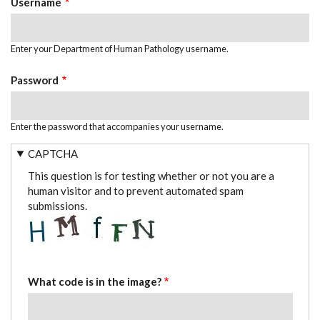
Username
Enter your Department of Human Pathology username.
Password
Enter the password that accompanies your username.
CAPTCHA
This question is for testing whether or not you are a
human visitor and to prevent automated spam
submissions.
What code is in the image?