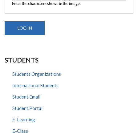
Enter the characters shown in the image.
STUDENTS
Students Organizations
International Students
Student Email
Student Portal
E-Learning
E-Class