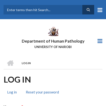
Skip
to
main
Search
content
Department of Human Pathology
UNIVERSITY OF NAIROBI
HOME
LOG IN
BREADCRUMB
LOG IN
Log in
(active
Reset your password
PRIMARY
tab)
TABS