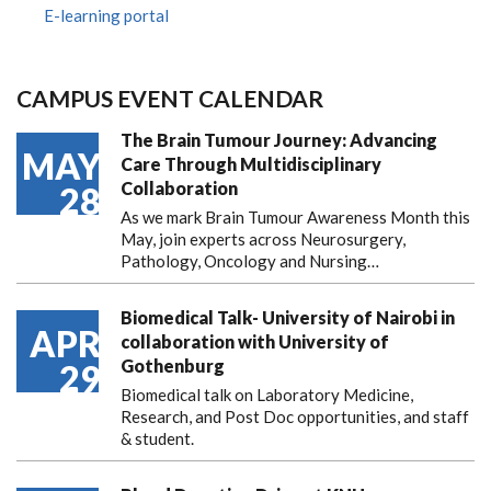
E-learning portal
CAMPUS EVENT CALENDAR
The Brain Tumour Journey: Advancing
MAY
Care Through Multidisciplinary
Collaboration
28
As we mark Brain Tumour Awareness Month this
May, join experts across Neurosurgery,
Pathology, Oncology and Nursing…
Biomedical Talk- University of Nairobi in
APR
collaboration with University of
Gothenburg
29
Biomedical talk on Laboratory Medicine,
Research, and Post Doc opportunities, and staff
& student.