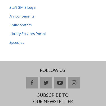
Staff SMIS Login
Announcements
Collaborators
Library Services Portal
Speeches
FOLLOW US
facebook
twitter
youtube
instagram
SUBSCRIBE TO
OUR NEWSLETTER