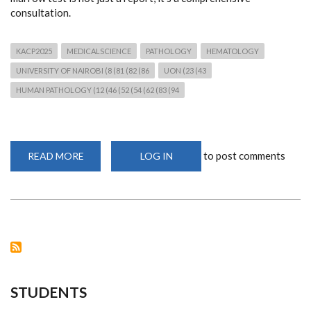
consultation.
KACP2025
MEDICALSCIENCE
PATHOLOGY
HEMATOLOGY
UNIVERSITY OF NAIROBI (8 (81 (82 (86
UON (23 (43
HUMAN PATHOLOGY (12 (46 (52 (54 (62 (83 (94
to post comments
READ MORE
ABOUT
LOG IN
PRECISION
IN
PRACTICE:
DR.
MAGUTU
ON
BONE
MARROW
DIAGNOSIS
STUDENTS