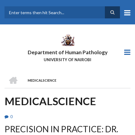
Skip
to
main
Search
content
Department of Human Pathology
UNIVERSITY OF NAIROBI
HOME
MEDICALSCIENCE
BREADCRUMB
MEDICALSCIENCE
0
PRECISION IN PRACTICE: DR.