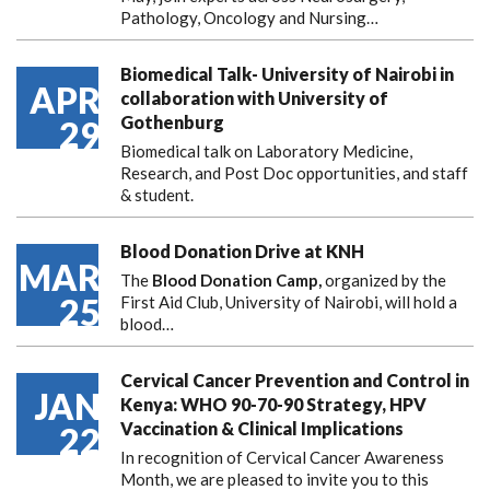
Pathology, Oncology and Nursing…
Biomedical Talk- University of Nairobi in
APR
collaboration with University of
Gothenburg
29
Biomedical talk on Laboratory Medicine,
Research, and Post Doc opportunities, and staff
& student.
Blood Donation Drive at KNH
MAR
The
Blood Donation Camp,
organized by the
25
First Aid Club, University of Nairobi, will hold a
blood…
Cervical Cancer Prevention and Control in
JAN
Kenya: WHO 90-70-90 Strategy, HPV
Vaccination & Clinical Implications
22
In recognition of Cervical Cancer Awareness
Month, we are pleased to invite you to this