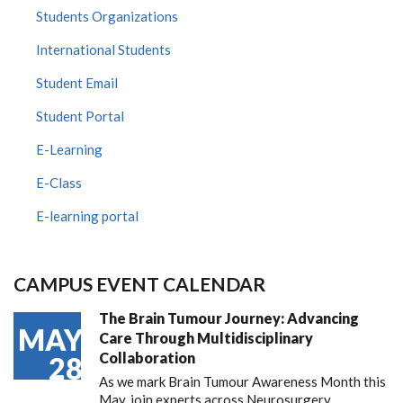
Students Organizations
International Students
Student Email
Student Portal
E-Learning
E-Class
E-learning portal
CAMPUS EVENT CALENDAR
The Brain Tumour Journey: Advancing
MAY
Care Through Multidisciplinary
Collaboration
28
As we mark Brain Tumour Awareness Month this
May, join experts across Neurosurgery,