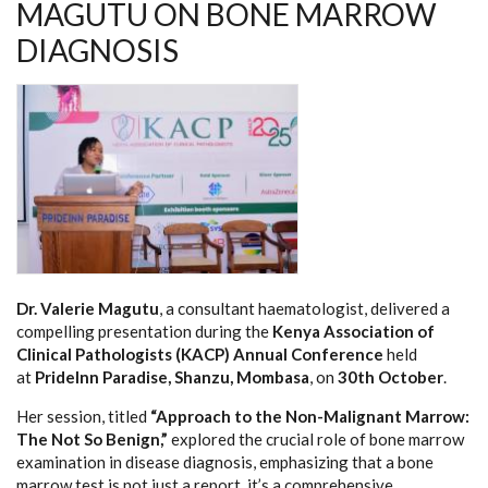
MAGUTU ON BONE MARROW
DIAGNOSIS
Dr. Valerie Magutu
, a consultant haematologist, delivered a
compelling presentation during the
Kenya Association of
Clinical Pathologists (KACP) Annual Conference
held
at
PrideInn Paradise, Shanzu, Mombasa
, on
30th October
.
Her session, titled
“Approach to the Non-Malignant Marrow:
The Not So Benign,”
explored the crucial role of bone marrow
examination in disease diagnosis, emphasizing that a bone
marrow test is not just a report, it’s a comprehensive