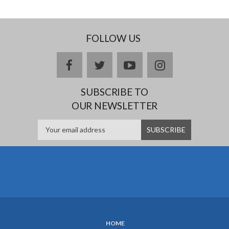
FOLLOW US
facebook
twitter
youtube
instagram
SUBSCRIBE TO
OUR NEWSLETTER
HOME