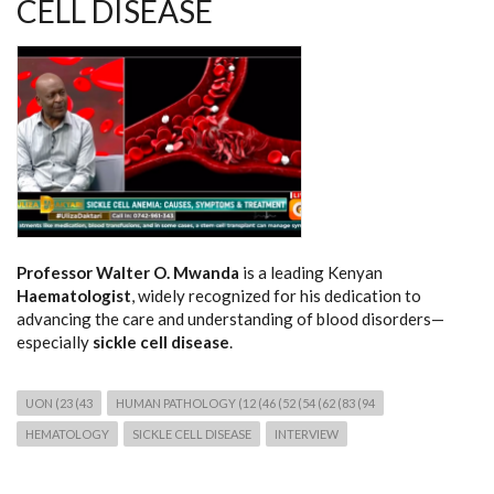
CELL DISEASE
Professor Walter O. Mwanda
is a leading Kenyan
Haematologist
, widely recognized for his dedication to
advancing the care and understanding of blood disorders—
especially
sickle cell disease
.
UON (23 (43
HUMAN PATHOLOGY (12 (46 (52 (54 (62 (83 (94
HEMATOLOGY
SICKLE CELL DISEASE
INTERVIEW