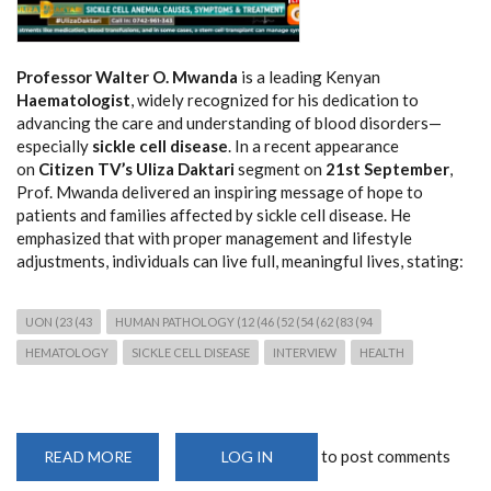
Professor Walter O. Mwanda
is a leading Kenyan
Haematologist
, widely recognized for his dedication to
advancing the care and understanding of blood disorders—
especially
sickle cell disease
. In a recent appearance
on
Citizen TV’s Uliza Daktari
segment on
21st September
,
Prof. Mwanda delivered an inspiring message of hope to
patients and families affected by sickle cell disease. He
emphasized that with proper management and lifestyle
adjustments, individuals can live full, meaningful lives, stating:
UON (23 (43
HUMAN PATHOLOGY (12 (46 (52 (54 (62 (83 (94
HEMATOLOGY
SICKLE CELL DISEASE
INTERVIEW
HEALTH
to post comments
READ MORE
ABOUT
LOG IN
PROFESSOR
WALTER