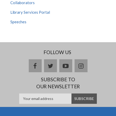
Collaborators
Library Services Portal
Speeches
FOLLOW US
facebook
twitter
youtube
instagram
SUBSCRIBE TO
OUR NEWSLETTER