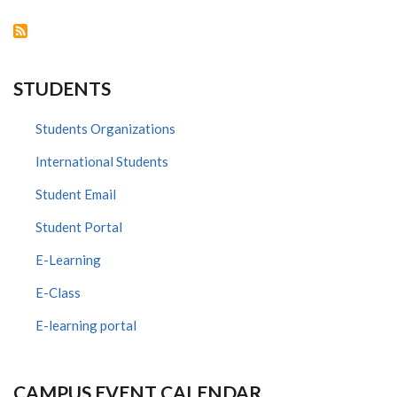
DISORDERS
CARE
IN
KENYA
AND
TANZANIA
PROJECT
STUDENTS
Students Organizations
International Students
Student Email
Student Portal
E-Learning
E-Class
E-learning portal
CAMPUS EVENT CALENDAR