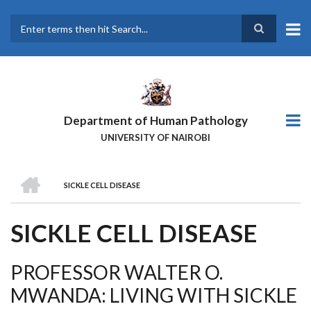
Skip
to
main
Search
content
Department of Human Pathology
UNIVERSITY OF NAIROBI
HOME
SICKLE CELL DISEASE
BREADCRUMB
SICKLE CELL DISEASE
PROFESSOR WALTER O.
MWANDA: LIVING WITH SICKLE