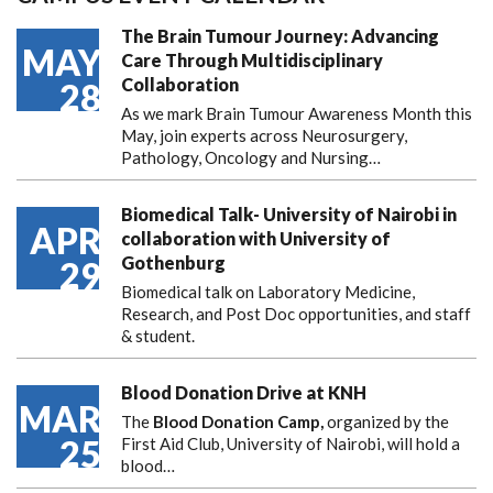
The Brain Tumour Journey: Advancing
MAY
Care Through Multidisciplinary
Collaboration
28
As we mark Brain Tumour Awareness Month this
May, join experts across Neurosurgery,
Pathology, Oncology and Nursing…
Biomedical Talk- University of Nairobi in
APR
collaboration with University of
Gothenburg
29
Biomedical talk on Laboratory Medicine,
Research, and Post Doc opportunities, and staff
& student.
Blood Donation Drive at KNH
MAR
The
Blood Donation Camp,
organized by the
25
First Aid Club, University of Nairobi, will hold a
blood…