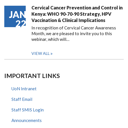
Cervical Cancer Prevention and Control in
JAN
Kenya: WHO 90-70-90 Strategy, HPV
Vaccination & Clinical Implications
22
In recognition of Cervical Cancer Awareness
Month, we are pleased to invite you to this
webinar, which will…
VIEW ALL
IMPORTANT LINKS
UoN Intranet
Staff Email
Staff SMIS Login
Announcements