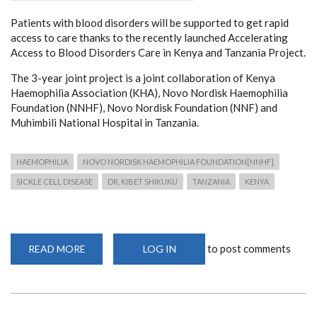
Patients with blood disorders will be supported to get rapid
access to care thanks to the recently launched Accelerating
Access to Blood Disorders Care in Kenya and Tanzania Project.
The 3-year joint project is a joint collaboration of Kenya
Haemophilia Association (KHA), Novo Nordisk Haemophilia
Foundation (NNHF), Novo Nordisk Foundation (NNF) and
Muhimbili National Hospital in Tanzania.
HAEMOPHILIA
NOVO NORDISK HAEMOPHILIA FOUNDATION[NNHF]
SICKLE CELL DISEASE
DR. KIBET SHIKUKU
TANZANIA
KENYA
to post comments
READ MORE
ABOUT
LOG IN
LAUNCH
OF
ACCELERATING
ACCESS
TO
BLOOD