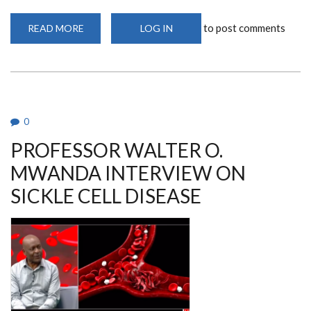
to post comments
READ MORE
ABOUT
LOG IN
PROFESSOR
WALTER
O.
MWANDA:
LIVING
WITH
SICKLE
CELL
DISEASE
0
PROFESSOR WALTER O.
MWANDA INTERVIEW ON
SICKLE CELL DISEASE