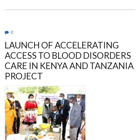
O.
MWANDA
INTERVIEW
ON
SICKLE
CELL
DISEASE
0
LAUNCH OF ACCELERATING
ACCESS TO BLOOD DISORDERS
CARE IN KENYA AND TANZANIA
PROJECT