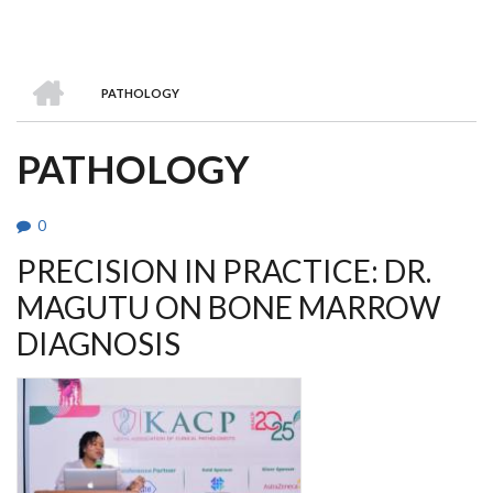
HOME
PATHOLOGY
BREADCRUMB
PATHOLOGY
0
PRECISION IN PRACTICE: DR.
MAGUTU ON BONE MARROW
DIAGNOSIS