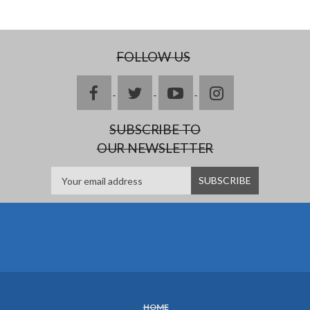
FOLLOW US
facebook
twitter
youtube
instagram
SUBSCRIBE TO
OUR NEWSLETTER
HOME