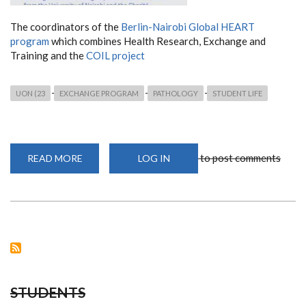
The coordinators of the
Berlin-Nairobi Global HEART
program
which combines Health Research, Exchange and
Training and the
COIL project
UON (23
EXCHANGE PROGRAM
PATHOLOGY
STUDENT LIFE
to post comments
READ MORE
ABOUT
LOG IN
APPLY
FOR
THE
COIL
WORKSHOP
SERIES
STUDENTS