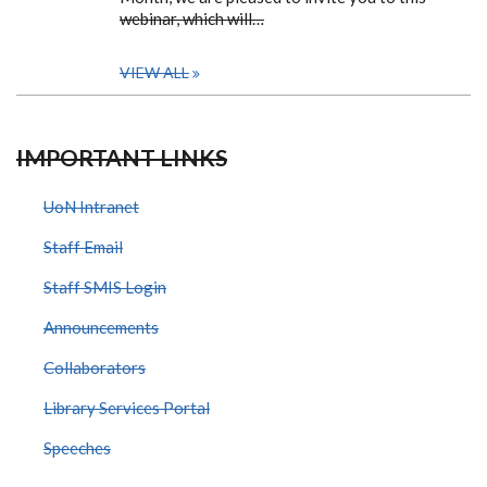
webinar, which will…
VIEW ALL
IMPORTANT LINKS
UoN Intranet
Staff Email
Staff SMIS Login
Announcements
Collaborators
Library Services Portal
Speeches