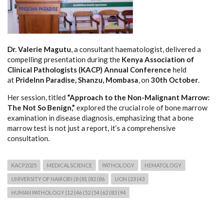
Dr. Valerie Magutu
, a consultant haematologist, delivered a
compelling presentation during the
Kenya Association of
Clinical Pathologists (KACP) Annual Conference
held
at
PrideInn Paradise, Shanzu, Mombasa
, on
30th October
.
Her session, titled
“Approach to the Non-Malignant Marrow:
The Not So Benign,”
explored the crucial role of bone marrow
examination in disease diagnosis, emphasizing that a bone
marrow test is not just a report, it’s a comprehensive
consultation.
KACP2025
MEDICALSCIENCE
PATHOLOGY
HEMATOLOGY
UNIVERSITY OF NAIROBI (8 (81 (82 (86
UON (23 (43
HUMAN PATHOLOGY (12 (46 (52 (54 (62 (83 (94